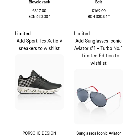
Bicycle rack
Belt
€317.00
€169.00
BGN 620.00
*
BGN 330.54
*
Darkblue
Limited
Limited
Add Sport-Tex Xetic V
Add Sunglasses Iconic
sneakers to wishlist
Aviator #1 - Turbo No.1
- Limited Edition to
wishlist
PORSCHE DESIGN
Sunglasses Iconic Aviator