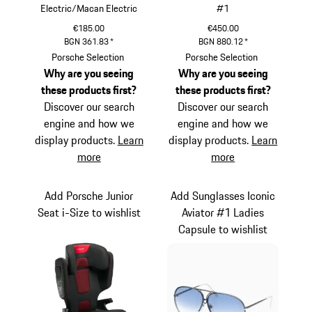
Electric/Macan Electric
#1
€185.00
€450.00
BGN 361.83
*
BGN 880.12
*
Black
Titanium
Porsche Selection
Porsche Selection
Why are you seeing
Why are you seeing
these products first?
these products first?
Discover our search
Discover our search
engine and how we
engine and how we
display products.
Learn
display products.
Learn
more
more
Add Porsche Junior
Add Sunglasses Iconic
Seat i-Size to wishlist
Aviator #1 Ladies
Capsule to wishlist