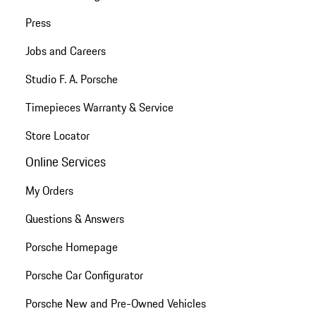
Press
Jobs and Careers
Studio F. A. Porsche
Timepieces Warranty & Service
Store Locator
Online Services
My Orders
Questions & Answers
Porsche Homepage
Porsche Car Configurator
Porsche New and Pre-Owned Vehicles