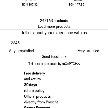
BGN 207.32
*
BGN 117.35
*
Black
Black
24/163 products
Load more products
Tell us about your experience with us
1
2
3
4
5
Very unsatisfied
Very satisfied
Send feedback
This site is protected by reCAPTCHA.
Free delivery
and return
30 days
return policy
Official products
directly from Porsche
Secure Payment