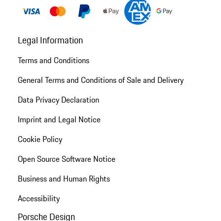
Legal Information
Terms and Conditions
General Terms and Conditions of Sale and Delivery
Data Privacy Declaration
Imprint and Legal Notice
Cookie Policy
Open Source Software Notice
Business and Human Rights
Accessibility
Porsche Design