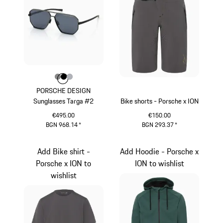
Colour
Colour
Colour
Colour
Dark Grey
Black
Silver
PORSCHE DESIGN
Sunglasses Targa #2
Bike shorts - Porsche x ION
€495.00
€150.00
BGN 968.14
*
BGN 293.37
*
Dark Grey
Light Grey
Add Bike shirt -
Add Hoodie - Porsche x
Porsche x ION to
ION to wishlist
wishlist