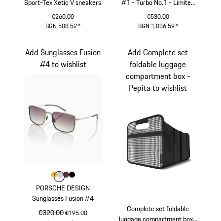
Sport-Tex Xetic V sneakers
#1 - Turbo No.1 - Limited
Edition
€260.00
€530.00
BGN 508.52
*
BGN 1,036.59
*
Black
Red
Add Sunglasses Fusion
Add Complete set
#4 to wishlist
foldable luggage
compartment box -
Pepita to wishlist
Colour
Colour
Colour
Colour
Colour
Gold
Light Grey
Brown
Black
PORSCHE DESIGN
Sunglasses Fusion #4
Complete set foldable
original price
€320.00
sale price
€195.00
luggage compartment box -