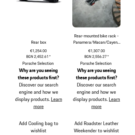
Rear-mounted bike rack -
Rear box
Panamera/Macan/Cayenn
e
€1,254.00
€1,307.00
BGN 2,452.61
*
BGN 2,556.27
*
Porsche Selection
Porsche Selection
Why are you seeing
Why are you seeing
these products first?
these products first?
Discover our search
Discover our search
engine and how we
engine and how we
display products.
Learn
display products.
Learn
more
more
Add Cooling bag to
Add Roadster Leather
wishlist
Weekender to wishlist