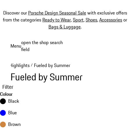
Discover our
Porsche Design Seasonal Sale
with exclusive offers
from the categories
Ready to Wear
,
Sport
,
Shoes
,
Accessories
or
Bags & Luggage
.
Skip
open the shop search
Menu
to
field
My sh
main
content
Highlights
Fueled by Summer
/
Fueled by Summer
Filter
Colour
Black
Blue
Brown