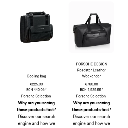
PORSCHE DESIGN
Roadster Leather
Cooling bag
Weekender
€225.00
€780.00
BGN 440.06
*
BGN 1,525.55
*
Black
Black
Porsche Selection
Porsche Selection
Why are you seeing
Why are you seeing
these products first?
these products first?
Discover our search
Discover our search
engine and how we
engine and how we