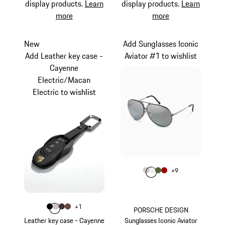
display products.
Learn
display products.
Learn
more
more
New
Add Sunglasses Iconic
Add Leather key case -
Aviator #1 to wishlist
Cayenne
Electric/Macan
Electric to wishlist
Colour
+
9
Colour
Colour
Colour
Colour
Titanium
White
Olive Green
Red
Colour
+
1
Colour
Colour
Colour
Colour
Black
Crayon
Blackberry
Truffle Brown
PORSCHE DESIGN
Leather key case - Cayenne
Sunglasses Iconic Aviator