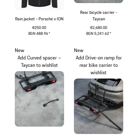
Rear bicycle carrier -
Rain jacket - Porsche x ION
Taycan
€250.00
€2,680.00
BGN 488.96
*
BGN 5,241.62
*
Black
Black
New
New
Add Curved spacer –
Add Drive-on ramp for
Taycan to wishlist
rear bike carrier to
wishlist