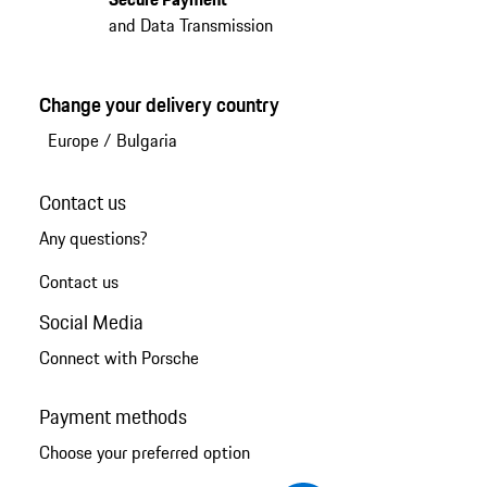
and Data Transmission
Change your delivery country
Europe
/
Bulgaria
Contact us
Any questions?
Contact us
Social Media
Connect with Porsche
Payment methods
Choose your preferred option