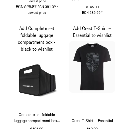
Lowest price
Pepita
original price
BGN 625.87
sale price
BGN 381.39
*
€146.00
Lowest price
BGN 285.55
*
Gold
Black
White
Add Complete set
Add Crest T-Shirt –
foldable luggage
Essential to wishlist
compartment box -
black to wishlist
Complete set foldable
luggage compartment box -
Crest T-Shirt – Essential
black
€106.00
€60.00