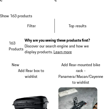
€
€
Show 163 products
Filter
Top results
Why are you seeing these products first?
163
Discover our search engine and how we
Products
display products.
Learn more
New
Add Rear-mounted bike
Add Rear box to
rack -
wishlist
Panamera/Macan/Cayenne
to wishlist