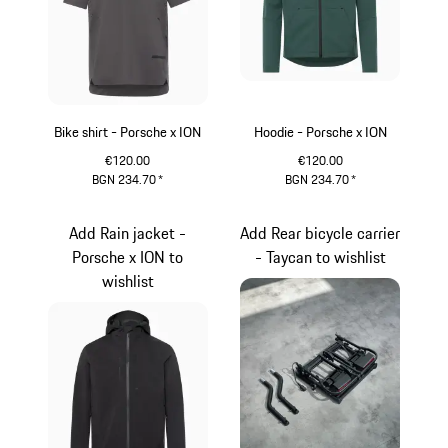
Bike shirt - Porsche x ION
Hoodie - Porsche x ION
€120.00
€120.00
BGN 234.70
*
BGN 234.70
*
Light Grey
Green
Add Rain jacket -
Add Rear bicycle carrier
Porsche x ION to
- Taycan to wishlist
wishlist