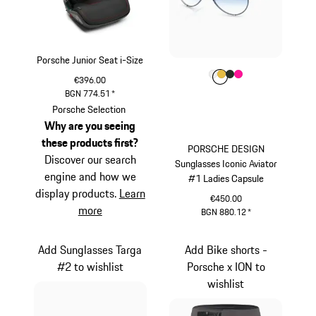
Porsche Junior Seat i-Size
Colour
Colour
Colour
Colour
Colour
White
Gold
Oak Green Met
Pink
€396.00
BGN 774.51
*
Porsche Selection
Why are you seeing
these products first?
PORSCHE DESIGN
Discover our search
Sunglasses Iconic Aviator
engine and how we
#1 Ladies Capsule
display products.
Learn
€450.00
more
BGN 880.12
*
White
Add Sunglasses Targa
Add Bike shorts -
#2 to wishlist
Porsche x ION to
wishlist