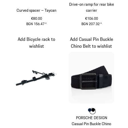
Drive-on ramp for rear bike
Curved spacer – Taycan
carrier
€80.00
€106.00
BGN 156.47
*
BGN 207.32
*
Add Bicycle rack to
Add Casual Pin Buckle
wishlist
Chino Belt to wishlist
Colour
Colour
Colour
Darkblue
Black
PORSCHE DESIGN
Casual Pin Buckle Chino