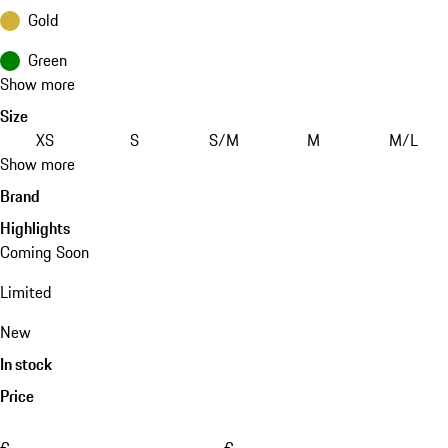
Gold
Green
Show more
Size
XS
S
S/M
M
M/L
Show more
Brand
Highlights
Coming Soon
Limited
New
In stock
Price