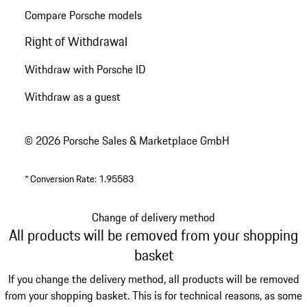
Compare Porsche models
Right of Withdrawal
Withdraw with Porsche ID
Withdraw as a guest
© 2026 Porsche Sales & Marketplace GmbH
*
Conversion Rate: 1.95583
Change of delivery method
All products will be removed from your shopping
basket
If you change the delivery method, all products will be removed
from your shopping basket. This is for technical reasons, as some