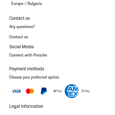
Europe
/
Bulgaria
Contact us
Any questions?
Contact us
Social Media
Connect with Porsche
Payment methods
Choose your preferred option
Legal Information