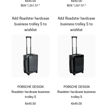
€645.00
€645.00
BGN 1,261.51
*
BGN 1,261.51
*
Provence
Oak Green Metallic
Add Roadster hardcase
Add Roadster hardcase
business trolley S to
business trolley S to
wishlist
wishlist
PORSCHE DESIGN
PORSCHE DESIGN
Roadster hardcase business
Roadster hardcase business
trolley S
trolley S
€645.00
€645.00