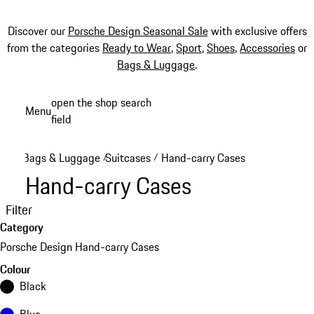
Discover our
Porsche Design Seasonal Sale
with exclusive offers
from the categories
Ready to Wear
,
Sport
,
Shoes
,
Accessories
or
Bags & Luggage
.
Skip
open the shop search
Menu
to
field
My sh
main
content
Bags & Luggage
Suitcases
Hand-carry Cases
/
/
Hand-carry Cases
Filter
Category
Porsche Design Hand-carry Cases
Colour
Black
Blue