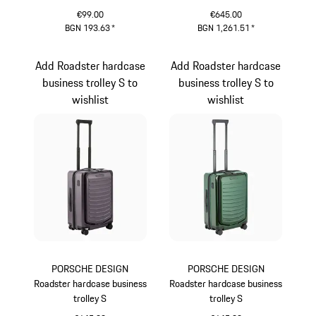
Cayenne Electric Lifestyle
Cayenne Electric Lifestyle
€99.00
€645.00
BGN 193.63
*
BGN 1,261.51
*
Green
Green
Add Roadster hardcase
Add Roadster hardcase
business trolley S to
business trolley S to
wishlist
wishlist
PORSCHE DESIGN
PORSCHE DESIGN
Roadster hardcase business
Roadster hardcase business
trolley S
trolley S