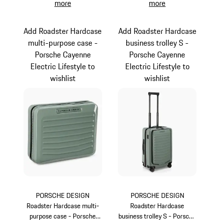
more
more
Add Roadster Hardcase
Add Roadster Hardcase
multi-purpose case -
business trolley S -
Porsche Cayenne
Porsche Cayenne
Electric Lifestyle to
Electric Lifestyle to
wishlist
wishlist
PORSCHE DESIGN
PORSCHE DESIGN
Roadster Hardcase multi-
Roadster Hardcase
purpose case - Porsche
business trolley S - Porsche