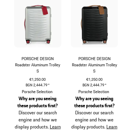
PORSCHE DESIGN
PORSCHE DESIGN
Roadster Aluminum Trolley
Roadster Aluminum Trolley
S
S
€1,250.00
€1,250.00
BGN 2,444.79
*
BGN 2,444.79
*
Silver
Black
Porsche Selection
Porsche Selection
Why are you seeing
Why are you seeing
these products first?
these products first?
Discover our search
Discover our search
engine and how we
engine and how we
display products.
Learn
display products.
Learn