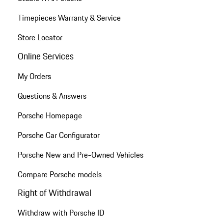
Timepieces Warranty & Service
Store Locator
Online Services
My Orders
Questions & Answers
Porsche Homepage
Porsche Car Configurator
Porsche New and Pre-Owned Vehicles
Compare Porsche models
Right of Withdrawal
Withdraw with Porsche ID