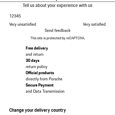
Tell us about your experience with us
1
2
3
4
5
Very unsatisfied
Very satisfied
Send feedback
This site is protected by reCAPTCHA.
Free delivery
and return
30 days
return policy
Official products
directly from Porsche
Secure Payment
and Data Transmission
Change your delivery country