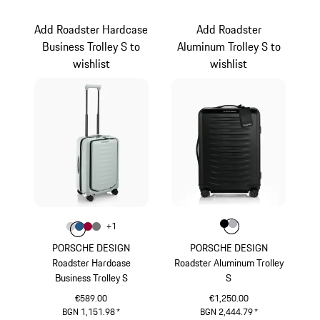
Red
Light Grey
Add Roadster Hardcase
Add Roadster
Business Trolley S to
Aluminum Trolley S to
wishlist
wishlist
Colour
Colour
Colour
Colour
Black
Silver
+
1
Colour
Colour
Colour
Colour
Light Grey
Matt Blue
Carmine Red
Nardo Grey
PORSCHE DESIGN
PORSCHE DESIGN
Roadster Hardcase
Roadster Aluminum Trolley
Business Trolley S
S
€589.00
€1,250.00
BGN 1,151.98
*
BGN 2,444.79
*