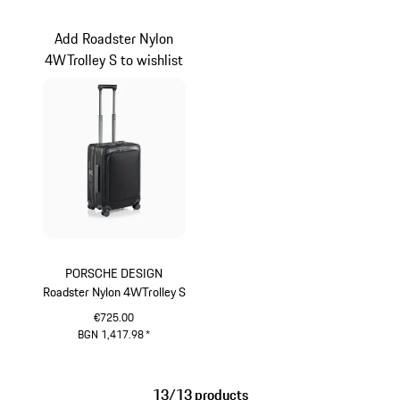
Light Grey
Black
Add Roadster Nylon
4WTrolley S to wishlist
PORSCHE DESIGN
Roadster Nylon 4WTrolley S
€725.00
BGN 1,417.98
*
Black
13/13 products