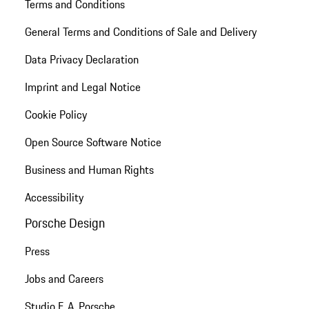
Terms and Conditions
General Terms and Conditions of Sale and Delivery
Data Privacy Declaration
Imprint and Legal Notice
Cookie Policy
Open Source Software Notice
Business and Human Rights
Accessibility
Porsche Design
Press
Jobs and Careers
Studio F. A. Porsche