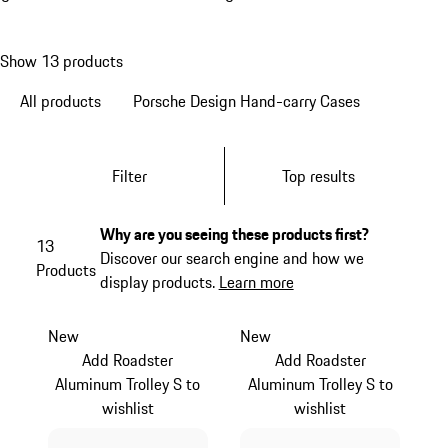
Show 13 products
All products
Porsche Design Hand-carry Cases
Filter
Top results
Why are you seeing these products first?
13
Discover our search engine and how we
Products
display products.
Learn more
New
New
Add Roadster
Add Roadster
Aluminum Trolley S to
Aluminum Trolley S to
wishlist
wishlist