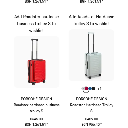
BGN 1,261.51
*
BGN 1,261.51
*
Grey
Black
Add Roadster hardcase
Add Roadster Hardcase
business trolley S to
Trolley S to wishlist
wishlist
Colour
+
1
Colour
Colour
Colour
Colour
Light Grey
Carmine Red
Matt Blue
Matt Black
PORSCHE DESIGN
PORSCHE DESIGN
Roadster hardcase business
Roadster Hardcase Trolley
trolley S
S
€645.00
€489.00
BGN 1,261.51
*
BGN 956.40
*