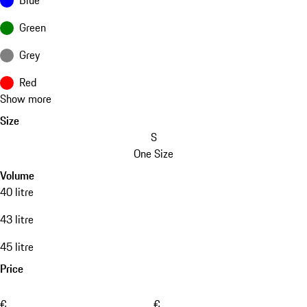
Green
Grey
Red
Show more
Size
S
One Size
Volume
40 litre
43 litre
45 litre
Price
€
€