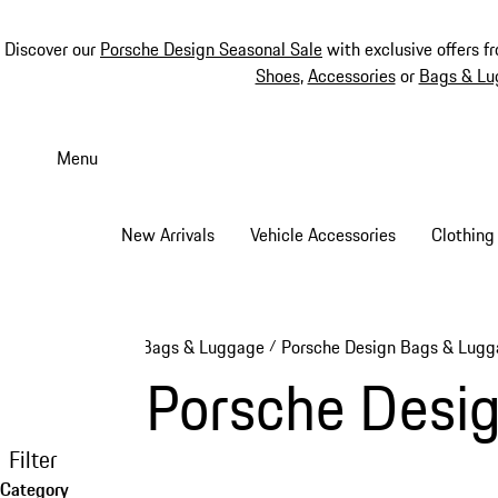
Discover our
Porsche Design Seasonal Sale
with exclusive offers f
Shoes
,
Accessories
or
Bags & Lu
Skip
to
Menu
main
content
New Arrivals
Vehicle Accessories
Clothing
Bags & Luggage
Porsche Design Bags & Lug
/
Porsche Desi
Filter
Category