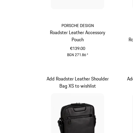
PORSCHE DESIGN
Roadster Leather Accessory
Pouch
Ro
€139.00
BGN 271.86
*
Black
Add Roadster Leather Shoulder
Ad
Bag XS to wishlist