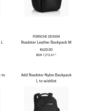
PORSCHE DESIGN
 L
Roadster Leather Backpack M
€620.00
BGN 1,212.61
*
Black
 to
Add Roadster Nylon Backpack
L to wishlist