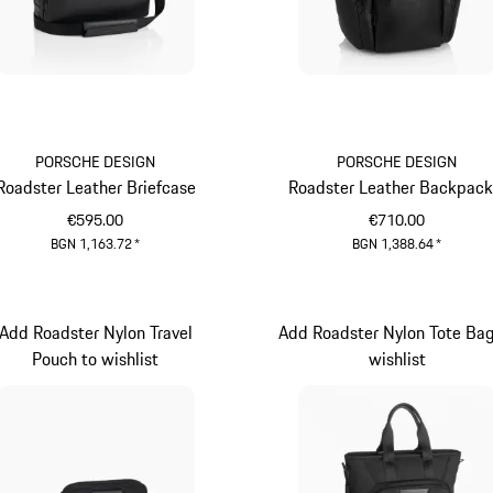
PORSCHE DESIGN
PORSCHE DESIGN
Roadster Leather Briefcase
Roadster Leather Backpack
€595.00
€710.00
BGN 1,163.72
*
BGN 1,388.64
*
Black
Black
Add Roadster Nylon Travel
Add Roadster Nylon Tote Bag
Pouch to wishlist
wishlist