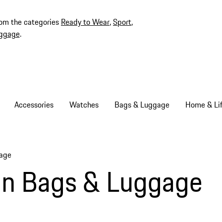
rom the categories
Ready to Wear
,
Sport
,
ggage
.
Accessories
Watches
Bags & Luggage
Home & Lif
gage
gn Bags & Luggage