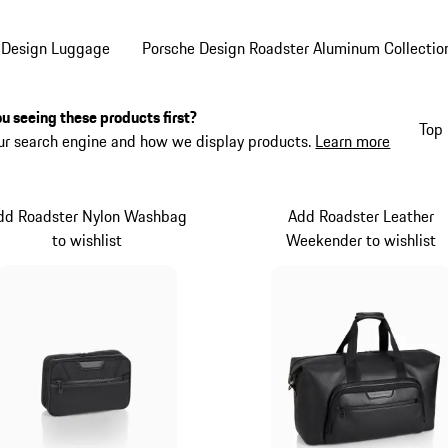
 Design Luggage
Porsche Design Roadster Aluminum Collectio
u seeing these products first?
Top 
ur search engine and how we display products.
Learn more
dd Roadster Nylon Washbag
Add Roadster Leather
to wishlist
Weekender to wishlist