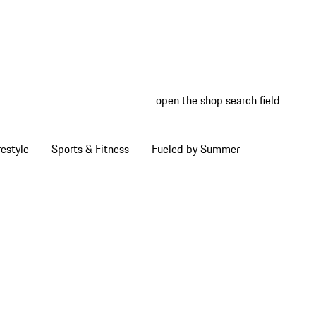
open the shop search field
My wish
My shop
estyle
Sports & Fitness
Fueled by Summer