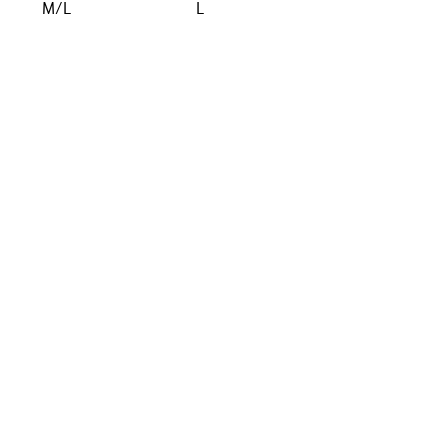
M/L
L