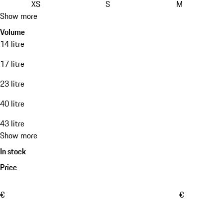
XS
S
M
Show more
Volume
14 litre
17 litre
23 litre
40 litre
43 litre
Show more
In stock
Price
€
€