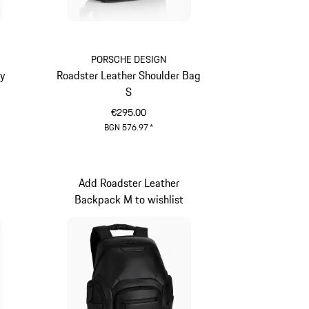
PORSCHE DESIGN
dy
Roadster Leather Shoulder Bag
S
€295.00
BGN 576.97
*
Black
Add Roadster Leather
Backpack M to wishlist