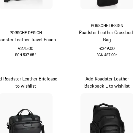
PORSCHE DESIGN
Roadster Leather Crossbo
PORSCHE DESIGN
adster Leather Travel Pouch
Bag
€275.00
€249.00
BGN 537.85
*
BGN 487.00
*
Black
Black
d Roadster Leather Briefcase
Add Roadster Leather
to wishlist
Backpack L to wishlist