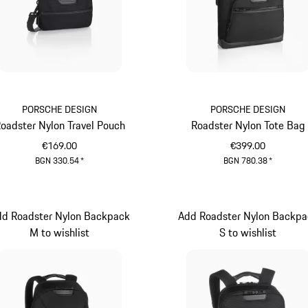
PORSCHE DESIGN
PORSCHE DESIGN
oadster Nylon Travel Pouch
Roadster Nylon Tote Bag
€169.00
€399.00
BGN 330.54
*
BGN 780.38
*
Black
Black
dd Roadster Nylon Backpack
Add Roadster Nylon Backpa
M to wishlist
S to wishlist