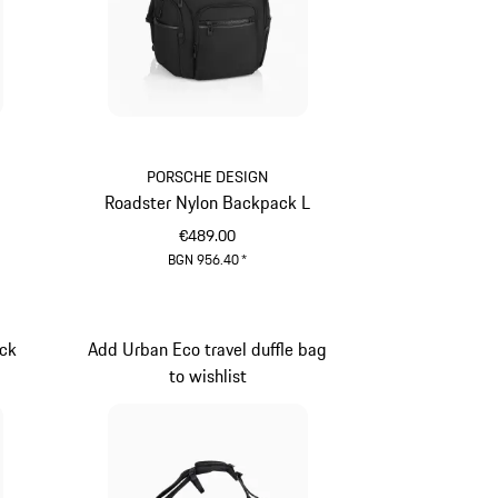
PORSCHE DESIGN
Roadster Nylon Backpack L
€489.00
BGN 956.40
*
Black
ck
Add Urban Eco travel duffle bag
to wishlist