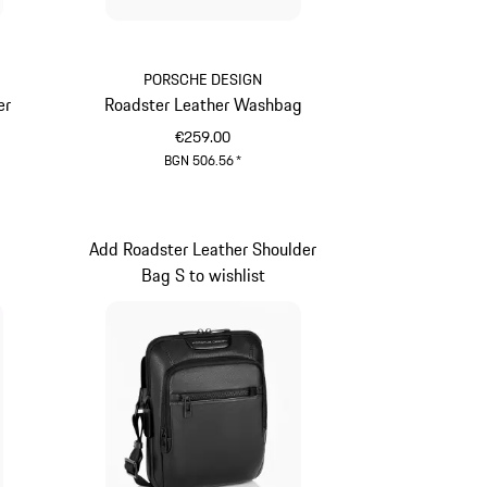
PORSCHE DESIGN
er
Roadster Leather Washbag
€259.00
BGN 506.56
*
Black
Add Roadster Leather Shoulder
t
Bag S to wishlist