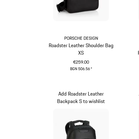
PORSCHE DESIGN
Roadster Leather Shoulder Bag
XS
€259.00
BGN 506.56
*
Black
Add Roadster Leather
Backpack S to wishlist