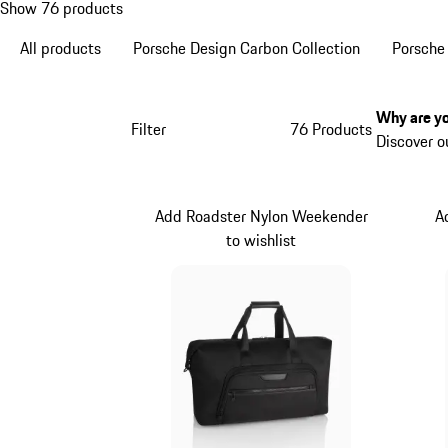
Show 76 products
All products
Porsche Design Carbon Collection
Porsche
Why are yo
Filter
76 Products
Discover o
Add Roadster Nylon Weekender
A
to wishlist