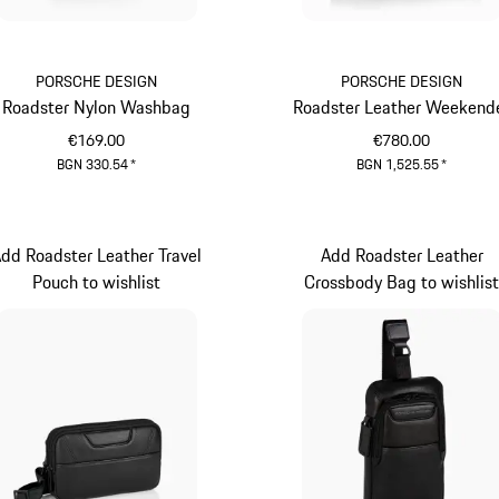
PORSCHE DESIGN
PORSCHE DESIGN
Roadster Nylon Washbag
Roadster Leather Weekend
€169.00
€780.00
BGN 330.54
*
BGN 1,525.55
*
Black
Black
dd Roadster Leather Travel
Add Roadster Leather
Pouch to wishlist
Crossbody Bag to wishlis