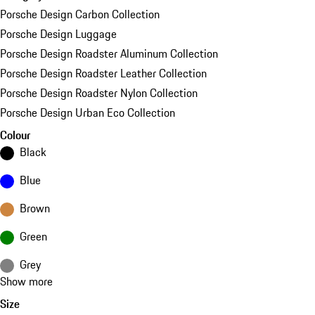
Porsche Design Carbon Collection
Porsche Design Luggage
Porsche Design Roadster Aluminum Collection
Porsche Design Roadster Leather Collection
Porsche Design Roadster Nylon Collection
Porsche Design Urban Eco Collection
Colour
Black
Blue
Brown
Green
Grey
Show more
Size