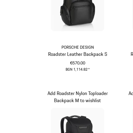
PORSCHE DESIGN
Roadster Leather Backpack S
R
€570.00
BGN 1,114.82
*
Black
Add Roadster Nylon Toploader
A
Backpack M to wishlist