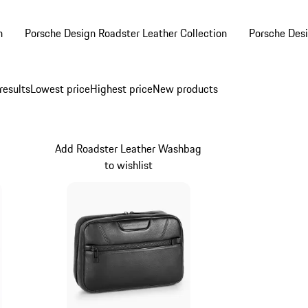
n
Porsche Design Roadster Leather Collection
Porsche Desi
results
Lowest price
Highest price
New products
Add Roadster Leather Washbag
to wishlist