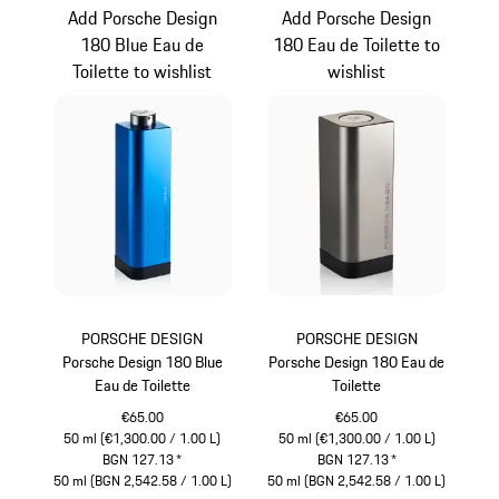
Add Porsche Design
Add Porsche Design
180 Blue Eau de
180 Eau de Toilette to
Toilette to wishlist
wishlist
PORSCHE DESIGN
PORSCHE DESIGN
Porsche Design 180 Blue
Porsche Design 180 Eau de
Eau de Toilette
Toilette
€65.00
€65.00
50 ml (€1,300.00 / 1.00 L)
50 ml (€1,300.00 / 1.00 L)
BGN 127.13
*
BGN 127.13
*
50 ml (BGN 2,542.58 / 1.00 L)
50 ml (BGN 2,542.58 / 1.00 L)