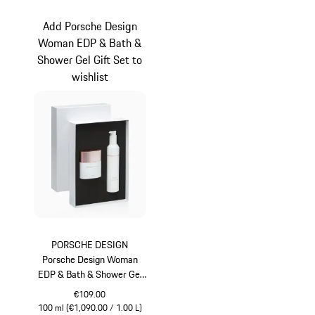
Blue
Grey
Add Porsche Design
Woman EDP & Bath &
Shower Gel Gift Set to
wishlist
PORSCHE DESIGN
Porsche Design Woman
EDP & Bath & Shower Gel
Gift Set
€109.00
100 ml (€1,090.00 / 1.00 L)