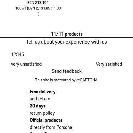
BGN 213.19
*
100 ml (BGN 2,131.85 / 1.00
L)
White
11/11 products
Tell us about your experience with us
1
2
3
4
5
Very unsatisfied
Very satisfied
Send feedback
This site is protected by reCAPTCHA.
Free delivery
and return
30 days
return policy
Official products
directly from Porsche