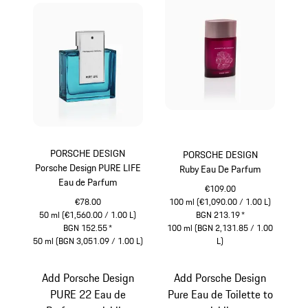
PORSCHE DESIGN
PORSCHE DESIGN
Porsche Design PURE LIFE
Ruby Eau De Parfum
Eau de Parfum
€109.00
€78.00
100 ml (€1,090.00 / 1.00 L)
50 ml (€1,560.00 / 1.00 L)
BGN 213.19
*
BGN 152.55
*
100 ml (BGN 2,131.85 / 1.00
50 ml (BGN 3,051.09 / 1.00 L)
L)
Turquoise
Rubystar
Add Porsche Design
Add Porsche Design
PURE 22 Eau de
Pure Eau de Toilette to