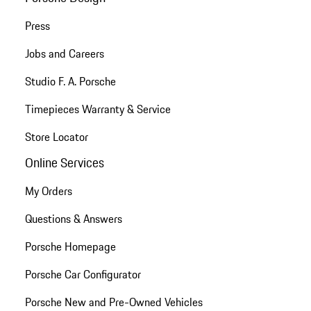
Press
Jobs and Careers
Studio F. A. Porsche
Timepieces Warranty & Service
Store Locator
Online Services
My Orders
Questions & Answers
Porsche Homepage
Porsche Car Configurator
Porsche New and Pre-Owned Vehicles