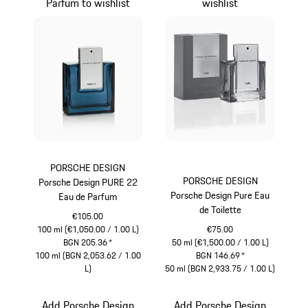
Parfum to wishlist
wishlist
PORSCHE DESIGN
PORSCHE DESIGN
Porsche Design PURE 22
Porsche Design Pure Eau
Eau de Parfum
de Toilette
€105.00
100 ml (€1,050.00 / 1.00 L)
€75.00
BGN 205.36
*
50 ml (€1,500.00 / 1.00 L)
100 ml (BGN 2,053.62 / 1.00
BGN 146.69
*
L)
50 ml (BGN 2,933.75 / 1.00 L)
Blue
Grey
Add Porsche Design
Add Porsche Design