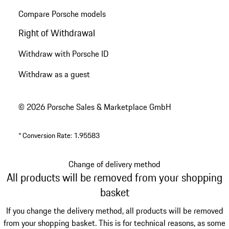
Compare Porsche models
Right of Withdrawal
Withdraw with Porsche ID
Withdraw as a guest
© 2026 Porsche Sales & Marketplace GmbH
*
Conversion Rate: 1.95583
Change of delivery method
All products will be removed from your shopping
basket
If you change the delivery method, all products will be removed
from your shopping basket. This is for technical reasons, as some