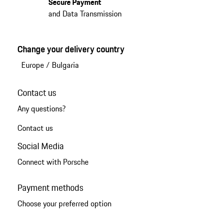
Secure Payment
and Data Transmission
Change your delivery country
Europe
/
Bulgaria
Contact us
Any questions?
Contact us
Social Media
Connect with Porsche
Payment methods
Choose your preferred option