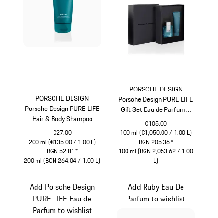
PORSCHE DESIGN
PORSCHE DESIGN
Porsche Design PURE LIFE
Porsche Design PURE LIFE
Gift Set Eau de Parfum &
Hair & Body Shampoo
Hair & Body Shampoo
€105.00
€27.00
100 ml (€1,050.00 / 1.00 L)
200 ml (€135.00 / 1.00 L)
BGN 205.36
*
BGN 52.81
*
100 ml (BGN 2,053.62 / 1.00
200 ml (BGN 264.04 / 1.00 L)
L)
Turquoise
Turquoise
Add Porsche Design
Add Ruby Eau De
PURE LIFE Eau de
Parfum to wishlist
Parfum to wishlist