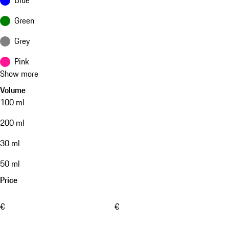
Green
Grey
Pink
Show more
Volume
100 ml
200 ml
30 ml
50 ml
Price
€
€