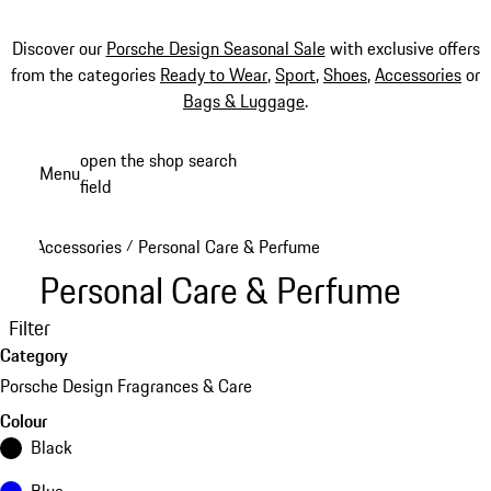
Discover our
Porsche Design Seasonal Sale
with exclusive offers
from the categories
Ready to Wear
,
Sport
,
Shoes
,
Accessories
or
Bags & Luggage
.
Skip
open the shop search
Menu
to
field
My sh
main
content
Accessories
Personal Care & Perfume
/
Personal Care & Perfume
Filter
Category
Porsche Design Fragrances & Care
Colour
Black
Blue