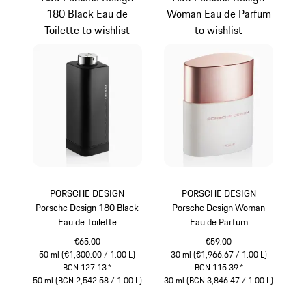
180 Black Eau de
Woman Eau de Parfum
Toilette to wishlist
to wishlist
PORSCHE DESIGN
PORSCHE DESIGN
Porsche Design 180 Black
Porsche Design Woman
Eau de Toilette
Eau de Parfum
€65.00
€59.00
50 ml (€1,300.00 / 1.00 L)
30 ml (€1,966.67 / 1.00 L)
BGN 127.13
*
BGN 115.39
*
50 ml (BGN 2,542.58 / 1.00 L)
30 ml (BGN 3,846.47 / 1.00 L)
Black
White