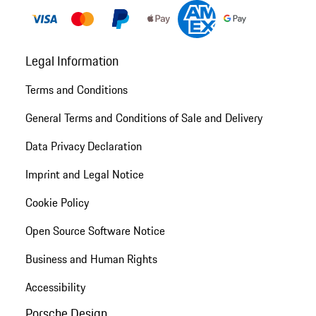
Legal Information
Terms and Conditions
General Terms and Conditions of Sale and Delivery
Data Privacy Declaration
Imprint and Legal Notice
Cookie Policy
Open Source Software Notice
Business and Human Rights
Accessibility
Porsche Design