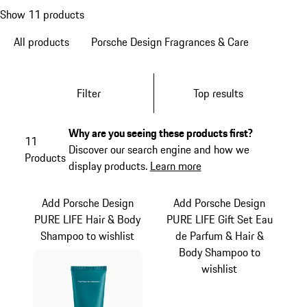
Show 11 products
All products
Porsche Design Fragrances & Care
Filter
Top results
Why are you seeing these products first?
11
Discover our search engine and how we
Products
display products.
Learn more
Add Porsche Design
Add Porsche Design
PURE LIFE Hair & Body
PURE LIFE Gift Set Eau
Shampoo to wishlist
de Parfum & Hair &
Body Shampoo to
wishlist