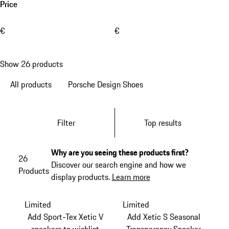
Price
€
€
Show 26 products
All products
Porsche Design Shoes
Filter
Top results
Why are you seeing these products first?
26
Discover our search engine and how we
Products
display products.
Learn more
Limited
Limited
Add Sport-Tex Xetic V
Add Xetic S Seasonal
sneakers to wishlist
Transparency Sneaker