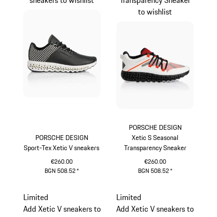
to wishlist
PORSCHE DESIGN
PORSCHE DESIGN
Xetic S Seasonal
Sport-Tex Xetic V sneakers
Transparency Sneaker
€260.00
€260.00
BGN 508.52
*
BGN 508.52
*
Black
lava orange
Limited
Limited
Add Xetic V sneakers to
Add Xetic V sneakers to