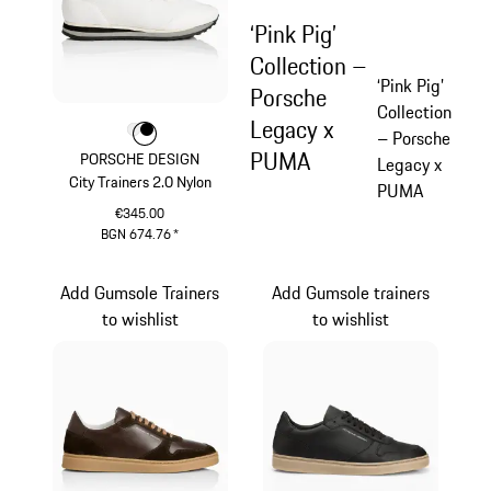
‘Pink Pig’
Collection –
‘Pink Pig’
Porsche
Collection
Legacy x
Colour
Colour
Colour
White
Black
– Porsche
PUMA
PORSCHE DESIGN
Legacy x
City Trainers 2.0 Nylon
PUMA
€345.00
BGN 674.76
*
White
Add Gumsole Trainers
Add Gumsole trainers
to wishlist
to wishlist