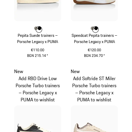
Colour
Colour
Colour
Stone Grey
Black
Colour
Colour
Colour
Stone Grey
Black
Pepita Suede trainers –
Speedcat Pepita trainers –
Porsche Legacy x PUMA
Porsche Legacy x PUMA
€110.00
€120.00
BGN 215.14
*
BGN 234.70
*
Stone Grey
Stone Grey
New
New
Add RBD Drive Low
Add Softride ST Miler
Porsche Turbo trainers
Porsche Turbo trainers
– Porsche Legacy x
– Porsche Legacy x
PUMA to wishlist
PUMA to wishlist