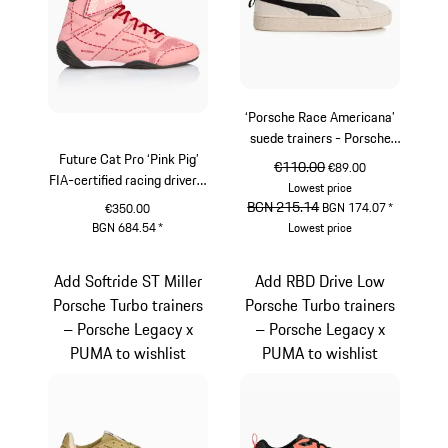
‘Porsche Race Americana’
suede trainers - Porsche
Future Cat Pro ‘Pink Pig’
Legacy x PUMA
original price
€110.00
sale price
€89.00
FIA-certified racing driver's
Lowest price
shoes - Porsche Legacy x
original price
BGN 215.14
sale price
BGN 174.07
*
€350.00
Puma
BGN 684.54
*
Lowest price
rose
White
Add Softride ST Miller
Add RBD Drive Low
Porsche Turbo trainers
Porsche Turbo trainers
– Porsche Legacy x
– Porsche Legacy x
PUMA to wishlist
PUMA to wishlist