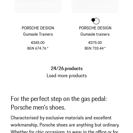
Colour
Colour
Colour
Black
White
PORSCHE DESIGN
PORSCHE DESIGN
Gumsole Trainers
Gumsole trainers
€345.00
€375.00
BGN 674.76
*
BGN 733.44
*
Darkbrown
Black
24/26 products
Load more products
For the perfect step on the gas pedal:
Porsche men's shoes.
Characterised by exclusive materials and excellent
workmanship, Porsche shoes are anything but ordinary.
Whether for chic occasions, to wear in the office or for