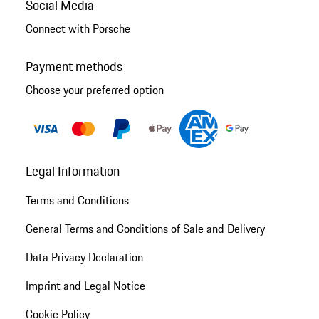
Social Media
Connect with Porsche
Payment methods
Choose your preferred option
Legal Information
Terms and Conditions
General Terms and Conditions of Sale and Delivery
Data Privacy Declaration
Imprint and Legal Notice
Cookie Policy