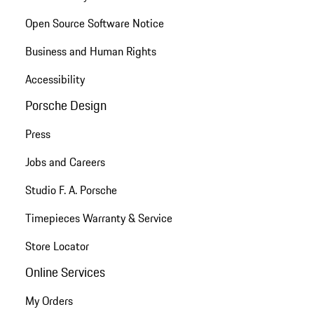
Open Source Software Notice
Business and Human Rights
Accessibility
Porsche Design
Press
Jobs and Careers
Studio F. A. Porsche
Timepieces Warranty & Service
Store Locator
Online Services
My Orders