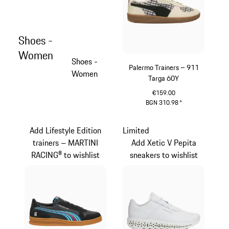
Shoes -
Women
Shoes -
Palermo Trainers – 911
Women
Targa 60Y
€159.00
BGN 310.98
*
White
Add Lifestyle Edition
Limited
trainers – MARTINI
Add Xetic V Pepita
RACING® to wishlist
sneakers to wishlist