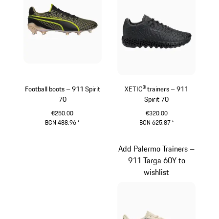
Football boots – 911 Spirit
XETIC® trainers – 911
70
Spirit 70
€250.00
€320.00
BGN 488.96
*
BGN 625.87
*
Black
Black
Add Palermo Trainers –
911 Targa 60Y to
wishlist