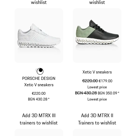
wishlist
wishlist
Colour
Colour
Colour
White
Black
Xetic V sneakers
PORSCHE DESIGN
original price
€220.00
sale price
€179.00
Xetic V sneakers
Lowest price
original price
BGN 430.28
sale price
BGN 350.09
*
€220.00
BGN 430.28
*
Lowest price
White
Mint Green
Add 3D MTRX III
Add 3D MTRX II
trainers to wishlist
Trainers to wishlist