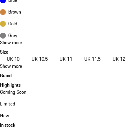
Brown
Gold
Grey
Show more
Size
UK 10
UK 10.5
UK 11
UK 11.5
UK 12
Show more
Brand
Highlights
Coming Soon
Limited
New
In stock