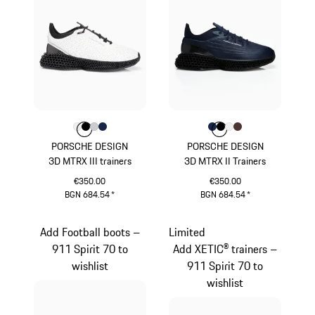
Colour
Colour
Colour
Colour
Colour
White
Black
Light Grey
Darkblue
Colour
Colour
Colour
Colour
Colour
Darkblue
Black
White
Brown
PORSCHE DESIGN
PORSCHE DESIGN
3D MTRX III trainers
3D MTRX II Trainers
€350.00
€350.00
BGN 684.54
*
BGN 684.54
*
White
Darkblue
Add Football boots –
Limited
911 Spirit 70 to
Add XETIC® trainers –
wishlist
911 Spirit 70 to
wishlist