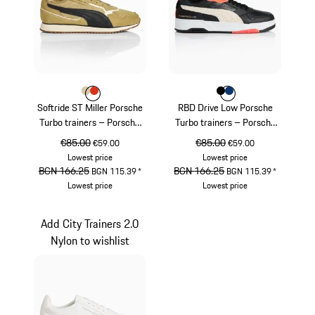
Colour
Colour
Colour
Beige
lava orange
Colour
Colour
Colour
Black
blue depth
Softride ST Miller Porsche
RBD Drive Low Porsche
Turbo trainers – Porsche
Turbo trainers – Porsche
Legacy x PUMA
Legacy x PUMA
original price
€85.00
sale price
original price
€85.00
sale price
€59.00
€59.00
Lowest price
Lowest price
original price
BGN 166.25
sale price
original price
BGN 166.25
sale price
BGN 115.39
*
BGN 115.39
*
Lowest price
Lowest price
Beige
Black
Add City Trainers 2.0
Nylon to wishlist