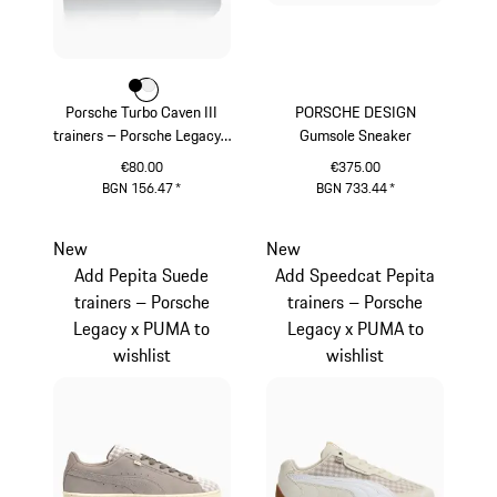
Colour
Colour
Colour
Black
White
Porsche Turbo Caven III
PORSCHE DESIGN
trainers – Porsche Legacy x
Gumsole Sneaker
PUMA
€80.00
€375.00
BGN 156.47
*
BGN 733.44
*
Black
Darkblue
New
New
Add Pepita Suede
Add Speedcat Pepita
trainers – Porsche
trainers – Porsche
Legacy x PUMA to
Legacy x PUMA to
wishlist
wishlist