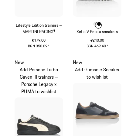
Lifestyle Edition trainers –
Colour
Colour
Colour
White
Black
MARTINI RACING®
Xetic V Pepita sneakers
€179.00
€240.00
BGN 350.09
*
BGN 469.40
*
Black
White
New
New
Add Porsche Turbo
Add Gumsole Sneaker
Caven III trainers –
to wishlist
Porsche Legacy x
PUMA to wishlist