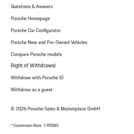
Questions & Answers
Porsche Homepage
Porsche Car Configurator
Porsche New and Pre-Owned Vehicles
Compare Porsche models
Right of Withdrawal
Withdraw with Porsche ID
Withdraw as a guest
© 2026 Porsche Sales & Marketplace GmbH
*
Conversion Rate: 1.95583