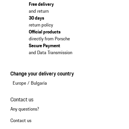
Free delivery
and return
30 days
return policy
Official products
directly from Porsche
Secure Payment
and Data Transmission
Change your delivery country
Europe
/
Bulgaria
Contact us
Any questions?
Contact us