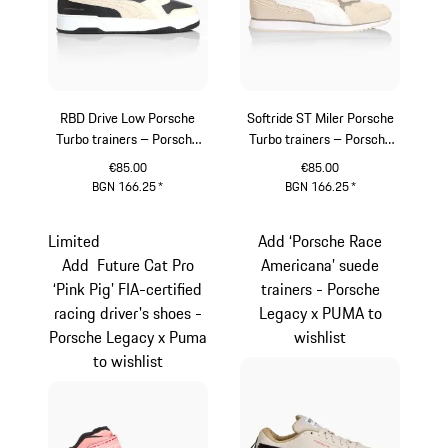
RBD Drive Low Porsche
Softride ST Miler Porsche
Turbo trainers – Porsche
Turbo trainers – Porsche
Legacy x PUMA
Legacy x PUMA
€85.00
€85.00
BGN 166.25
*
BGN 166.25
*
Dark Grey
White
Limited
Add ‘Porsche Race
Add Future Cat Pro
Americana’ suede
‘Pink Pig’ FIA-certified
trainers - Porsche
racing driver's shoes -
Legacy x PUMA to
Porsche Legacy x Puma
wishlist
to wishlist