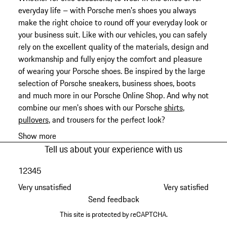
everyday life – with Porsche men's shoes you always
make the right choice to round off your everyday look or
your business suit. Like with our vehicles, you can safely
rely on the excellent quality of the materials, design and
workmanship and fully enjoy the comfort and pleasure
of wearing your Porsche shoes. Be inspired by the large
selection of Porsche sneakers, business shoes, boots
and much more in our Porsche Online Shop. And why not
combine our men's shoes with our Porsche
shirts
,
pullovers
, and trousers for the perfect look?
Show more
Tell us about your experience with us
1
2
3
4
5
Very unsatisfied
Very satisfied
Send feedback
This site is protected by reCAPTCHA.