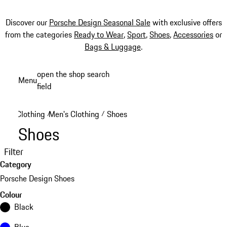
Discover our
Porsche Design Seasonal Sale
with exclusive offers
from the categories
Ready to Wear
,
Sport
,
Shoes
,
Accessories
or
Bags & Luggage
.
Skip
open the shop search
Menu
to
field
My sh
main
content
Clothing
Men's Clothing
Shoes
/
/
Shoes
Filter
Category
Porsche Design Shoes
Colour
Black
Blue