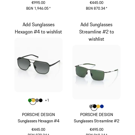
€995.00
€445.00
BGN 1,946.05
*
BGN 870.34
*
Titanium
Blue
Add Sunglasses
Add Sunglasses
Hexagon #4 to wishlist
Streamline #2 to
wishlist
Colour
+
1
Colour
Colour
Colour
Colour
Green
Gold
Nardo Grey
Black
Colour
Colour
Colour
Colour
Colour
Dark Grey
Black
Gold
Blue
PORSCHE DESIGN
PORSCHE DESIGN
Sunglasses Hexagon #4
Sunglasses Streamline #2
€445.00
€495.00