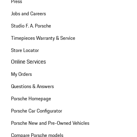
Press
Jobs and Careers
Studio F. A. Porsche
Timepieces Warranty & Service
Store Locator
Online Services
My Orders
Questions & Answers
Porsche Homepage
Porsche Car Configurator
Porsche New and Pre-Owned Vehicles
Compare Porsche models