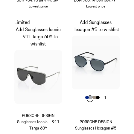
BGN 704.10
BGN 968.14
BGN 447.89
*
BGN 584.79
*
Lowest price
Lowest price
Gold
Brown
Limited
Add Sunglasses
Add Sunglasses Iconic
Hexagon #5 to wishlist
– 911 Targa 60Y to
wishlist
Colour
+
1
Colour
Colour
Colour
Colour
Blue
Grey
Palladium Metal
Black
PORSCHE DESIGN
Sunglasses Iconic – 911
PORSCHE DESIGN
Targa 60Y
Sunglasses Hexagon #5