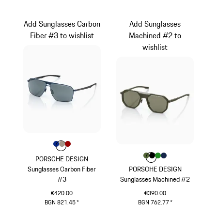
Grey
Green
Add Sunglasses Carbon
Add Sunglasses
Fiber #3 to wishlist
Machined #2 to
wishlist
Colour
Colour
Colour
Colour
Blue
Palladium Metallic
Red
Colour
Colour
Colour
Colour
Colour
Olive Green
Black
Green
Darkblue
PORSCHE DESIGN
Sunglasses Carbon Fiber
PORSCHE DESIGN
#3
Sunglasses Machined #2
€420.00
€390.00
BGN 821.45
*
BGN 762.77
*
Blue
Olive Green