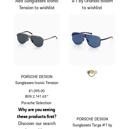
Add Sunglasses Iconic
#1 by Orlando Bloom
Tension to wishlist
to wishlist
Colour
Colour
Colour
Colour
Palladium Metalli
Gold
Titanium
PORSCHE DESIGN
Sunglasses Iconic Tension
€1,095.00
BGN 2,141.63
*
Titanium
Porsche Selection
Why are you seeing
these products first?
PORSCHE DESIGN
Discover our search
Sunglasses Targa #1 by