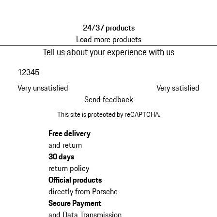
Red
Brown
24/37 products
Load more products
Tell us about your experience with us
1
2
3
4
5
Very unsatisfied
Very satisfied
Send feedback
This site is protected by reCAPTCHA.
Free delivery
and return
30 days
return policy
Official products
directly from Porsche
Secure Payment
and Data Transmission