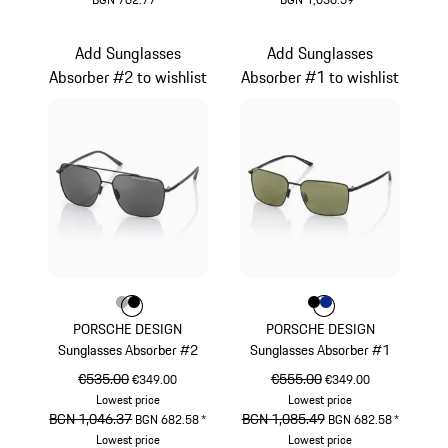
Grey
Grey
Add Sunglasses
Add Sunglasses
Absorber #2 to wishlist
Absorber #1 to wishlist
Colour
Colour
Colour
Grey
Black
Colour
Colour
Colour
Black
Blue
PORSCHE DESIGN
PORSCHE DESIGN
Sunglasses Absorber #2
Sunglasses Absorber #1
original price
€535.00
sale price
original price
€555.00
sale price
€349.00
€349.00
Lowest price
Lowest price
original price
BGN 1,046.37
sale price
original price
BGN 1,085.49
sale price
BGN 682.58
*
BGN 682.58
*
Lowest price
Lowest price