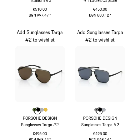
Titanium #3
#1 Ladies Capsule
€510.00
€450.00
BGN 997.47
*
BGN 880.12
*
Black
White
Add Sunglasses Targa
Add Sunglasses Targa
#2 to wishlist
#2 to wishlist
Colour
Colour
Colour
Colour
Colour
Olive Green
Black
Silver
Gold
Colour
Colour
Colour
Colour
Dark Grey
Black
Silver
PORSCHE DESIGN
PORSCHE DESIGN
Sunglasses Targa #2
Sunglasses Targa #2
€495.00
€495.00
BGN 968.14
*
BGN 968.14
*