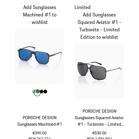
Add Sunglasses
Limited
Machined #1 to
Add Sunglasses
wishlist
Squared Aviator #1 -
Turbonite - Limited
Edition to wishlist
Colour
Colour
Colour
Colour
Colour
Grey
Green
Darkbrown
Black
PORSCHE DESIGN
PORSCHE DESIGN
Sunglasses Squared Aviator
Sunglasses Machined #1
#1 - Turbonite - Limited
Edition
€390.00
€530.00
BGN 762.77
*
BGN 1,036.59
*