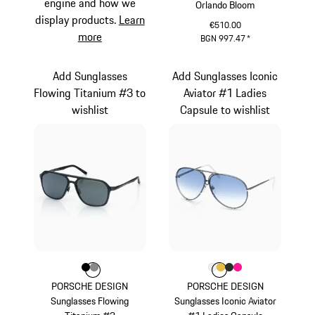
engine and how we
Orlando Bloom
display products.
Learn
€510.00
more
BGN 997.47
*
Palladium Metallic
Add Sunglasses
Add Sunglasses Iconic
Flowing Titanium #3 to
Aviator #1 Ladies
wishlist
Capsule to wishlist
Colour
Colour
Colour
Black
Dark Grey
Colour
Colour
Colour
Colour
Colour
White
Gold
Oak Green Met
Pink
PORSCHE DESIGN
PORSCHE DESIGN
Sunglasses Flowing
Sunglasses Iconic Aviator