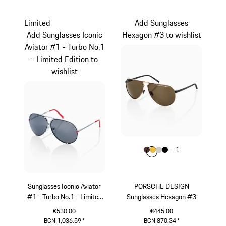
Grey
Black
Limited
Add Sunglasses
Add Sunglasses Iconic
Hexagon #3 to wishlist
Aviator #1 - Turbo No.1
- Limited Edition to
wishlist
Colour
+
1
Colour
Colour
Colour
Colour
Brown
Gold
Titanium
Black
Sunglasses Iconic Aviator
PORSCHE DESIGN
#1 - Turbo No.1 - Limited
Sunglasses Hexagon #3
Edition
€530.00
€445.00
BGN 1,036.59
*
BGN 870.34
*