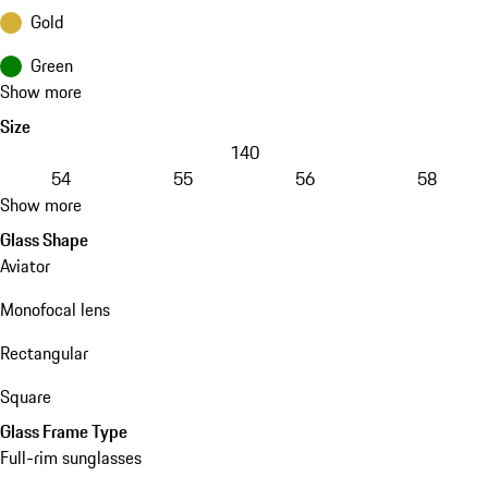
Gold
Green
Show more
Size
140
54
55
56
58
Show more
Glass Shape
Aviator
Monofocal lens
Rectangular
Square
Glass Frame Type
Full-rim sunglasses