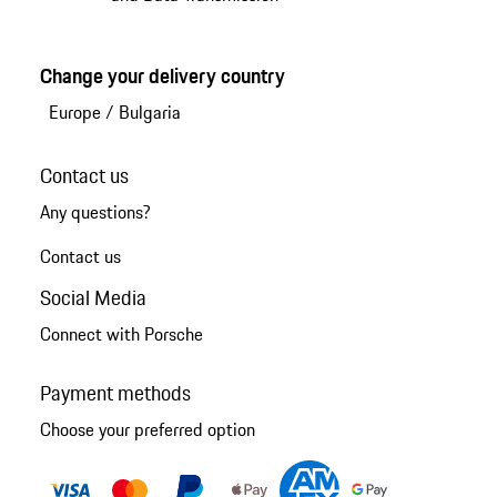
Change your delivery country
Europe
/
Bulgaria
Contact us
Any questions?
Contact us
Social Media
Connect with Porsche
Payment methods
Choose your preferred option