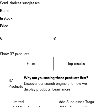
Semi-rimless sunglasses
Brand
In stock
Price
€
€
Show 37 products
Filter
Top results
Why are you seeing these products first?
37
Discover our search engine and how we
Products
display products.
Learn more
Limited
Add Sunglasses Targa