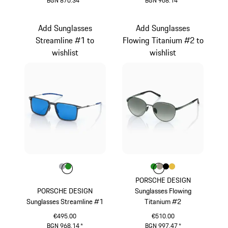
BGN 870.34
*
BGN 968.14
*
Green
Dark Grey
Add Sunglasses
Add Sunglasses
Streamline #1 to
Flowing Titanium #2 to
wishlist
wishlist
Colour
Colour
Colour
Grey
Green
Colour
Colour
Colour
Colour
Colour
Green
Palladium Metall
Black
Gold
PORSCHE DESIGN
PORSCHE DESIGN
Sunglasses Flowing
Sunglasses Streamline #1
Titanium #2
€495.00
€510.00
BGN 968.14
*
BGN 997.47
*