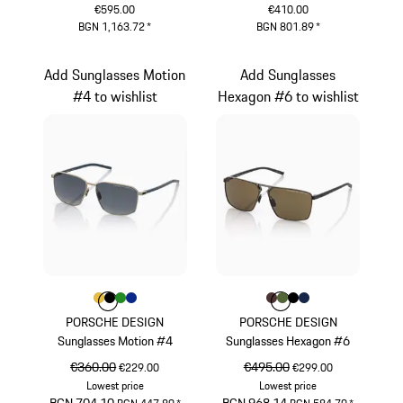
€595.00
€410.00
BGN 1,163.72
*
BGN 801.89
*
Red
Green
Add Sunglasses Motion
Add Sunglasses
#4 to wishlist
Hexagon #6 to wishlist
Colour
Colour
Colour
Colour
Colour
Gold
Black
Green
Blue
Colour
Colour
Colour
Colour
Colour
Brown
Olive Green
Black
Darkblue
PORSCHE DESIGN
PORSCHE DESIGN
Sunglasses Motion #4
Sunglasses Hexagon #6
original price
€360.00
sale price
original price
€495.00
sale price
€229.00
€299.00
Lowest price
Lowest price
original price
sale price
original price
sale price