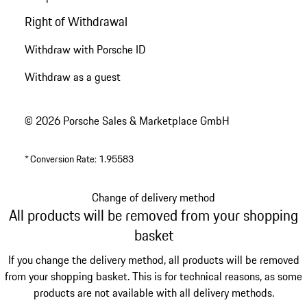
Right of Withdrawal
Withdraw with Porsche ID
Withdraw as a guest
© 2026 Porsche Sales & Marketplace GmbH
*
Conversion Rate: 1.95583
Change of delivery method
All products will be removed from your shopping
basket
If you change the delivery method, all products will be removed
from your shopping basket. This is for technical reasons, as some
products are not available with all delivery methods.