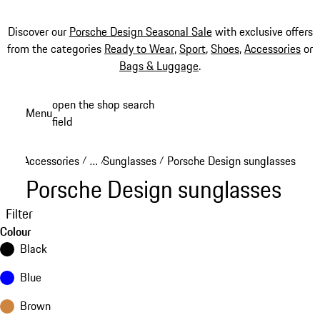
Discover our
Porsche Design Seasonal Sale
with exclusive offers
from the categories
Ready to Wear
,
Sport
,
Shoes
,
Accessories
or
Bags & Luggage
.
Skip
open the shop search
Menu
to
field
My sh
main
content
Accessories
…
Sunglasses
Porsche Design sunglasses
/
/
/
Reveal collapsed breadcrumb items
Porsche Design sunglasses
Filter
Colour
Black
Blue
Brown