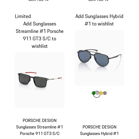
Olive Green
Dark Grey
Limited
Add Sunglasses Hybrid
Add Sunglasses
#1 to wishlist
Streamline #1 Porsche
911 GT3 S/C to
wishlist
Colour
Colour
Colour
Colour
Colour
Green
Silver
Gold
Dark Grey
PORSCHE DESIGN
Sunglasses Streamline #1
PORSCHE DESIGN
Porsche 911 GT3 S/C
Sunglasses Hybrid #1