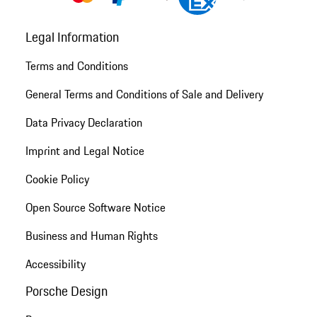
Legal Information
Terms and Conditions
General Terms and Conditions of Sale and Delivery
Data Privacy Declaration
Imprint and Legal Notice
Cookie Policy
Open Source Software Notice
Business and Human Rights
Accessibility
Porsche Design