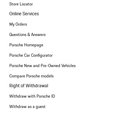
Store Locator
Online Services
My Orders
Questions & Answers
Porsche Homepage
Porsche Car Configurator
Porsche New and Pre-Owned Vehicles
Compare Porsche models
Right of Withdrawal
Withdraw with Porsche ID
Withdraw as a guest