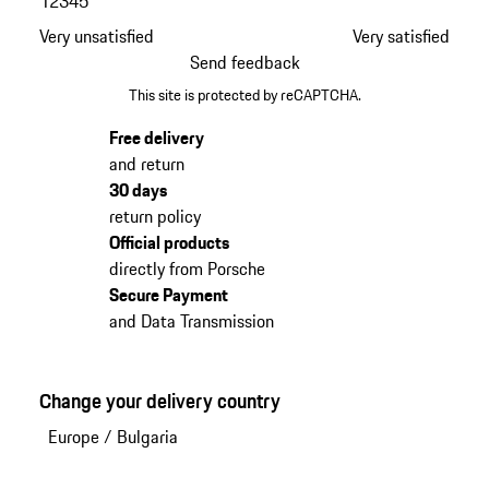
1
2
3
4
5
Very unsatisfied
Very satisfied
Send feedback
This site is protected by reCAPTCHA.
Free delivery
and return
30 days
return policy
Official products
directly from Porsche
Secure Payment
and Data Transmission
Change your delivery country
Europe
/
Bulgaria