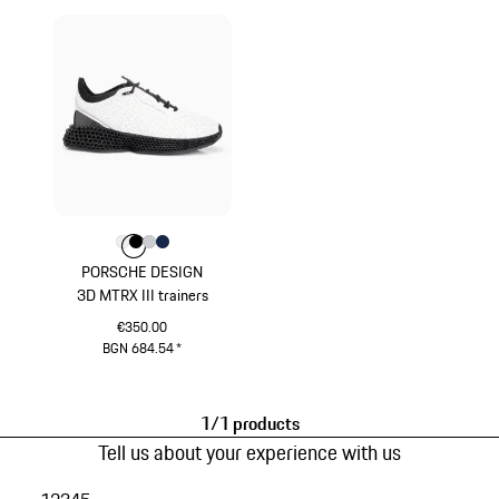
Colour
Colour
Colour
Colour
Colour
White
Black
Light Grey
Darkblue
PORSCHE DESIGN
3D MTRX III trainers
€350.00
BGN 684.54
*
White
1/1 products
Tell us about your experience with us