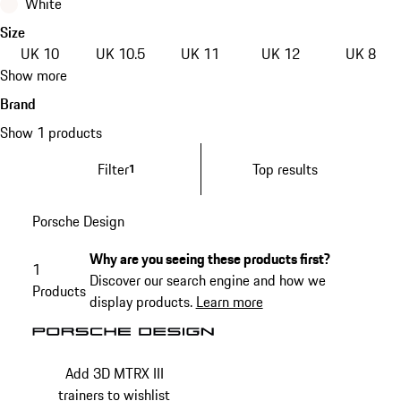
White
Size
UK 10
UK 10.5
UK 11
UK 12
UK 8
Show more
Brand
Show 1 products
Filter
Top results
1
Porsche Design
Why are you seeing these products first?
1
Discover our search engine and how we
Products
display products.
Learn more
Add 3D MTRX III
trainers to wishlist