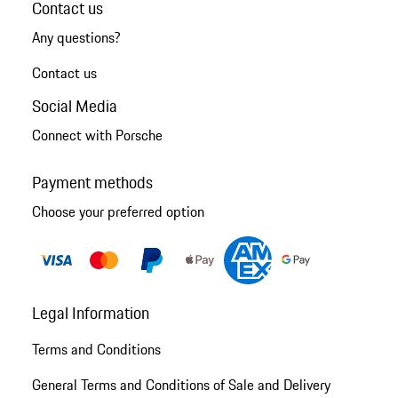
Contact us
Any questions?
Contact us
Social Media
Connect with Porsche
Payment methods
Choose your preferred option
Legal Information
Terms and Conditions
General Terms and Conditions of Sale and Delivery