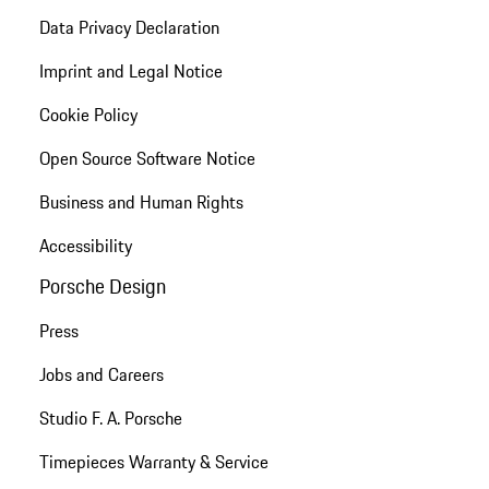
Data Privacy Declaration
Imprint and Legal Notice
Cookie Policy
Open Source Software Notice
Business and Human Rights
Accessibility
Porsche Design
Press
Jobs and Careers
Studio F. A. Porsche
Timepieces Warranty & Service