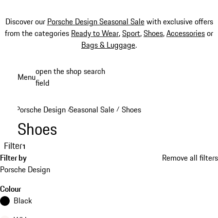
Discover our
Porsche Design Seasonal Sale
with exclusive offers
from the categories
Ready to Wear
,
Sport
,
Shoes
,
Accessories
or
Bags & Luggage
.
Skip
open the shop search
Menu
to
field
My sh
main
content
Porsche Design
Seasonal Sale
Shoes
/
/
Shoes
Filter
1
Filter by
Remove all filters
Porsche Design
Colour
Black