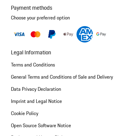
Payment methods
Choose your preferred option
Legal Information
Terms and Conditions
General Terms and Conditions of Sale and Delivery
Data Privacy Declaration
Imprint and Legal Notice
Cookie Policy
Open Source Software Notice