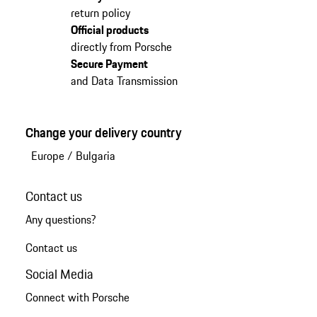
return policy
Official products
directly from Porsche
Secure Payment
and Data Transmission
Change your delivery country
Europe
/
Bulgaria
Contact us
Any questions?
Contact us
Social Media
Connect with Porsche