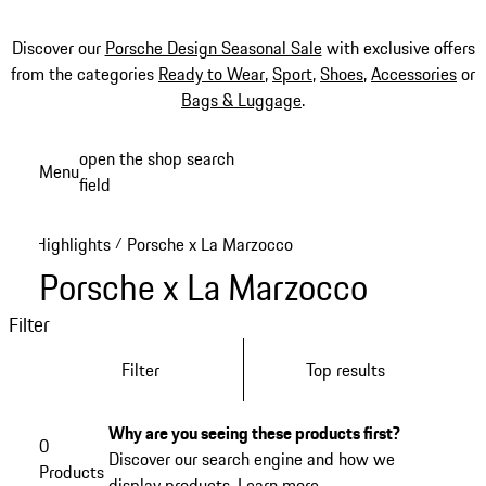
Discover our
Porsche Design Seasonal Sale
with exclusive offers
from the categories
Ready to Wear
,
Sport
,
Shoes
,
Accessories
or
Bags & Luggage
.
Skip
open the shop search
Menu
to
field
My sh
main
content
Highlights
Porsche x La Marzocco
/
Porsche x La Marzocco
Filter
Filter
Top results
Why are you seeing these products first?
0
Discover our search engine and how we
Products
display products.
Learn more