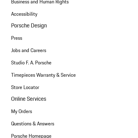
Business and Human Rights
Accessibility
Porsche Design
Press
Jobs and Careers
Studio F. A. Porsche
Timepieces Warranty & Service
Store Locator
Online Services
My Orders
Questions & Answers
Porsche Homepage