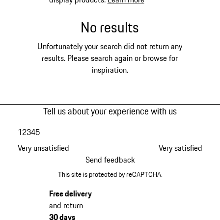
No results
Unfortunately your search did not return any
results. Please search again or browse for
inspiration.
Tell us about your experience with us
1
2
3
4
5
Very unsatisfied
Very satisfied
Send feedback
This site is protected by reCAPTCHA.
Free delivery
and return
30 days