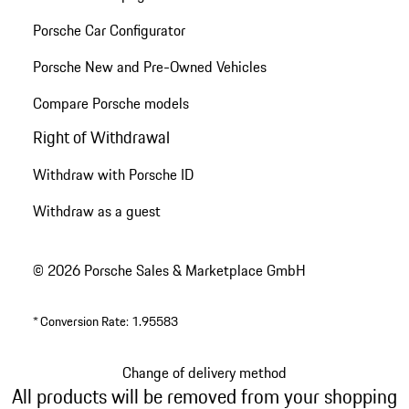
Porsche Car Configurator
Porsche New and Pre-Owned Vehicles
Compare Porsche models
Right of Withdrawal
Withdraw with Porsche ID
Withdraw as a guest
© 2026 Porsche Sales & Marketplace GmbH
*
Conversion Rate: 1.95583
Change of delivery method
All products will be removed from your shopping