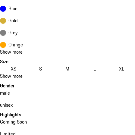
Blue
Gold
Grey
Orange
Show more
Size
XS
S
M
L
XL
Show more
Gender
male
unisex
Highlights
Coming Soon
Limited