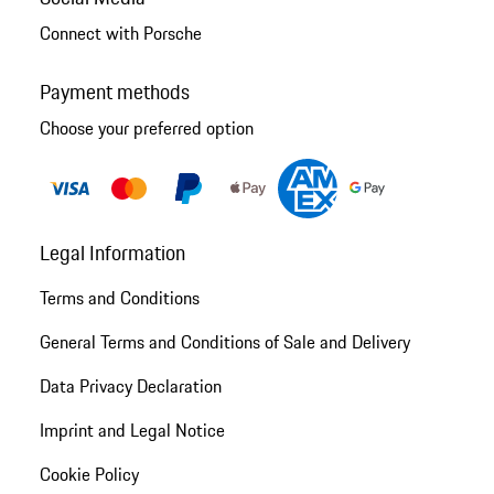
Connect with Porsche
Payment methods
Choose your preferred option
Legal Information
Terms and Conditions
General Terms and Conditions of Sale and Delivery
Data Privacy Declaration
Imprint and Legal Notice
Cookie Policy