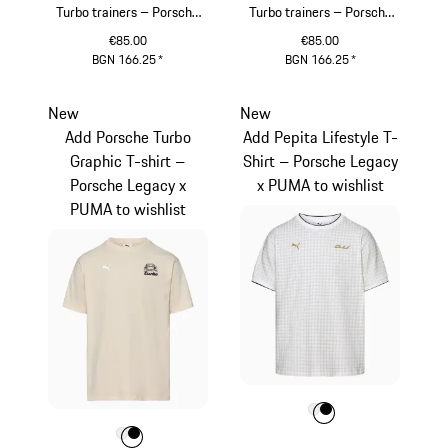
Turbo trainers – Porsche
Turbo trainers – Porsche
Legacy x PUMA
Legacy x PUMA
€85.00
€85.00
BGN 166.25
*
BGN 166.25
*
Dark Grey
White
New
New
Add Porsche Turbo
Add Pepita Lifestyle T-
Graphic T-shirt –
Shirt – Porsche Legacy
Porsche Legacy x
x PUMA to wishlist
PUMA to wishlist
Colour
Colour
Colour
White
Black
Colour
Colour
Colour
White
Black