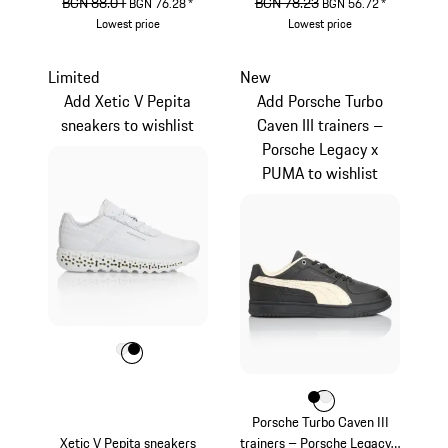
original price
BGN 88.01
sale price
original price
BGN 78.23
sale price
BGN 76.28
*
BGN 56.72
*
Lowest price
Lowest price
White
Black
Limited
New
Add Xetic V Pepita
Add Porsche Turbo
sneakers to wishlist
Caven III trainers –
Porsche Legacy x
PUMA to wishlist
Colour
Colour
Colour
White
Black
Colour
Colour
Colour
Black
White
Porsche Turbo Caven III
Xetic V Pepita sneakers
trainers – Porsche Legacy x