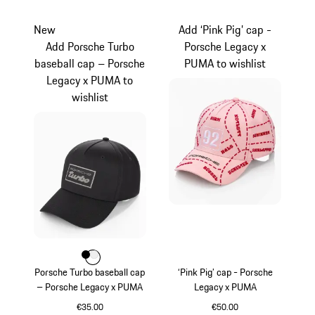
Black
Black
New
Add ‘Pink Pig’ cap -
Add Porsche Turbo
Porsche Legacy x
baseball cap – Porsche
PUMA to wishlist
Legacy x PUMA to
wishlist
Colour
Colour
Colour
Black
White
Porsche Turbo baseball cap
‘Pink Pig’ cap - Porsche
– Porsche Legacy x PUMA
Legacy x PUMA
€35.00
€50.00