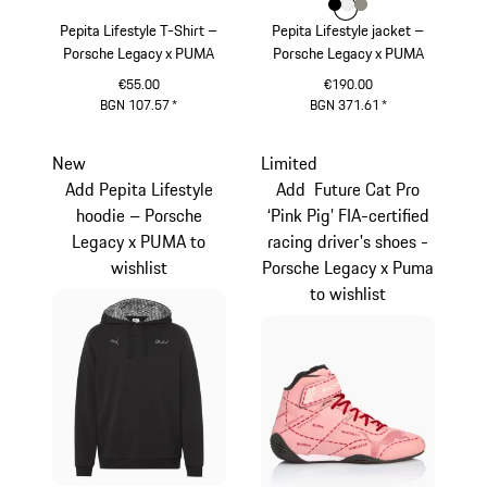
Colour
Colour
Colour
Colour
Black
White
Stone Grey
Pepita Lifestyle T-Shirt –
Pepita Lifestyle jacket –
Porsche Legacy x PUMA
Porsche Legacy x PUMA
€55.00
€190.00
BGN 107.57
*
BGN 371.61
*
Stone Grey
Black
New
Limited
Add Pepita Lifestyle
Add Future Cat Pro
hoodie – Porsche
‘Pink Pig’ FIA-certified
Legacy x PUMA to
racing driver's shoes -
wishlist
Porsche Legacy x Puma
to wishlist