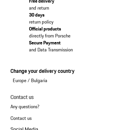
Free delivery
and return
30 days
return policy
Official products
directly from Porsche
Secure Payment
and Data Transmission
Change your delivery country
Europe
/
Bulgaria
Contact us
Any questions?
Contact us
Social Media