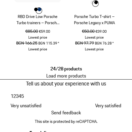
Colour
Colour
Colour
White
Black
Colour
Colour
Colour
Black
blue depth
RBD Drive Low Porsche
Porsche Turbo T-shirt –
Turbo trainers – Porsche
Porsche Legacy x PUMA
Legacy x PUMA
original price
€85.00
sale price
original price
€50.00
sale price
€59.00
€39.00
Lowest price
Lowest price
original price
BGN 166.25
sale price
original price
BGN 97.79
sale price
BGN 115.39
*
BGN 76.28
*
Lowest price
Lowest price
Black
White
24/28 products
Load more products
Tell us about your experience with us
1
2
3
4
5
Very unsatisfied
Very satisfied
Send feedback
This site is protected by reCAPTCHA.