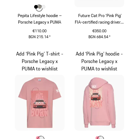
Colour
Colour
Colour
Colour
Black
Stone Grey
White
Pepita Lifestyle hoodie –
Future Cat Pro ‘Pink Pig’
Porsche Legacy x PUMA
FIA-certified racing driver's
shoes - Porsche Legacy x
€110.00
€350.00
Puma
BGN 215.14
*
BGN 684.54
*
Black
rose
Add ‘Pink Pig’ T-shirt -
Add ‘Pink Pig’ hoodie -
Porsche Legacy x
Porsche Legacy x
PUMA to wishlist
PUMA to wishlist