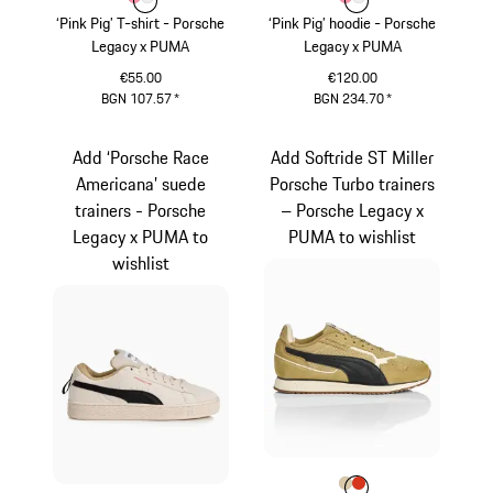
Colour
Colour
Colour
rose
White
Colour
Colour
Colour
rose
White
‘Pink Pig’ T-shirt - Porsche
‘Pink Pig’ hoodie - Porsche
Legacy x PUMA
Legacy x PUMA
€55.00
€120.00
BGN 107.57
*
BGN 234.70
*
rose
rose
Add ‘Porsche Race
Add Softride ST Miller
Americana’ suede
Porsche Turbo trainers
trainers - Porsche
– Porsche Legacy x
Legacy x PUMA to
PUMA to wishlist
wishlist
Colour
Colour
Colour
Beige
lava orange