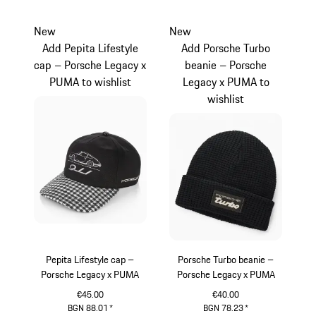
New
New
Add Pepita Lifestyle
Add Porsche Turbo
cap – Porsche Legacy x
beanie – Porsche
PUMA to wishlist
Legacy x PUMA to
wishlist
Pepita Lifestyle cap –
Porsche Turbo beanie –
Porsche Legacy x PUMA
Porsche Legacy x PUMA
€45.00
€40.00
BGN 88.01
*
BGN 78.23
*