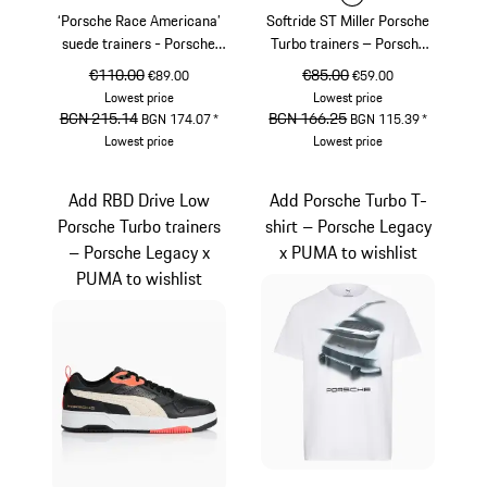
‘Porsche Race Americana’
Softride ST Miller Porsche
suede trainers - Porsche
Turbo trainers – Porsche
Legacy x PUMA
Legacy x PUMA
original price
€110.00
sale price
original price
€85.00
sale price
€89.00
€59.00
Lowest price
Lowest price
original price
BGN 215.14
sale price
original price
BGN 166.25
sale price
BGN 174.07
*
BGN 115.39
*
Lowest price
Lowest price
White
Beige
Add RBD Drive Low
Add Porsche Turbo T-
Porsche Turbo trainers
shirt – Porsche Legacy
– Porsche Legacy x
x PUMA to wishlist
PUMA to wishlist