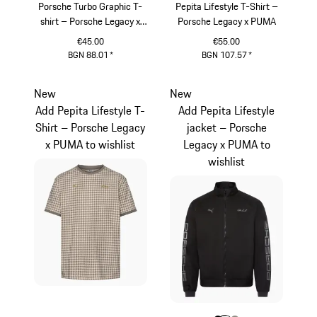
Porsche Turbo Graphic T-
Pepita Lifestyle T-Shirt –
shirt – Porsche Legacy x
Porsche Legacy x PUMA
PUMA
€45.00
€55.00
BGN 88.01
*
BGN 107.57
*
White
White
New
New
Add Pepita Lifestyle T-
Add Pepita Lifestyle
Shirt – Porsche Legacy
jacket – Porsche
x PUMA to wishlist
Legacy x PUMA to
wishlist