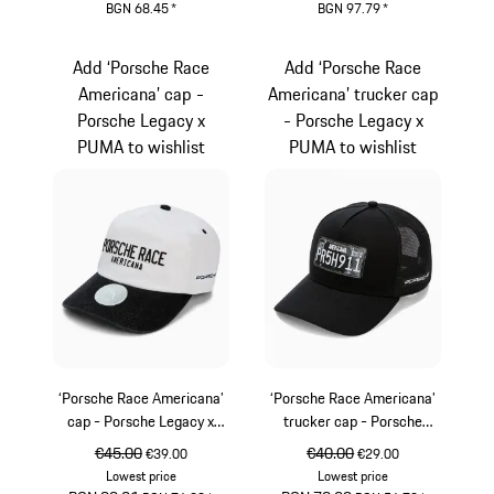
BGN 68.45
*
BGN 97.79
*
Black
rose
Add ‘Porsche Race
Add ‘Porsche Race
Americana’ cap -
Americana’ trucker cap
Porsche Legacy x
- Porsche Legacy x
PUMA to wishlist
PUMA to wishlist
‘Porsche Race Americana’
‘Porsche Race Americana’
cap - Porsche Legacy x
trucker cap - Porsche
PUMA
Legacy x PUMA
original price
€45.00
sale price
original price
€40.00
sale price
€39.00
€29.00
Lowest price
Lowest price