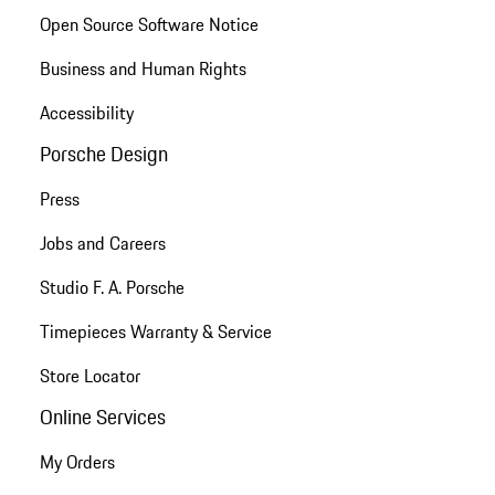
Open Source Software Notice
Business and Human Rights
Accessibility
Porsche Design
Press
Jobs and Careers
Studio F. A. Porsche
Timepieces Warranty & Service
Store Locator
Online Services
My Orders