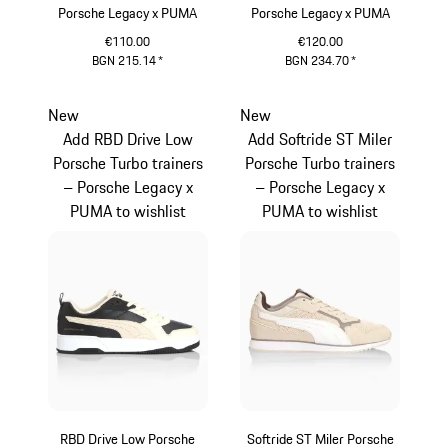
Porsche Legacy x PUMA
Porsche Legacy x PUMA
€110.00
€120.00
BGN 215.14
*
BGN 234.70
*
Stone Grey
Stone Grey
New
New
Add RBD Drive Low
Add Softride ST Miler
Porsche Turbo trainers
Porsche Turbo trainers
– Porsche Legacy x
– Porsche Legacy x
PUMA to wishlist
PUMA to wishlist
RBD Drive Low Porsche
Softride ST Miler Porsche