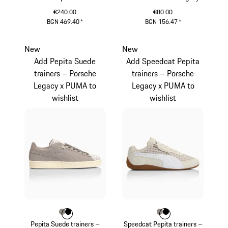
PUMA
€240.00
€80.00
BGN 469.40
*
BGN 156.47
*
White
Black
New
New
Add Pepita Suede
Add Speedcat Pepita
trainers – Porsche
trainers – Porsche
Legacy x PUMA to
Legacy x PUMA to
wishlist
wishlist
Colour
Colour
Colour
Stone Grey
Black
Colour
Colour
Colour
Stone Grey
Black
Pepita Suede trainers –
Speedcat Pepita trainers –