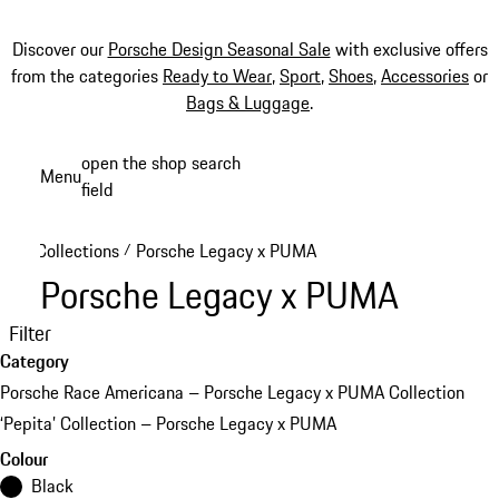
Discover our
Porsche Design Seasonal Sale
with exclusive offers
from the categories
Ready to Wear
,
Sport
,
Shoes
,
Accessories
or
Bags & Luggage
.
Skip
open the shop search
Menu
to
field
My sh
main
content
Collections
Porsche Legacy x PUMA
/
Porsche Legacy x PUMA
Filter
Category
Porsche Race Americana – Porsche Legacy x PUMA Collection
‘Pepita’ Collection – Porsche Legacy x PUMA
Colour
Black