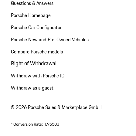
Questions & Answers
Porsche Homepage
Porsche Car Configurator
Porsche New and Pre-Owned Vehicles
Compare Porsche models
Right of Withdrawal
Withdraw with Porsche ID
Withdraw as a guest
© 2026 Porsche Sales & Marketplace GmbH
*
Conversion Rate: 1.95583