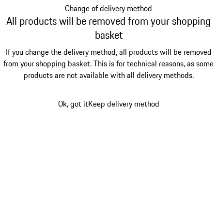
Change of delivery method
All products will be removed from your shopping
basket
If you change the delivery method, all products will be removed
from your shopping basket. This is for technical reasons, as some
products are not available with all delivery methods.
Ok, got it
Keep delivery method