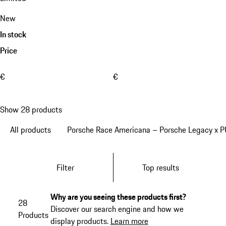
New
In stock
Price
€
€
Show 28 products
All products
Porsche Race Americana – Porsche Legacy x P
Filter
Top results
Why are you seeing these products first?
28
Discover our search engine and how we
Products
display products.
Learn more