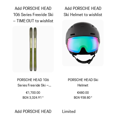
Add PORSCHE HEAD
Add PORSCHE HEAD
106 Series Freeride Ski
Ski Helmet to wishlist
– TIME:OUT to wishlist
PORSCHE HEAD 106
PORSCHE HEAD Ski
Series Freeride Ski –
Helmet
TIME:OUT
€1,700.00
€480.00
BGN 3,324.91
*
BGN 938.80
*
Multicolor
Black
Add PORSCHE HEAD
Limited