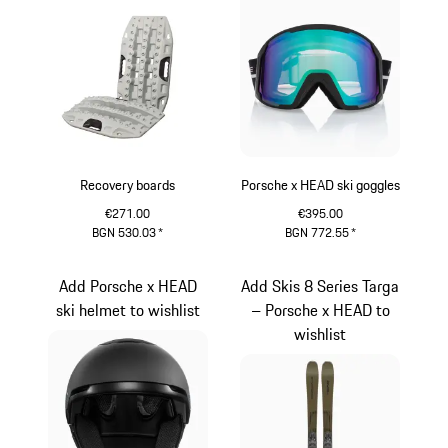
Recovery boards
Porsche x HEAD ski goggles
€271.00
€395.00
BGN 530.03
*
BGN 772.55
*
Grey
Black
Add Porsche x HEAD
Add Skis 8 Series Targa
ski helmet to wishlist
– Porsche x HEAD to
wishlist