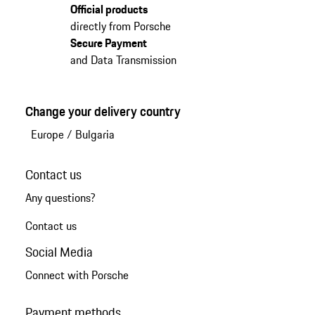
Official products
directly from Porsche
Secure Payment
and Data Transmission
Change your delivery country
Europe
/
Bulgaria
Contact us
Any questions?
Contact us
Social Media
Connect with Porsche
Payment methods