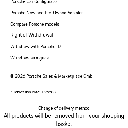
Porsche Car Configurator
Porsche New and Pre-Owned Vehicles
Compare Porsche models
Right of Withdrawal
Withdraw with Porsche ID
Withdraw as a guest
© 2026 Porsche Sales & Marketplace GmbH
*
Conversion Rate: 1.95583
Change of delivery method
All products will be removed from your shopping
basket