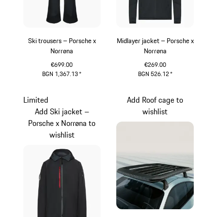
Ski trousers – Porsche x
Midlayer jacket – Porsche x
Norrøna
Norrøna
€699.00
€269.00
BGN 1,367.13
*
BGN 526.12
*
Black
Black
Limited
Add Roof cage to
Add Ski jacket –
wishlist
Porsche x Norrøna to
wishlist