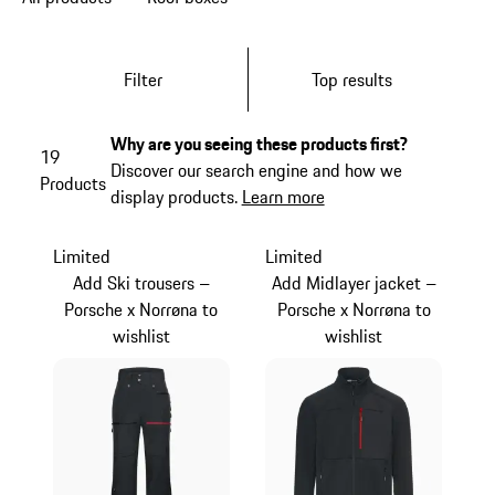
Filter
Top results
Why are you seeing these products first?
19
Discover our search engine and how we
Products
display products.
Learn more
Limited
Limited
Add Ski trousers –
Add Midlayer jacket –
Porsche x Norrøna to
Porsche x Norrøna to
wishlist
wishlist