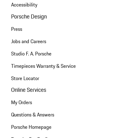
Accessibility
Porsche Design
Press
Jobs and Careers
Studio F. A. Porsche
Timepieces Warranty & Service
Store Locator
Online Services
My Orders
Questions & Answers
Porsche Homepage