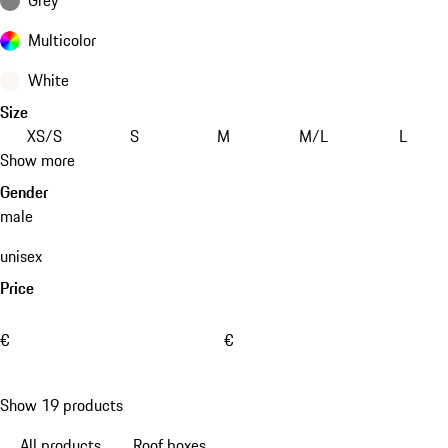
Multicolor
White
Size
XS/S
S
M
M/L
L
Show more
Gender
male
unisex
Price
€
€
Show 19 products
All products
Roof boxes