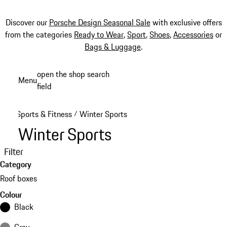
Discover our
Porsche Design Seasonal Sale
with exclusive offers
from the categories
Ready to Wear
,
Sport
,
Shoes
,
Accessories
or
Bags & Luggage
.
Skip
open the shop search
Menu
to
field
My sh
main
content
Sports & Fitness
Winter Sports
/
Winter Sports
Filter
Category
Roof boxes
Colour
Black
Grey