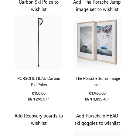
Carbon Ski Poles to
Add 'The Porsche Jump'
wishlist
image set to wishlist
PORSCHE HEAD Carbon
'The Porsche Jump' image
Ski Poles
set
€150.00
€1,960.00
BGN 293.37
*
BGN 3,833.43
*
Black
White
Add Recovery boards to
Add Porsche x HEAD
wishlist
ski goggles to wishlist