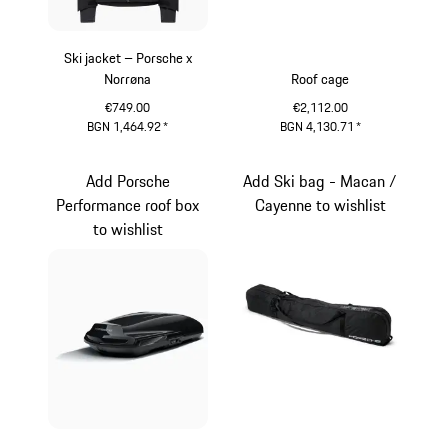
Ski jacket – Porsche x
Norrøna
Roof cage
€749.00
€2,112.00
BGN 1,464.92
*
BGN 4,130.71
*
Black
Matt Black
Add Porsche
Add Ski bag - Macan /
Performance roof box
Cayenne to wishlist
to wishlist