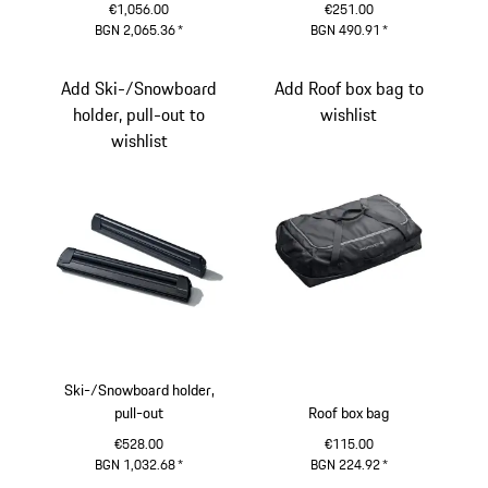
€1,056.00
€251.00
BGN 2,065.36
*
BGN 490.91
*
Add Ski-/Snowboard
Add Roof box bag to
holder, pull-out to
wishlist
wishlist
Ski-/Snowboard holder,
pull-out
Roof box bag
€528.00
€115.00
BGN 1,032.68
*
BGN 224.92
*
Black