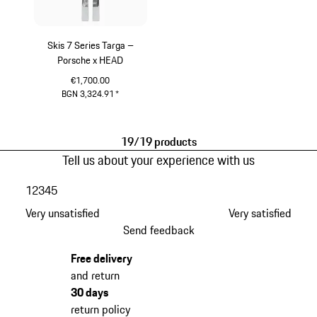
Skis 7 Series Targa –
Porsche x HEAD
€1,700.00
BGN 3,324.91
*
Silver
19/19 products
Tell us about your experience with us
1
2
3
4
5
Very unsatisfied
Very satisfied
Send feedback
Free delivery
and return
30 days
return policy