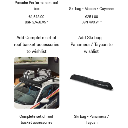
Porsche Performance roof
box
Ski bag - Macan / Cayenne
€1,518.00
€251.00
BGN 2,968.95
*
BGN 490.91
*
Black (High-Gloss)
Add Complete set of
Add Ski bag -
roof basket accessories
Panamera / Taycan to
to wishlist
wishlist
Complete set of roof
Ski bag - Panamera /
basket accessories
Taycan