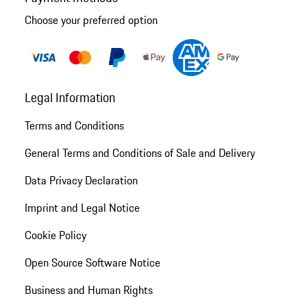
Choose your preferred option
Legal Information
Terms and Conditions
General Terms and Conditions of Sale and Delivery
Data Privacy Declaration
Imprint and Legal Notice
Cookie Policy
Open Source Software Notice
Business and Human Rights