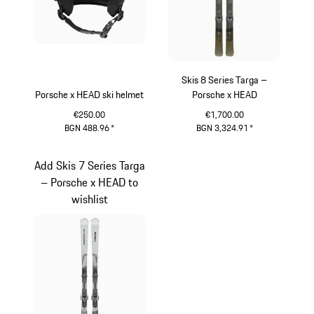
Skis 8 Series Targa –
Porsche x HEAD ski helmet
Porsche x HEAD
€250.00
€1,700.00
BGN 488.96
*
BGN 3,324.91
*
Black
Silver
Add Skis 7 Series Targa
– Porsche x HEAD to
wishlist