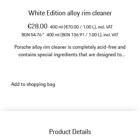
White Edition alloy rim cleaner
€28.00
400 ml (€70.00 / 1.00 L),
incl. VAT
BGN 54.76
*
400 ml (BGN 136.91 / 1.00 L),
incl. VAT
Porsche alloy rim cleaner is completely acid-free and
contains special ingredients that are designed to
remove brake dust.
Add to shopping bag
Product Details