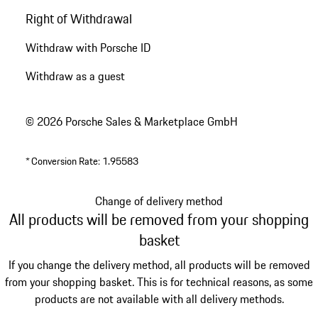
Right of Withdrawal
Withdraw with Porsche ID
Withdraw as a guest
© 2026 Porsche Sales & Marketplace GmbH
*
Conversion Rate: 1.95583
Change of delivery method
All products will be removed from your shopping
basket
If you change the delivery method, all products will be removed
from your shopping basket. This is for technical reasons, as some
products are not available with all delivery methods.