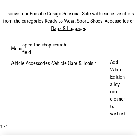
Discover our
Porsche Design Seasonal Sale
with exclusive offers
from the categories
Ready to Wear
,
Sport
,
Shoes
,
Accessories
or
Bags & Luggage
.
Skip
open the shop search
Menu
to
field
My sh
main
Add
Vehicle Accessories
Vehicle Care & Tools
/
/
content
White
Edition
alloy
rim
cleaner
to
wishlist
1
/
1