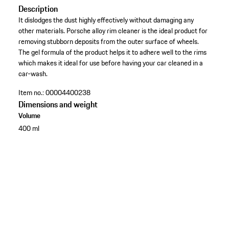
Description
It dislodges the dust highly effectively without damaging any
other materials. Porsche alloy rim cleaner is the ideal product for
removing stubborn deposits from the outer surface of wheels.
The gel formula of the product helps it to adhere well to the rims
which makes it ideal for use before having your car cleaned in a
car-wash.
Item no.:
00004400238
Dimensions and weight
Volume
400 ml