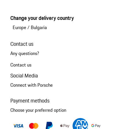
Change your delivery country
Europe
/
Bulgaria
Contact us
Any questions?
Contact us
Social Media
Connect with Porsche
Payment methods
Choose your preferred option