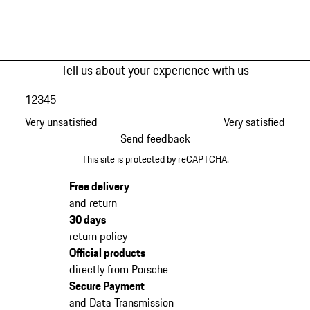
Tell us about your experience with us
1
2
3
4
5
Very unsatisfied
Very satisfied
Send feedback
This site is protected by reCAPTCHA.
Free delivery
and return
30 days
return policy
Official products
directly from Porsche
Secure Payment
and Data Transmission