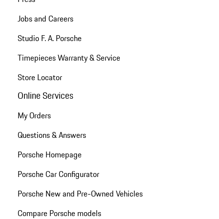
Jobs and Careers
Studio F. A. Porsche
Timepieces Warranty & Service
Store Locator
Online Services
My Orders
Questions & Answers
Porsche Homepage
Porsche Car Configurator
Porsche New and Pre-Owned Vehicles
Compare Porsche models