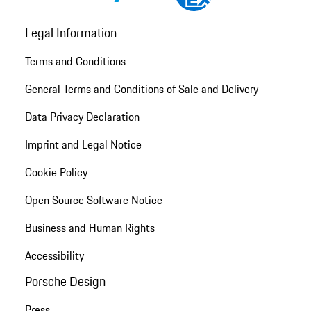
Legal Information
Terms and Conditions
General Terms and Conditions of Sale and Delivery
Data Privacy Declaration
Imprint and Legal Notice
Cookie Policy
Open Source Software Notice
Business and Human Rights
Accessibility
Porsche Design
Press