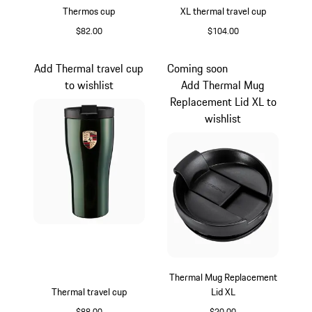
Thermos cup
XL thermal travel cup
$82.00
$104.00
Cartagena Yellow Metallic
Silver
Add Thermal travel cup
Coming soon
to wishlist
Add Thermal Mug
Replacement Lid XL to
wishlist
Thermal Mug Replacement
Thermal travel cup
Lid XL
$88.00
$20.00