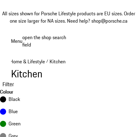
All sizes shown for Porsche Lifestyle products are EU sizes. Order
one size larger for NA sizes.
Need help? shop@porsche.ca
Skip
open the shop search
Menu
to
field
My sh
main
content
Home & Lifestyle
Kitchen
/
Kitchen
Filter
Colour
Black
Blue
Green
Grey