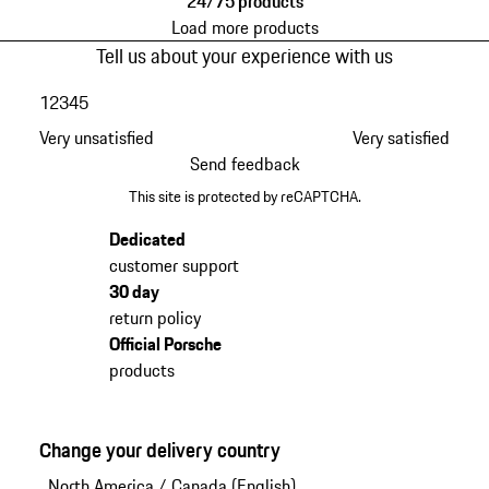
24/75 products
Load more products
Tell us about your experience with us
1
2
3
4
5
Very unsatisfied
Very satisfied
Send feedback
This site is protected by reCAPTCHA.
Dedicated
customer support
30 day
return policy
Official Porsche
products
Change your delivery country
North America
/
Canada (English)