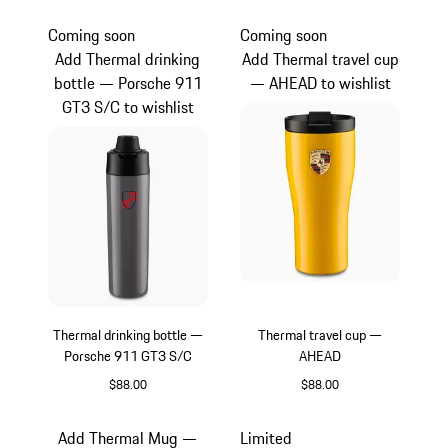
Vanadium Grey Metallic
Green
Coming soon
Coming soon
Add Thermal drinking
Add Thermal travel cup
bottle — Porsche 911
— AHEAD to wishlist
GT3 S/C to wishlist
Thermal drinking bottle —
Thermal travel cup —
Porsche 911 GT3 S/C
AHEAD
$88.00
$88.00
slate grey
Yellow
Add Thermal Mug —
Limited