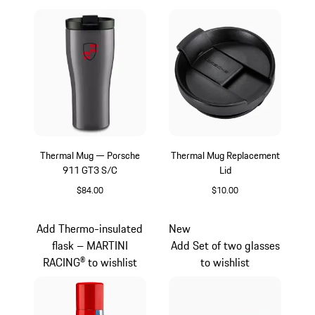
Thermal Mug — Porsche
Thermal Mug Replacement
911 GT3 S/C
Lid
$84.00
$10.00
slate grey
Black
Add Thermo-insulated
New
flask – MARTINI
Add Set of two glasses
RACING® to wishlist
to wishlist