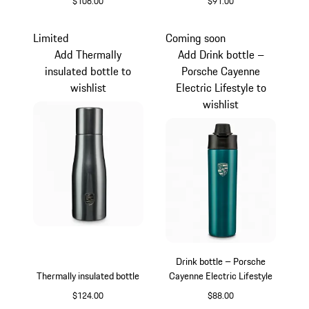
$106.00
$91.00
Crayon
Silver
Limited
Coming soon
Add Thermally
Add Drink bottle –
insulated bottle to
Porsche Cayenne
wishlist
Electric Lifestyle to
wishlist
Drink bottle – Porsche
Thermally insulated bottle
Cayenne Electric Lifestyle
$124.00
$88.00