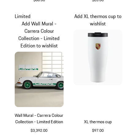
Oak Green Metallic
Black
Limited
Add XL thermos cup to
Add Wall Mural -
wishlist
Carrera Colour
Collection - Limited
Edition to wishlist
Wall Mural - Carrera Colour
Collection - Limited Edition
XL thermos cup
$3,392.00
$97.00
White
White