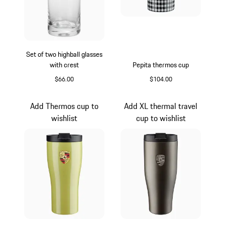
Set of two highball glasses
with crest
Pepita thermos cup
$66.00
$104.00
Transparent
Black-White
Add Thermos cup to
Add XL thermal travel
wishlist
cup to wishlist