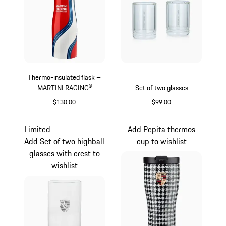
Thermo-insulated flask –
MARTINI RACING®
Set of two glasses
$130.00
$99.00
Red
Transparent
Limited
Add Pepita thermos
Add Set of two highball
cup to wishlist
glasses with crest to
wishlist