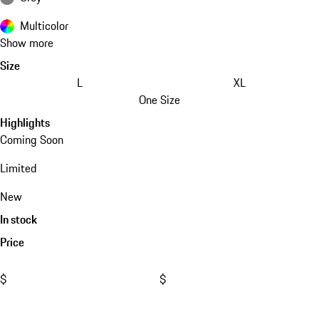
Multicolor
Show more
Size
L
XL
One Size
Highlights
Coming Soon
Limited
New
In stock
Price
$
$