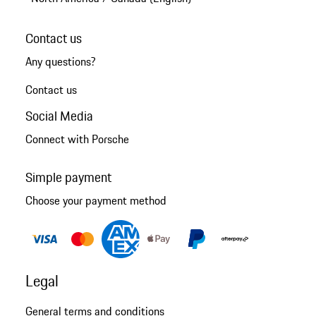
Contact us
Any questions?
Contact us
Social Media
Connect with Porsche
Simple payment
Choose your payment method
Legal
General terms and conditions