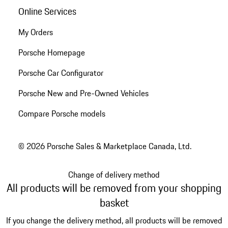
Online Services
My Orders
Porsche Homepage
Porsche Car Configurator
Porsche New and Pre-Owned Vehicles
Compare Porsche models
© 2026 Porsche Sales & Marketplace Canada, Ltd.
Change of delivery method
All products will be removed from your shopping
basket
If you change the delivery method, all products will be removed