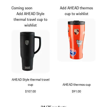
Coming soon
Add AHEAD thermos
Add AHEAD Style
cup to wishlist
thermal travel cup to
wishlist
AHEAD Style thermal travel
cup
AHEAD thermos cup
$107.00
$91.00
Black
orange