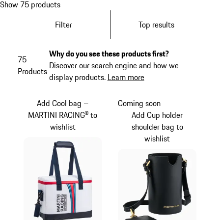
Show 75 products
Filter
Top results
Why do you see these products first?
75
Discover our search engine and how we
Products
display products.
Learn more
Add Cool bag –
Coming soon
MARTINI RACING® to
Add Cup holder
wishlist
shoulder bag to
wishlist