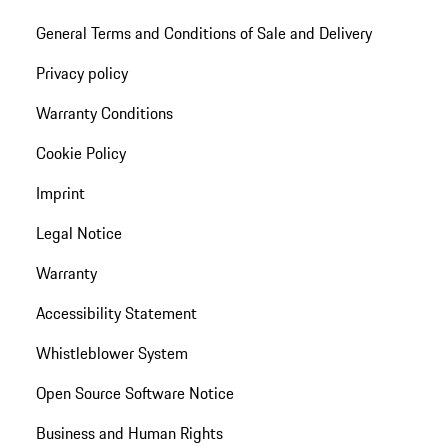
General Terms and Conditions of Sale and Delivery
Privacy policy
Warranty Conditions
Cookie Policy
Imprint
Legal Notice
Warranty
Accessibility Statement
Whistleblower System
Open Source Software Notice
Business and Human Rights