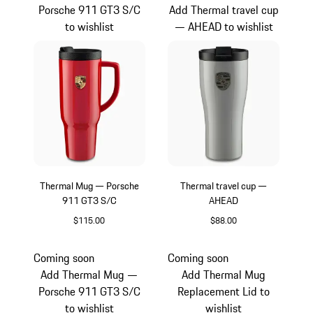
Porsche 911 GT3 S/C
Add Thermal travel cup
to wishlist
— AHEAD to wishlist
Thermal Mug — Porsche
Thermal travel cup —
911 GT3 S/C
AHEAD
$115.00
$88.00
Guards Red
Crayon
Coming soon
Coming soon
Add Thermal Mug —
Add Thermal Mug
Porsche 911 GT3 S/C
Replacement Lid to
to wishlist
wishlist