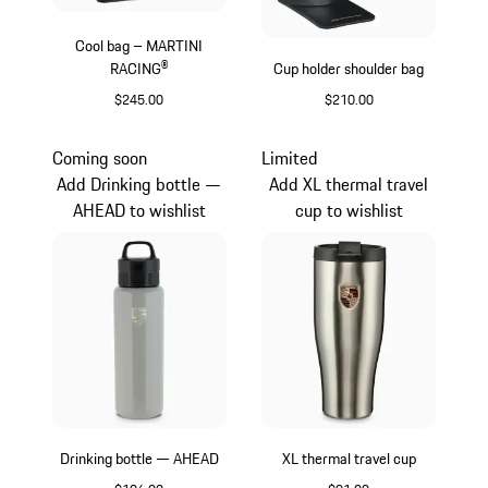
Cool bag – MARTINI
RACING®
Cup holder shoulder bag
$245.00
$210.00
Multicolor
Black
Coming soon
Limited
Add Drinking bottle —
Add XL thermal travel
AHEAD to wishlist
cup to wishlist
Drinking bottle — AHEAD
XL thermal travel cup