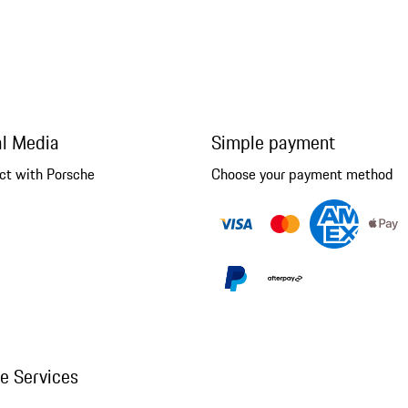
al Media
Simple payment
ct with Porsche
Choose your payment method
ne Services