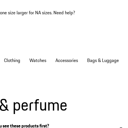
one size larger for NA sizes.
Need help?
Clothing
Watches
Accessories
Bags & Luggage
 & perfume
 see these products first?