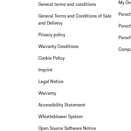
My Or
General terms and conditions
Porsc
General Terms and Conditions of Sale
and Delivery
Porsch
Privacy policy
Porsc
Warranty Conditions
Compa
Cookie Policy
Imprint
Legal Notice
Warranty
Accessibility Statement
Whistleblower System
Open Source Software Notice