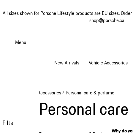
All sizes shown for Porsche Lifestyle products are EU sizes. Order 
shop@porsche.ca
Skip
to
Menu
main
content
New Arrivals
Vehicle Accessories
Accessories
Personal care & perfume
/
Personal care
Filter
Why do you