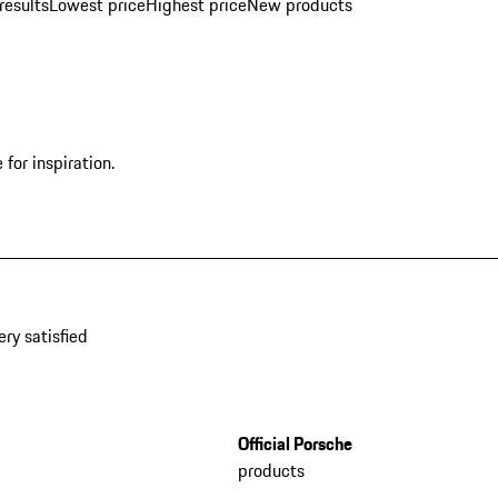
results
Lowest price
Highest price
New products
for inspiration.
ery satisfied
Official Porsche
products