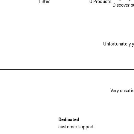
Filter
0 Products
Discover o
Unfortunately y
Very unsatis
Dedicated
customer support