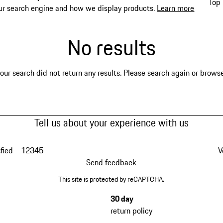
Top 
ur search engine and how we display products.
Learn more
No results
our search did not return any results. Please search again or browse 
Tell us about your experience with us
fied
1
2
3
4
5
V
Send feedback
This site is protected by reCAPTCHA.
30 day
return policy