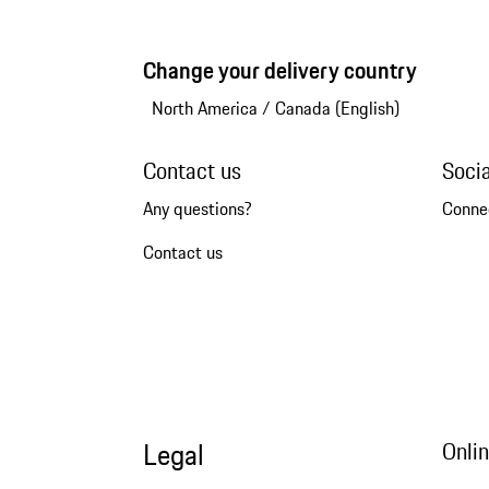
Change your delivery country
North America
/
Canada (English)
Contact us
Soci
Any questions?
Conne
Contact us
Legal
Onli