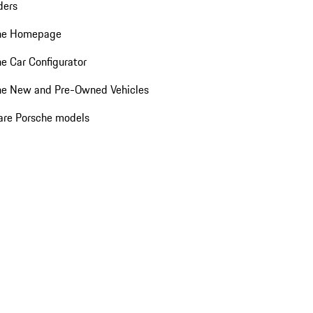
ders
he Homepage
e Car Configurator
he New and Pre-Owned Vehicles
re Porsche models