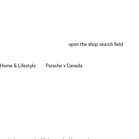
open the shop search field
My wish
My shop
Home & Lifestyle
Porsche x Canada