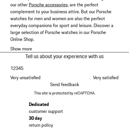
our other
Porsche accessories
, are the perfect
complement to your business attire. But our Porsche
watches for men and women are also the perfect
everyday companions for sport and leisure. Discover a
large selection of Porsche watches in our Porsche
Online Shop.
Show more
Tell us about your experience with us
1
2
3
4
5
Very unsatisfied
Very satisfied
Send feedback
This site is protected by reCAPTCHA.
Dedicated
customer support
30 day
return policy