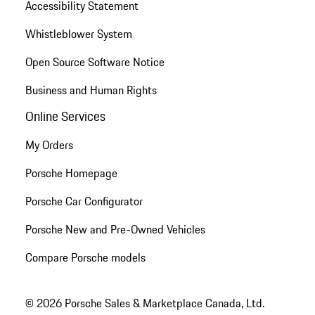
Accessibility Statement
Whistleblower System
Open Source Software Notice
Business and Human Rights
Online Services
My Orders
Porsche Homepage
Porsche Car Configurator
Porsche New and Pre-Owned Vehicles
Compare Porsche models
© 2026 Porsche Sales & Marketplace Canada, Ltd.