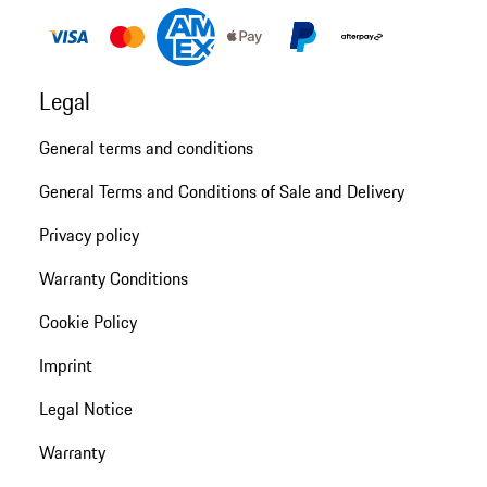
Legal
General terms and conditions
General Terms and Conditions of Sale and Delivery
Privacy policy
Warranty Conditions
Cookie Policy
Imprint
Legal Notice
Warranty