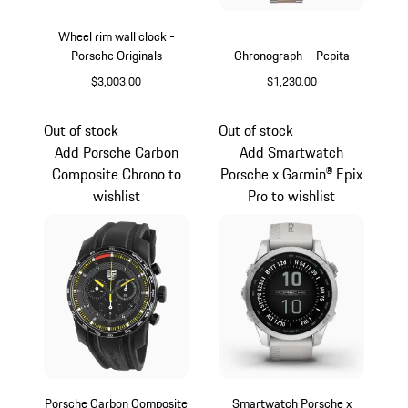
Wheel rim wall clock -
Porsche Originals
Chronograph – Pepita
$3,003.00
$1,230.00
Silver
Silver
Out of stock
Out of stock
Add Porsche Carbon
Add Smartwatch
Composite Chrono to
Porsche x Garmin® Epix
wishlist
Pro to wishlist
Porsche Carbon Composite
Smartwatch Porsche x