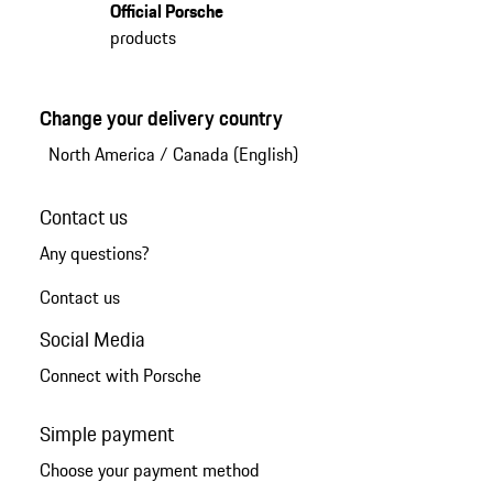
Official Porsche
products
Change your delivery country
North America
/
Canada (English)
Contact us
Any questions?
Contact us
Social Media
Connect with Porsche
Simple payment
Choose your payment method