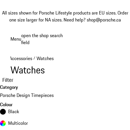
All sizes shown for Porsche Lifestyle products are EU sizes. Order
one size larger for NA sizes.
Need help? shop@porsche.ca
Skip
open the shop search
Menu
to
field
My sh
main
content
Accessories
Watches
/
Watches
Filter
Category
Porsche Design Timepieces
Colour
Black
Multicolor