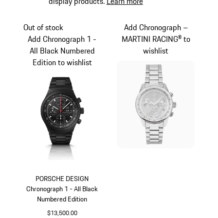
display products.
Learn more
Out of stock
Add Chronograph –
Add Chronograph 1 -
MARTINI RACING® to
All Black Numbered
wishlist
Edition to wishlist
PORSCHE DESIGN
Chronograph 1 - All Black
Numbered Edition
$13,500.00