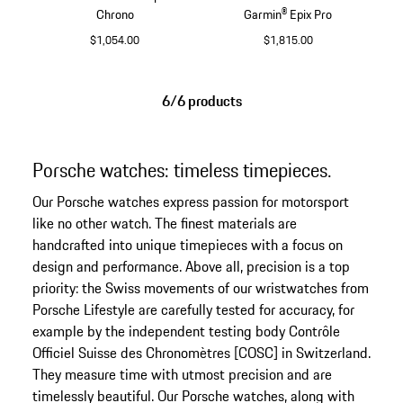
Chrono
Garmin® Epix Pro
$1,054.00
$1,815.00
Black
Silver
6/6 products
Porsche watches: timeless timepieces.
Our Porsche watches express passion for motorsport
like no other watch. The finest materials are
handcrafted into unique timepieces with a focus on
design and performance. Above all, precision is a top
priority: the Swiss movements of our wristwatches from
Porsche Lifestyle are carefully tested for accuracy, for
example by the independent testing body Contrôle
Officiel Suisse des Chronomètres [COSC] in Switzerland.
They measure time with utmost precision and are
timelessly beautiful. Our Porsche watches, along with