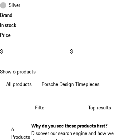
Silver
Brand
In stock
Price
$
$
Show 6 products
All products
Porsche Design Timepieces
Filter
Top results
Why do you see these products first?
6
Discover our search engine and how we
Products