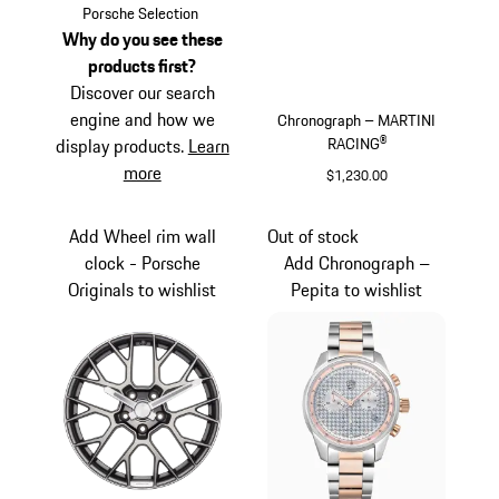
Black
Porsche Selection
Why do you see these
products first?
Discover our search
engine and how we
Chronograph – MARTINI
RACING®
display products.
Learn
more
$1,230.00
Silver
Add Wheel rim wall
Out of stock
clock - Porsche
Add Chronograph –
Originals to wishlist
Pepita to wishlist