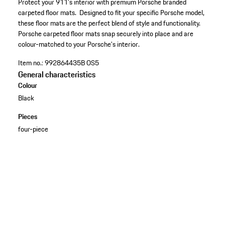
Protect your 911's interior with premium Porsche branded
carpeted floor mats. Designed to fit your specific Porsche model,
these floor mats are the perfect blend of style and functionality.
Porsche carpeted floor mats snap securely into place and are
colour-matched to your Porsche's interior.
Item no.:
992864435B OS5
General characteristics
Colour
Black
Pieces
four-piece