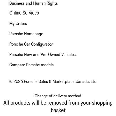
Business and Human Rights
Online Services
My Orders
Porsche Homepage
Porsche Car Configurator
Porsche New and Pre-Owned Vehicles
Compare Porsche models
© 2026 Porsche Sales & Marketplace Canada, Ltd.
Change of delivery method
All products will be removed from your shopping
basket