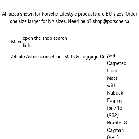
All sizes shown for Porsche Lifestyle products are EU sizes. Order
one size larger for NA sizes.
Need help? shop@porsche.ca
Skip
open the shop search
Menu
to
field
My sh
main
Add
Vehicle Accessories
Floor Mats & Luggage Compartment
/
/
content
Carpeted
Floor
Mats
with
Nubuck
Edging
for 718
(982),
Boxster &
Cayman
(981),