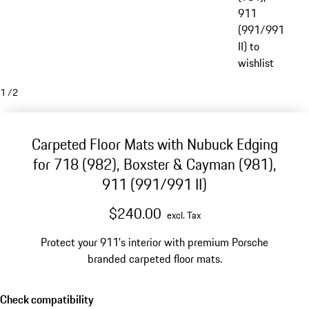
911
(991/991
II) to
wishlist
1
/
2
Carpeted Floor Mats with Nubuck Edging
for 718 (982), Boxster & Cayman (981),
911 (991/991 II)
$240.00
excl. Tax
Protect your 911's interior with premium Porsche
branded carpeted floor mats.
Check compatibility