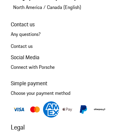
North America
/
Canada (English)
Contact us
Any questions?
Contact us
Social Media
Connect with Porsche
Simple payment
Choose your payment method
Legal