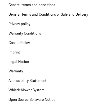
General terms and conditions
General Terms and Conditions of Sale and Delivery
Privacy policy
Warranty Conditions
Cookie Policy
Imprint
Legal Notice
Warranty
Accessibility Statement
Whistleblower System
Open Source Software Notice