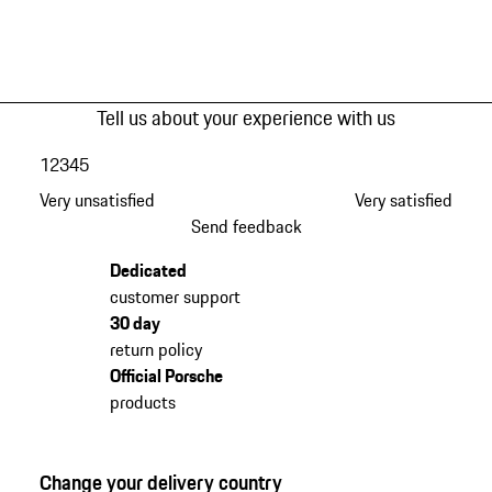
Tell us about your experience with us
1
2
3
4
5
Very unsatisfied
Very satisfied
Send feedback
Dedicated
customer support
30 day
return policy
Official Porsche
products
Change your delivery country