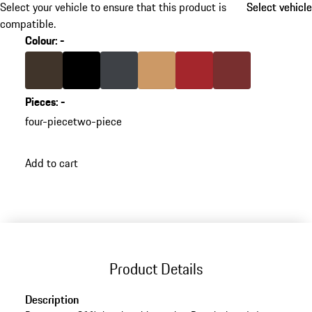
Select your vehicle to ensure that this product is
Select vehicle
Select vehicle
compatible.
Colour
:
-
Colour
Saddle Brown
Colour
Black
Colour
slate grey
Colour
Luxor Beige
Colour
Carrera Red
Colour
Bordeaux Red
Pieces
:
-
four-piece
two-piece
Add to cart
Product Details
Description