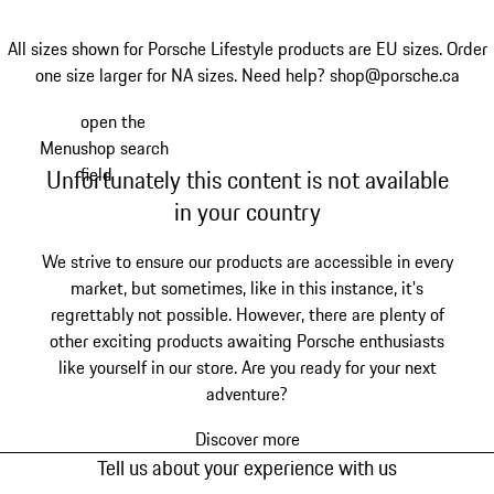
All sizes shown for Porsche Lifestyle products are EU sizes. Order
one size larger for NA sizes.
Need help? shop@porsche.ca
open the
Skip
Menu
shop search
to
My shopping bag, 0 item
field
Unfortunately this content is not available
main
content
in your country
We strive to ensure our products are accessible in every
market, but sometimes, like in this instance, it's
regrettably not possible. However, there are plenty of
other exciting products awaiting Porsche enthusiasts
like yourself in our store. Are you ready for your next
adventure?
Discover more
Tell us about your experience with us