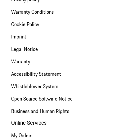
Warranty Conditions
Cookie Policy
Imprint
Legal Notice
Warranty
Accessibility Statement
Whistleblower System
Open Source Software Notice
Business and Human Rights
Online Services
My Orders