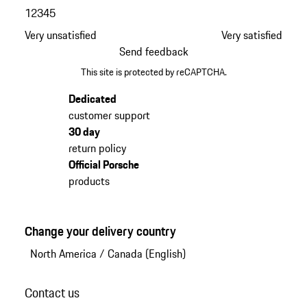
1
2
3
4
5
Very unsatisfied
Very satisfied
Send feedback
This site is protected by reCAPTCHA.
Dedicated
customer support
30 day
return policy
Official Porsche
products
Change your delivery country
North America
/
Canada (English)
Contact us