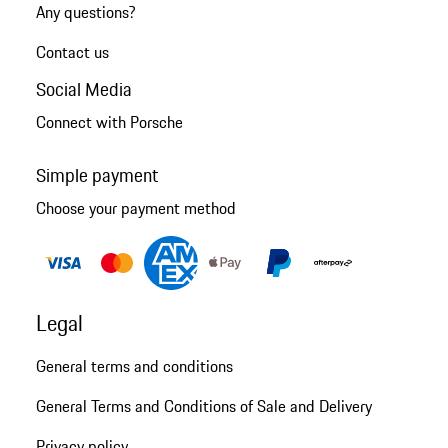
Any questions?
Contact us
Social Media
Connect with Porsche
Simple payment
Choose your payment method
Legal
General terms and conditions
General Terms and Conditions of Sale and Delivery
Privacy policy