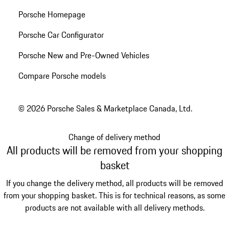
Porsche Homepage
Porsche Car Configurator
Porsche New and Pre-Owned Vehicles
Compare Porsche models
© 2026 Porsche Sales & Marketplace Canada, Ltd.
Change of delivery method
All products will be removed from your shopping
basket
If you change the delivery method, all products will be removed
from your shopping basket. This is for technical reasons, as some
products are not available with all delivery methods.