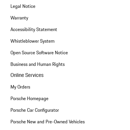
Legal Notice
Warranty
Accessibility Statement
Whistleblower System
Open Source Software Notice
Business and Human Rights
Online Services
My Orders
Porsche Homepage
Porsche Car Configurator
Porsche New and Pre-Owned Vehicles