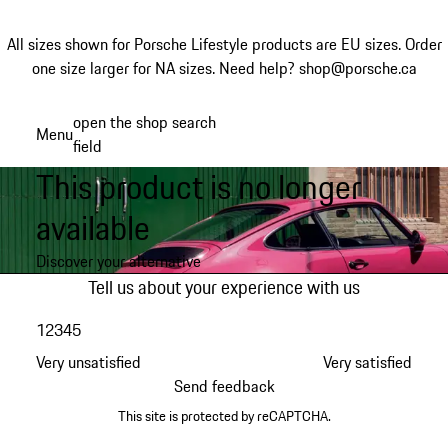
All sizes shown for Porsche Lifestyle products are EU sizes. Order
one size larger for NA sizes.
Need help? shop@porsche.ca
Skip
open the shop search
Menu
to
field
My sh
main
This product is no longer
content
available
Discover your alternative
Tell us about your experience with us
1
2
3
4
5
Very unsatisfied
Very satisfied
Send feedback
This site is protected by reCAPTCHA.