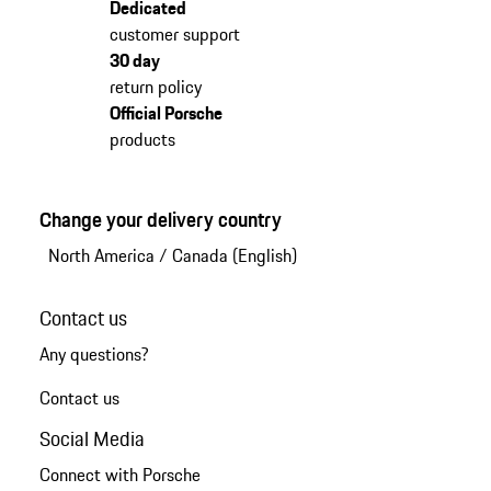
Dedicated
customer support
30 day
return policy
Official Porsche
products
Change your delivery country
North America
/
Canada (English)
Contact us
Any questions?
Contact us
Social Media
Connect with Porsche