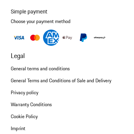
Simple payment
Choose your payment method
Legal
General terms and conditions
General Terms and Conditions of Sale and Delivery
Privacy policy
Warranty Conditions
Cookie Policy
Imprint