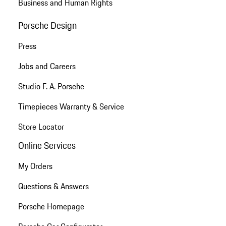
Business and Human Rights
Porsche Design
Press
Jobs and Careers
Studio F. A. Porsche
Timepieces Warranty & Service
Store Locator
Online Services
My Orders
Questions & Answers
Porsche Homepage