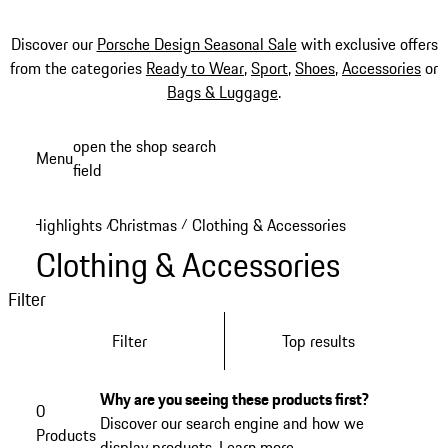
Discover our
Porsche Design Seasonal Sale
with exclusive offers
from the categories
Ready to Wear
,
Sport
,
Shoes
,
Accessories
or
Bags & Luggage
.
Skip
open the shop search
Menu
to
field
My sh
main
content
Highlights
Christmas
Clothing & Accessories
/
/
Clothing & Accessories
Filter
Filter
Top results
Why are you seeing these products first?
0
Discover our search engine and how we
Products
display products.
Learn more