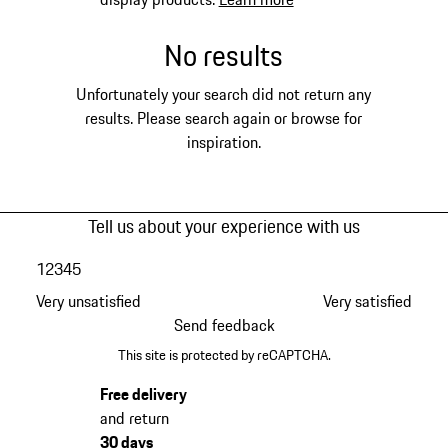
No results
Unfortunately your search did not return any
results. Please search again or browse for
inspiration.
Tell us about your experience with us
1
2
3
4
5
Very unsatisfied
Very satisfied
Send feedback
This site is protected by reCAPTCHA.
Free delivery
and return
30 days