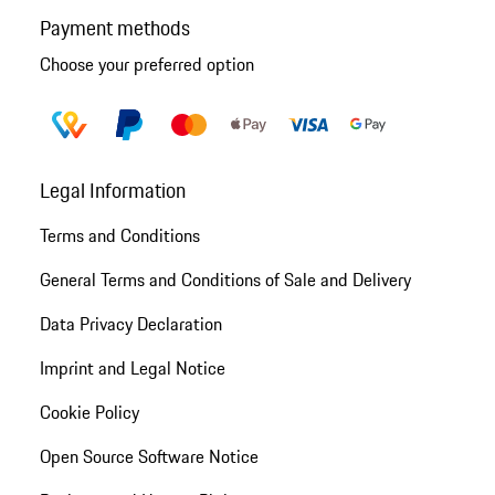
Payment methods
Choose your preferred option
Legal Information
Terms and Conditions
General Terms and Conditions of Sale and Delivery
Data Privacy Declaration
Imprint and Legal Notice
Cookie Policy
Open Source Software Notice