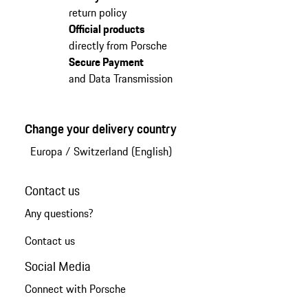
return policy
Official products
directly from Porsche
Secure Payment
and Data Transmission
Change your delivery country
Europa
/
Switzerland (English)
Contact us
Any questions?
Contact us
Social Media
Connect with Porsche