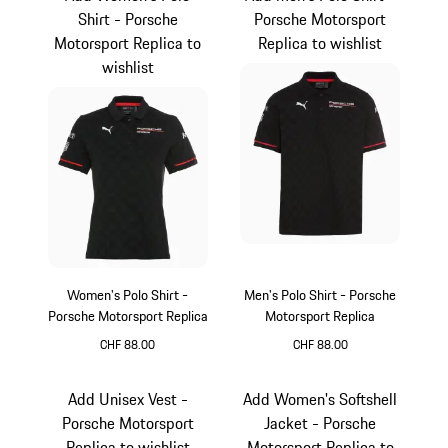
Shirt - Porsche
Porsche Motorsport
Motorsport Replica to
Replica to wishlist
wishlist
Women's Polo Shirt -
Men's Polo Shirt - Porsche
Porsche Motorsport Replica
Motorsport Replica
CHF 88.00
CHF 88.00
Black
Black
Add Unisex Vest -
Add Women's Softshell
Porsche Motorsport
Jacket - Porsche
Replica to wishlist
Motorsport Replica to