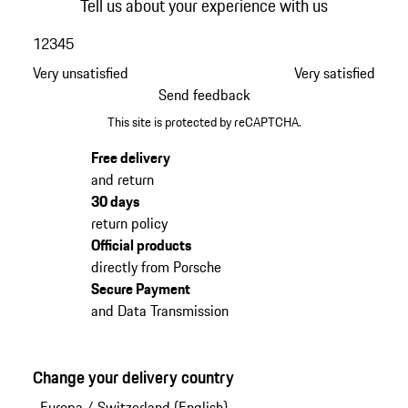
Tell us about your experience with us
1
2
3
4
5
Very unsatisfied
Very satisfied
Send feedback
This site is protected by reCAPTCHA.
Free delivery
and return
30 days
return policy
Official products
directly from Porsche
Secure Payment
and Data Transmission
Change your delivery country
Europa
/
Switzerland (English)