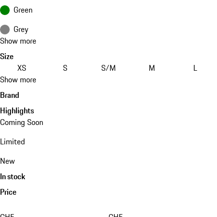
Green
Grey
Show more
Size
XS
S
S/M
M
L
Show more
Brand
Highlights
Coming Soon
Limited
New
In stock
Price