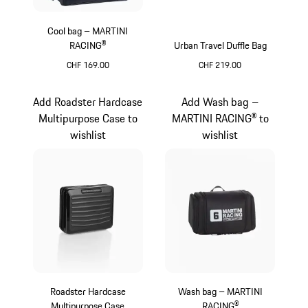
Cool bag – MARTINI
RACING®
Urban Travel Duffle Bag
CHF 169.00
CHF 219.00
Multicolor
Black
Add Roadster Hardcase
Add Wash bag –
Multipurpose Case to
MARTINI RACING® to
wishlist
wishlist
Roadster Hardcase
Wash bag – MARTINI
Multipurpose Case
RACING®