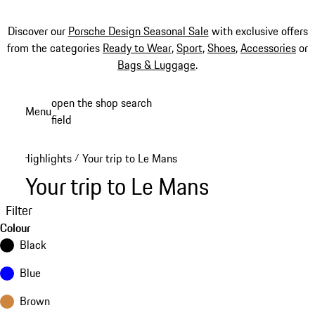
Discover our
Porsche Design Seasonal Sale
with exclusive offers
from the categories
Ready to Wear
,
Sport
,
Shoes
,
Accessories
or
Bags & Luggage
.
Skip
open the shop search
Menu
to
field
My sh
main
content
Highlights
Your trip to Le Mans
/
Your trip to Le Mans
Filter
Colour
Black
Blue
Brown