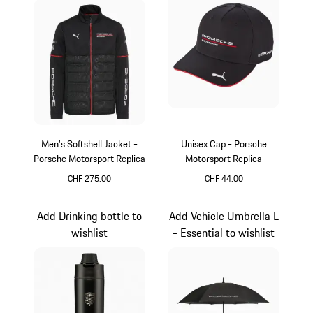
Men's Softshell Jacket -
Unisex Cap - Porsche
Porsche Motorsport Replica
Motorsport Replica
CHF 275.00
CHF 44.00
Black
Black
Add Drinking bottle to
Add Vehicle Umbrella L
wishlist
- Essential to wishlist