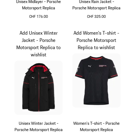
Unisex Midlayer - Porsche
Unisex Rain Jacket -
Motorsport Replica
Porsche Motorsport Replica
CHF 176.00
CHF 325.00
Black
Black
Add Unisex Winter
Add Women's T-shirt -
Jacket - Porsche
Porsche Motorsport
Motorsport Replica to
Replica to wishlist
wishlist
Unisex Winter Jacket -
Women's T-shirt - Porsche
Porsche Motorsport Replica
Motorsport Replica