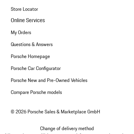
Store Locator
Online Services
My Orders
Questions & Answers
Porsche Homepage
Porsche Car Configurator
Porsche New and Pre-Owned Vehicles
Compare Porsche models
© 2026 Porsche Sales & Marketplace GmbH
Change of delivery method