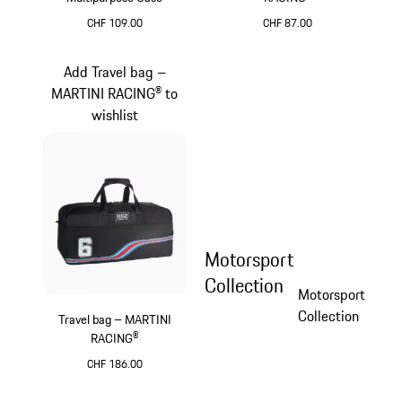
CHF 109.00
CHF 87.00
Black
Black
Add Travel bag –
MARTINI RACING® to
wishlist
Motorsport
Collection
Motorsport
Collection
Travel bag – MARTINI
RACING®
CHF 186.00
Black