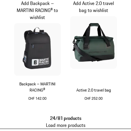
Add Backpack –
Add Active 2.0 travel
MARTINI RACING® to
bag to wishlist
wishlist
Backpack – MARTINI
RACING®
Active 2.0 travel bag
CHF 142.00
CHF 252.00
Black
Oak Green Metallic
24/81 products
Load more products