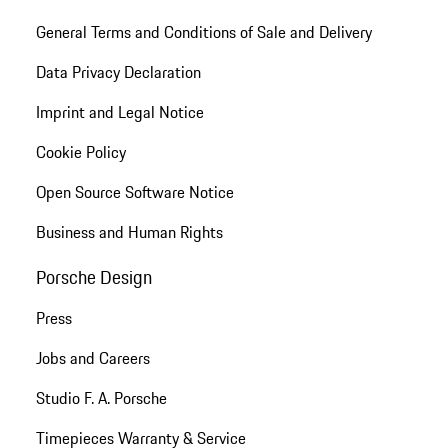
General Terms and Conditions of Sale and Delivery
Data Privacy Declaration
Imprint and Legal Notice
Cookie Policy
Open Source Software Notice
Business and Human Rights
Porsche Design
Press
Jobs and Careers
Studio F. A. Porsche
Timepieces Warranty & Service