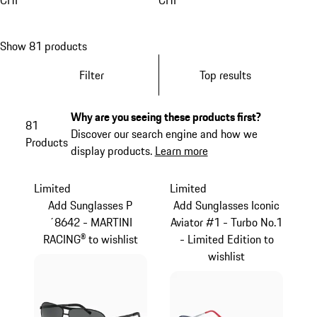
CHF
CHF
Show 81 products
Filter
Top results
Why are you seeing these products first?
81
Discover our search engine and how we
Products
display products.
Learn more
Limited
Limited
Add Sunglasses P
Add Sunglasses Iconic
´8642 - MARTINI
Aviator #1 - Turbo No.1
RACING® to wishlist
- Limited Edition to
wishlist