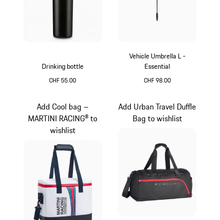
Vehicle Umbrella L -
Drinking bottle
Essential
CHF 55.00
CHF 98.00
Matt Black
Black
Add Cool bag –
Add Urban Travel Duffle
MARTINI RACING® to
Bag to wishlist
wishlist