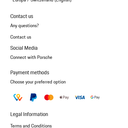
Contact us
Any questions?
Contact us
Social Media
Connect with Porsche
Payment methods
Choose your preferred option
Legal Information
Terms and Conditions