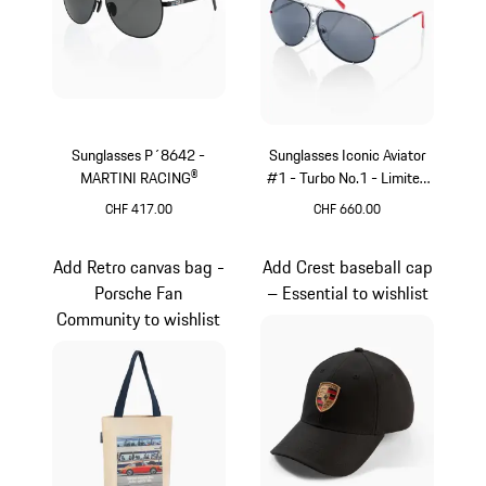
Sunglasses P´8642 -
Sunglasses Iconic Aviator
MARTINI RACING®
#1 - Turbo No.1 - Limited
Edition
CHF 417.00
CHF 660.00
Black
Red
Add Retro canvas bag -
Add Crest baseball cap
Porsche Fan
– Essential to wishlist
Community to wishlist