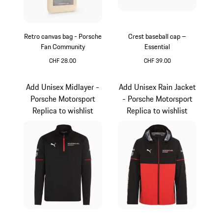
Retro canvas bag - Porsche
Crest baseball cap –
Fan Community
Essential
CHF 28.00
CHF 39.00
Beige
Black
Add Unisex Midlayer -
Add Unisex Rain Jacket
Porsche Motorsport
- Porsche Motorsport
Replica to wishlist
Replica to wishlist