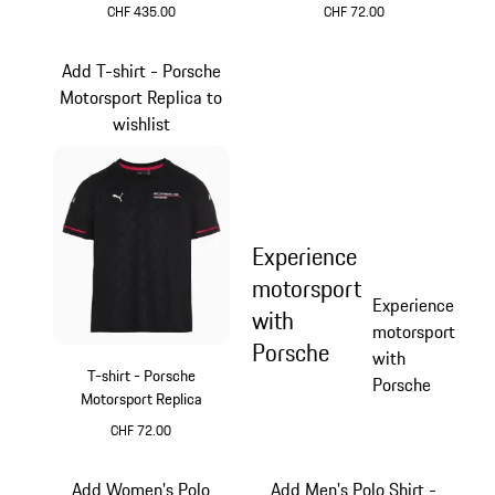
CHF 435.00
CHF 72.00
Black
Black
Add T-shirt - Porsche
Motorsport Replica to
wishlist
Experience
motorsport
Experience
with
motorsport
Porsche
with
T-shirt - Porsche
Porsche
Motorsport Replica
CHF 72.00
Black
Add Women's Polo
Add Men's Polo Shirt -