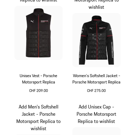
wishlist
Unisex Vest - Porsche
Women's Softshell Jacket -
Motorsport Replica
Porsche Motorsport Replica
CHF 209.00
CHF 275.00
Black
Black
Add Men's Softshell
Add Unisex Cap -
Jacket - Porsche
Porsche Motorsport
Motorsport Replica to
Replica to wishlist
wishlist