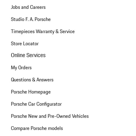
Jobs and Careers
Studio F. A. Porsche
Timepieces Warranty & Service
Store Locator
Online Services
My Orders
Questions & Answers
Porsche Homepage
Porsche Car Configurator
Porsche New and Pre-Owned Vehicles
Compare Porsche models