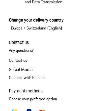
and Data Transmission
Change your delivery country
Europa
/
Switzerland (English)
Contact us
Any questions?
Contact us
Social Media
Connect with Porsche
Payment methods
Choose your preferred option