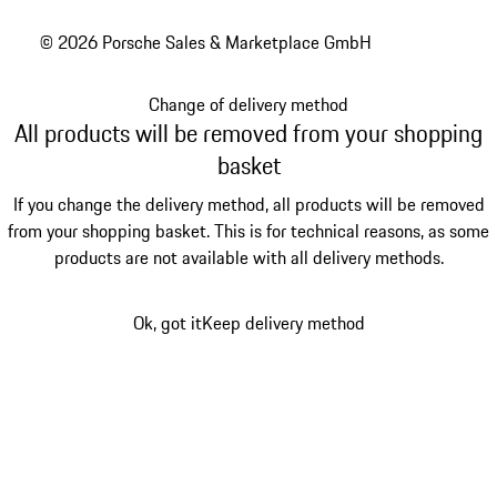
© 2026 Porsche Sales & Marketplace GmbH
Change of delivery method
All products will be removed from your shopping
basket
If you change the delivery method, all products will be removed
from your shopping basket. This is for technical reasons, as some
products are not available with all delivery methods.
Ok, got it
Keep delivery method