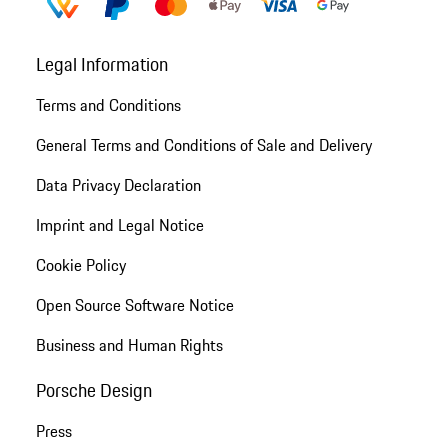
Legal Information
Terms and Conditions
General Terms and Conditions of Sale and Delivery
Data Privacy Declaration
Imprint and Legal Notice
Cookie Policy
Open Source Software Notice
Business and Human Rights
Porsche Design
Press