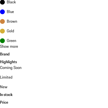
Black
Blue
Brown
Gold
Green
Show more
Brand
Highlights
Coming Soon
Limited
New
In stock
Price