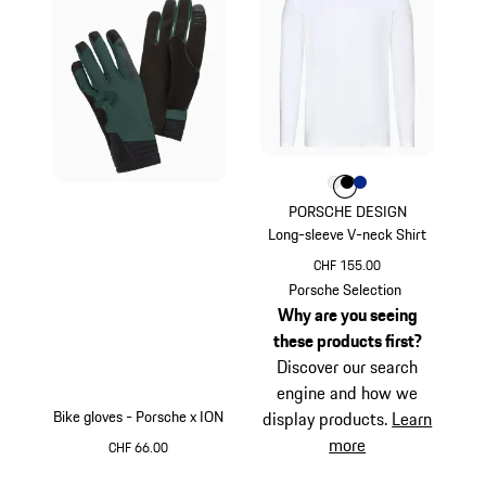
Colour
Colour
Colour
Colour
White
Black
Blue
PORSCHE DESIGN
Long-sleeve V-neck Shirt
CHF 155.00
White
Porsche Selection
Why are you seeing
these products first?
Discover our search
engine and how we
Bike gloves - Porsche x ION
display products.
Learn
more
CHF 66.00
Green