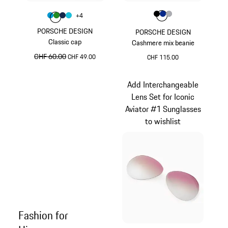
Colour
Colour
Colour
Colour
Colour
Black
Blue
Grey
+
4
Colour
Colour
Colour
Colour
Miami Blue
Green
Darkblue
Turquoise
PORSCHE DESIGN
PORSCHE DESIGN
Classic cap
Cashmere mix beanie
original price
CHF 60.00
sale price
CHF 49.00
CHF 115.00
Miami Blue
Black
Add Interchangeable
Lens Set for Iconic
Aviator #1 Sunglasses
to wishlist
Fashion for