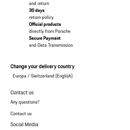
and return
30 days
return policy
Official products
directly from Porsche
Secure Payment
and Data Transmission
Change your delivery country
Europa
/
Switzerland (English)
Contact us
Any questions?
Contact us
Social Media