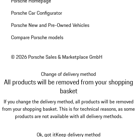
Porsche Homepage
Porsche Car Configurator
Porsche New and Pre-Owned Vehicles
Compare Porsche models
© 2026 Porsche Sales & Marketplace GmbH
Change of delivery method
All products will be removed from your shopping
basket
If you change the delivery method, all products will be removed
from your shopping basket. This is for technical reasons, as some
products are not available with all delivery methods.
Ok, got it
Keep delivery method