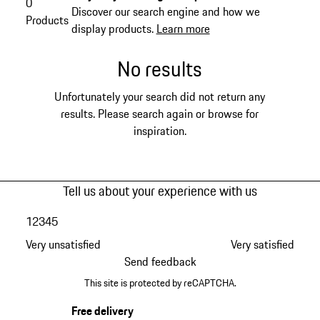
0
Discover our search engine and how we
Products
display products.
Learn more
No results
Unfortunately your search did not return any
results. Please search again or browse for
inspiration.
Tell us about your experience with us
1
2
3
4
5
Very unsatisfied
Very satisfied
Send feedback
This site is protected by reCAPTCHA.
Free delivery