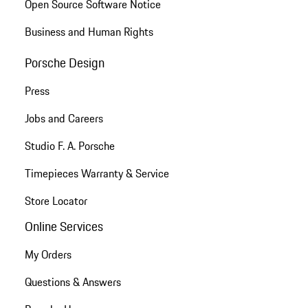
Open Source Software Notice
Business and Human Rights
Porsche Design
Press
Jobs and Careers
Studio F. A. Porsche
Timepieces Warranty & Service
Store Locator
Online Services
My Orders
Questions & Answers