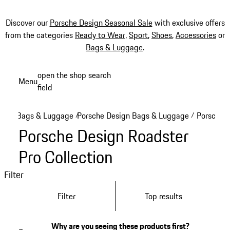
Discover our
Porsche Design Seasonal Sale
with exclusive offers
from the categories
Ready to Wear
,
Sport
,
Shoes
,
Accessories
or
Bags & Luggage
.
Skip
open the shop search
Menu
to
field
My sh
main
content
Bags & Luggage
Porsche Design Bags & Luggage
Porsche D
/
/
Porsche Design Roadster
Pro Collection
Filter
Filter
Top results
Why are you seeing these products first?