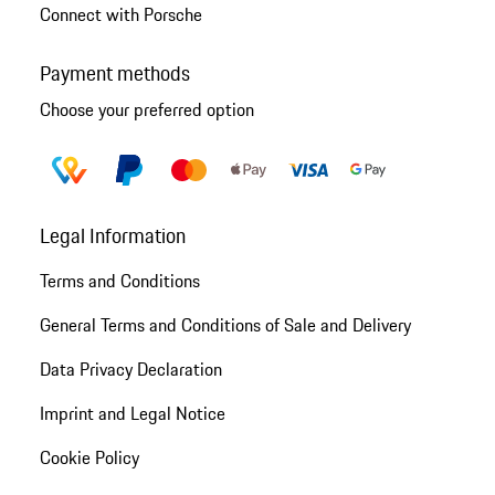
Connect with Porsche
Payment methods
Choose your preferred option
Legal Information
Terms and Conditions
General Terms and Conditions of Sale and Delivery
Data Privacy Declaration
Imprint and Legal Notice
Cookie Policy