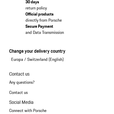
30 days
return policy
Official products
directly from Porsche
Secure Payment
and Data Transmission
Change your delivery country
Europa
/
Switzerland (English)
Contact us
Any questions?
Contact us
Social Media
Connect with Porsche