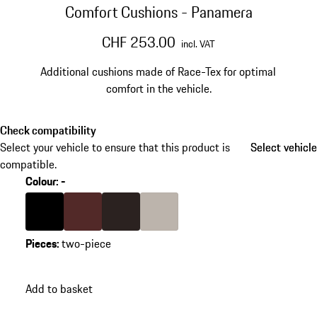
Comfort Cushions - Panamera
CHF 253.00
incl. VAT
Additional cushions made of Race-Tex for optimal
comfort in the vehicle.
Check compatibility
Select your vehicle to ensure that this product is
Select vehicle
Select vehicle
compatible.
Colour
:
-
Colour
Black
Colour
Barrique Red
Colour
Espresso
Colour
Chalk Beige
Pieces
:
two-piece
Add to basket