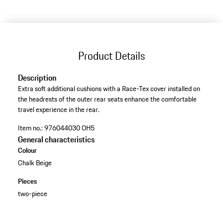
Product Details
Description
Extra soft additional cushions with a Race-Tex cover installed on
the headrests of the outer rear seats enhance the comfortable
travel experience in the rear.
Item no.:
976044030 OH5
General characteristics
Colour
Chalk Beige
Pieces
two-piece