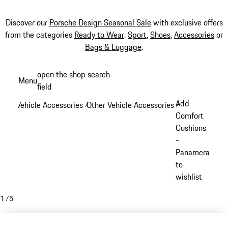
Discover our
Porsche Design Seasonal Sale
with exclusive offers
from the categories
Ready to Wear
,
Sport
,
Shoes
,
Accessories
or
Bags & Luggage
.
Skip
open the shop search
Menu
to
field
My sh
main
Add
Vehicle Accessories
Other Vehicle Accessories
/
/
content
Comfort
Cushions
-
Panamera
to
wishlist
1
/
5