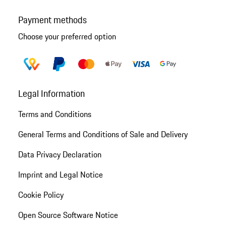
Payment methods
Choose your preferred option
Legal Information
Terms and Conditions
General Terms and Conditions of Sale and Delivery
Data Privacy Declaration
Imprint and Legal Notice
Cookie Policy
Open Source Software Notice