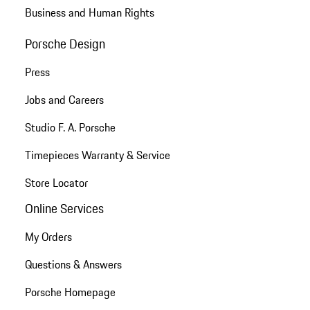
Business and Human Rights
Porsche Design
Press
Jobs and Careers
Studio F. A. Porsche
Timepieces Warranty & Service
Store Locator
Online Services
My Orders
Questions & Answers
Porsche Homepage