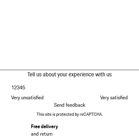
Tell us about your experience with us
1
2
3
4
5
Very unsatisfied
Very satisfied
Send feedback
This site is protected by reCAPTCHA.
Free delivery
and return