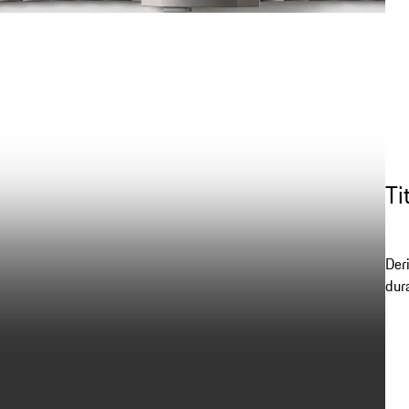
Ti
Der
dur