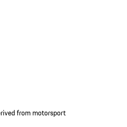
rived from motorsport