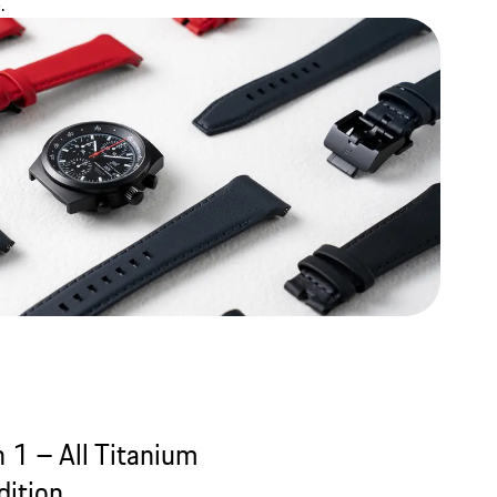
.
 1 – All Titanium
ition.