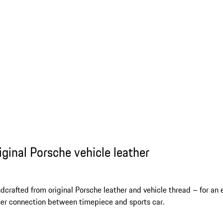
iginal Porsche vehicle leather
dcrafted from original Porsche leather and vehicle thread – for an 
ser connection between timepiece and sports car.