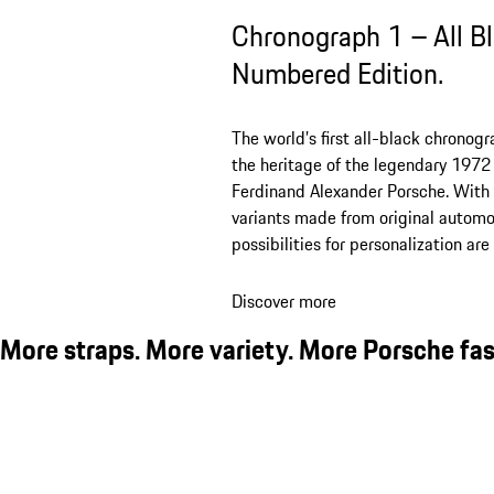
Chronograph 1 – All B
Numbered Edition.
The world’s first all-black chronog
the heritage of the legendary 1972 
Ferdinand Alexander Porsche. With 
variants made from original automot
possibilities for personalization ar
Discover more
More straps. More variety. More Porsche fas
Chronograph 1 - All Black Numbered Edition
Chronograph 1 – All Black Numbered Edition with leather strap
Chronograph 1 – All Black Numbered Edition with leather strap
Chronograph 1 – All Black Numbered Edition with leather strap
Chronograph 1 – All Black Numbered Edition with leather strap