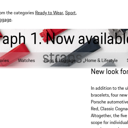
rom the categories
Ready to Wear
,
Sport
,
ggage
.
aph 1. Now available
straps.
ories
Watches
Bags & Luggage
Home & Lifestyle
New look for
In addition to the u
bracelets, four ne
Porsche automotive
Red, Classic Cogna
Altogether, the fiv
scope for individua