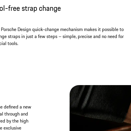
ol-free strap change
 Porsche Design quick-change mechanism makes it possible to
nge straps in just a few steps – simple, precise and no need for
ial tools.
he defined a new
nal through and
red by the high
he exclusive