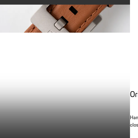
Or
Han
clo