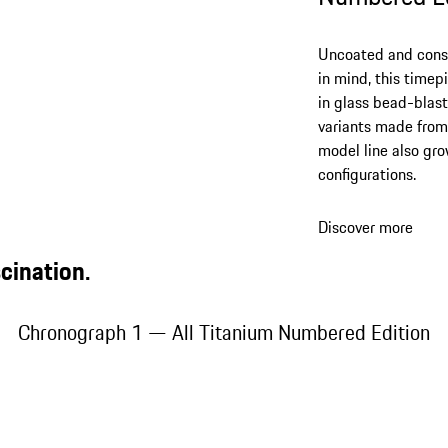
Uncoated and consi
in mind, this timep
in glass bead-blast
variants made from 
model line also grow
configurations.
Discover more
cination.
Chronograph 1 — All Titanium Numbered Edition