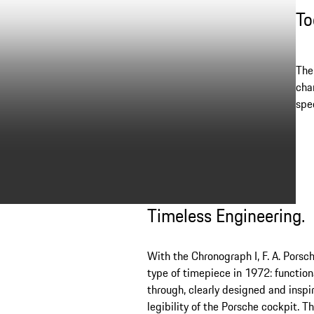
To
The
cha
spec
Timeless Engineering.
With the Chronograph I, F. A. Porsc
type of timepiece in 1972: functio
through, clearly designed and inspi
legibility of the Porsche cockpit. T