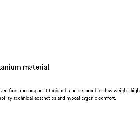
tanium material
ived from motorsport: titanium bracelets combine low weight, high
ability, technical aesthetics and hypoallergenic comfort.