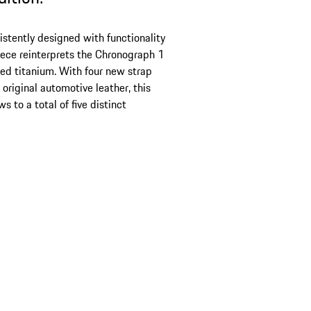
stently designed with functionality
iece reinterprets the Chronograph 1
ed titanium. With four new strap
original automotive leather, this
s to a total of five distinct