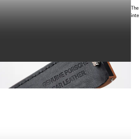
The
int