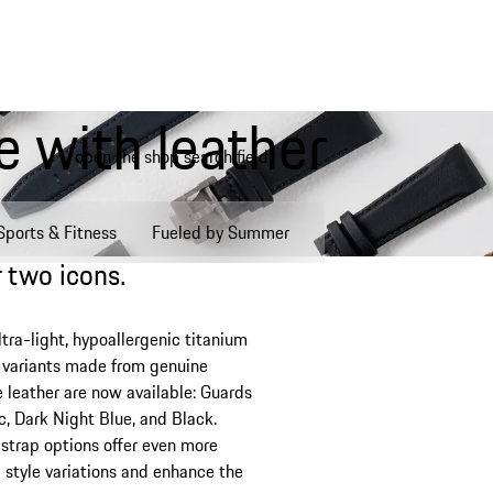
 with leather
open the shop search field
My wishlist, 0 items
My shopping bag, 0 items, est
Sports & Fitness
Fueled by Summer
 two icons.
ltra-light, hypoallergenic titanium
w variants made from genuine
 leather are now available: Guards
c, Dark Night Blue, and Black.
e strap options offer even more
l style variations and enhance the