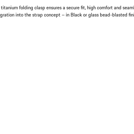
 titanium folding clasp ensures a secure fit, high comfort and seam
egration into the strap concept – in Black or glass bead-blasted fin