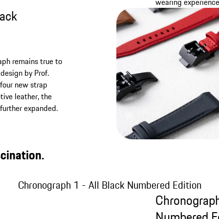
wearing experience
lack
raph remains true to
design by Prof.
four new strap
ive leather, the
e further expanded.
cination.
Chronograph 1 - All Black Numbered Edition
Chronograph
Numbered Ed