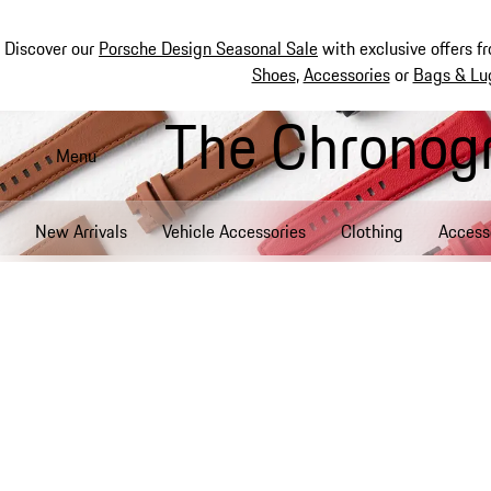
Discover our
Porsche Design Seasonal Sale
with exclusive offers f
Shoes
,
Accessories
or
Bags & Lu
The Chronogr
Skip
to
Menu
main
content
New Arrivals
Vehicle Accessories
Clothing
Access