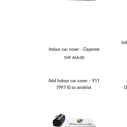
In
Indoor car cover - Cayenne
CHF 464.00
Add Indoor car cover - 911
(997 II) to wishlist
D