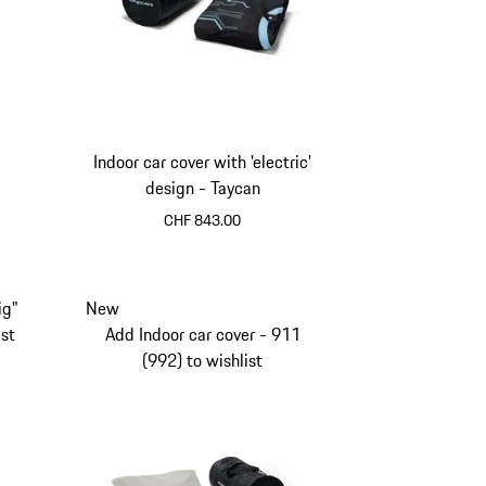
Indoor car cover with 'electric'
design - Taycan
CHF 843.00
ig"
New
ist
Add Indoor car cover - 911
(992) to wishlist