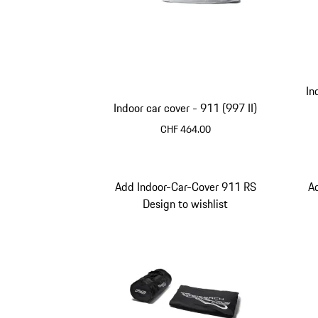
In
Indoor car cover - 911 (997 II)
CHF 464.00
Add Indoor-Car-Cover 911 RS
A
Design to wishlist