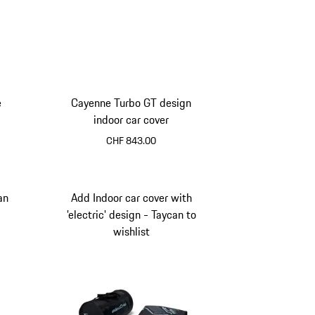
e
Cayenne Turbo GT design
indoor car cover
CHF 843.00
an
Add Indoor car cover with
'electric' design - Taycan to
wishlist