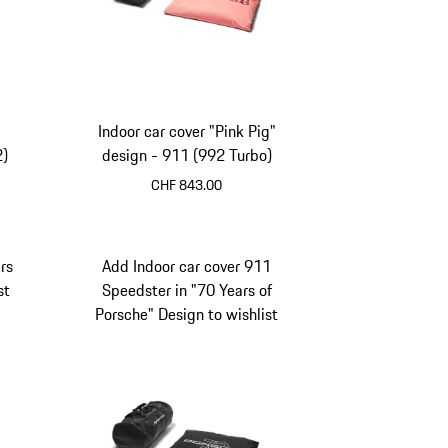
Indoor car cover "Pink Pig"
2)
design - 911 (992 Turbo)
CHF 843.00
rs
Add Indoor car cover 911
st
Speedster in "70 Years of
Porsche" Design to wishlist