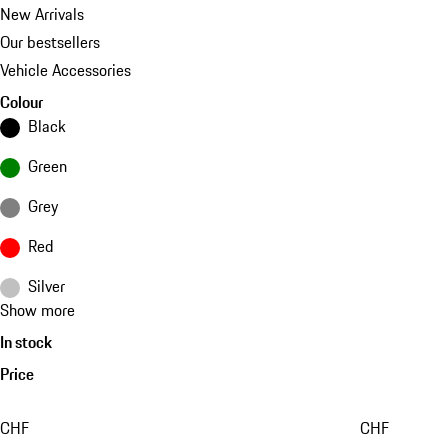
New Arrivals
Our bestsellers
Vehicle Accessories
Colour
Black
Green
Grey
Red
Silver
Show more
In stock
Price
CHF
CHF