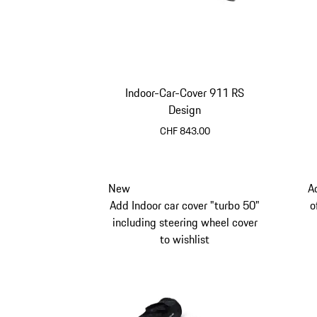
Indoor-Car-Cover 911 RS
Design
CHF 843.00
New
A
Add Indoor car cover "turbo 50"
o
including steering wheel cover
to wishlist