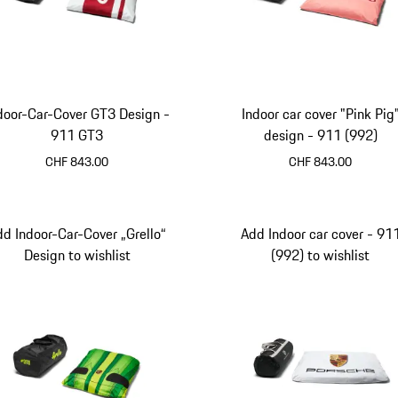
door-Car-Cover GT3 Design -
Indoor car cover "Pink Pig
911 GT3
design - 911 (992)
CHF 843.00
CHF 843.00
dd Indoor-Car-Cover „Grello“
Add Indoor car cover - 91
Design to wishlist
(992) to wishlist