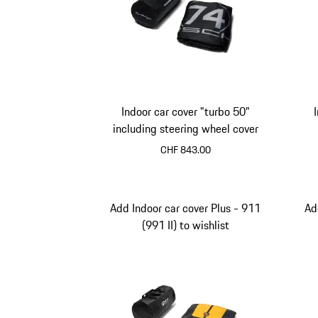
Indoor car cover "turbo 50"
including steering wheel cover
CHF 843.00
Add Indoor car cover Plus - 911
Ad
(991 II) to wishlist