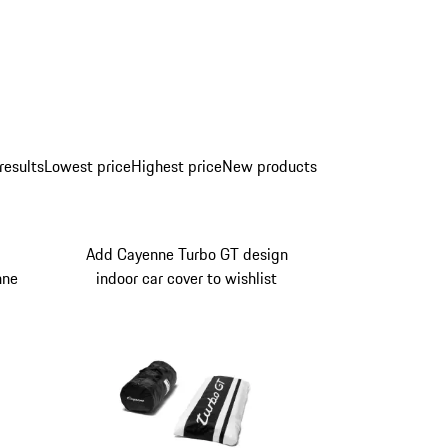
results
Lowest price
Highest price
New products
Add Cayenne Turbo GT design
nne
indoor car cover to wishlist