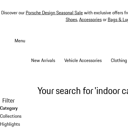
Discover our
Porsche Design Seasonal Sale
with exclusive offers f
Shoes
,
Accessories
or
Bags & Lu
Skip
to
Menu
main
content
New Arrivals
Vehicle Accessories
Clothing
Your search for 'indoor c
Filter
Category
Collections
Highlights