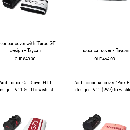
door car cover with 'Turbo GT'
design - Taycan
Indoor car cover - Taycan
CHF 843.00
CHF 464.00
Black
Add Indoor-Car-Cover GT3
Add Indoor car cover "Pink P
esign - 911 GT3 to wishlist
design - 911 (992) to wishl