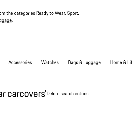
rom the categories
Ready to Wear
,
Sport
,
ggage
.
Accessories
Watches
Bags & Luggage
Home & Lif
ar carcovers'
Delete search entries