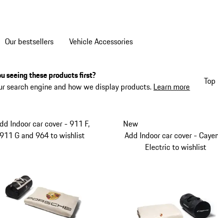
Our bestsellers
Vehicle Accessories
u seeing these products first?
Top 
ur search engine and how we display products.
Learn more
dd Indoor car cover - 911 F,
New
911 G and 964 to wishlist
Add Indoor car cover - Caye
Electric to wishlist