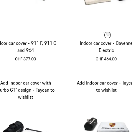
Colour
Colour
Colour
White
door car cover - 911 F, 911 G
Indoor car cover - Cayenn
and 964
Electric
CHF 377.00
CHF 464.00
White
Add Indoor car cover with
Add Indoor car cover - Tayc
Turbo GT' design - Taycan to
to wishlist
wishlist