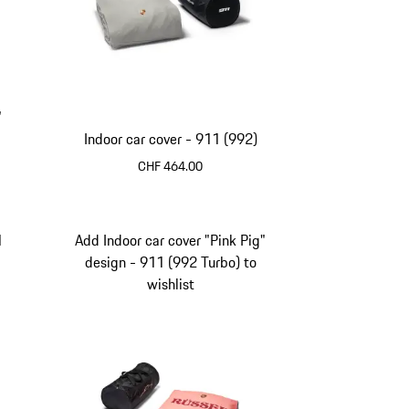
"
Indoor car cover - 911 (992)
CHF 464.00
1
Add Indoor car cover "Pink Pig"
design - 911 (992 Turbo) to
wishlist