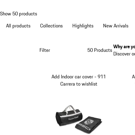
Show 50 products
All products
Collections
Highlights
New Arrivals
Why are yo
Filter
50 Products
Discover o
Add Indoor car cover - 911
A
Carrera to wishlist