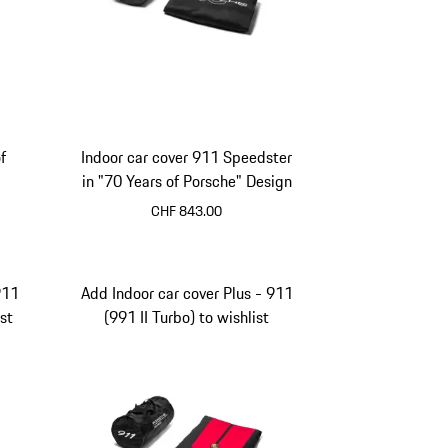
f
Indoor car cover 911 Speedster
in "70 Years of Porsche" Design
CHF 843.00
911
Add Indoor car cover Plus - 911
st
(991 II Turbo) to wishlist