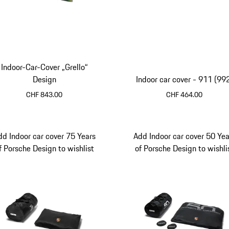
Indoor-Car-Cover „Grello“
Design
Indoor car cover - 911 (99
CHF 843.00
CHF 464.00
dd Indoor car cover 75 Years
Add Indoor car cover 50 Yea
f Porsche Design to wishlist
of Porsche Design to wishli