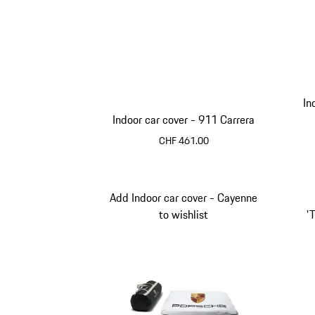
In
Indoor car cover - 911 Carrera
CHF 461.00
Black
Add Indoor car cover - Cayenne
to wishlist
'