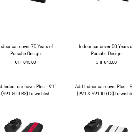
Indoor car cover 75 Years of
Indoor car cover 50 Years o
Porsche Design
Porsche Design
CHF 843.00
CHF 843.00
d Indoor car cover Plus - 911
Add Indoor car cover Plus - 
(991 GT3 RS) to wishlist
(991 & 991 II GT3) to wishli