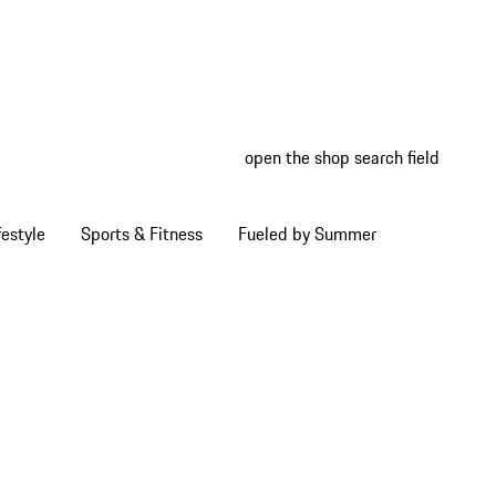
open the shop search field
My wish
My shop
estyle
Sports & Fitness
Fueled by Summer