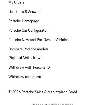
My Orders
Questions & Answers
Porsche Homepage
Porsche Car Configurator
Porsche New and Pre-Owned Vehicles
Compare Porsche models
Right of Withdrawal
Withdraw with Porsche ID
Withdraw as a guest
© 2026 Porsche Sales & Marketplace GmbH
Change of delivery method