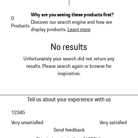
Why are you seeing these products first?
0
Discover our search engine and how we
Products
display products.
Learn more
No results
Unfortunately your search did not return any
results. Please search again or browse for
inspiration.
Tell us about your experience with us
1
2
3
4
5
Very unsatisfied
Very satisfied
Send feedback