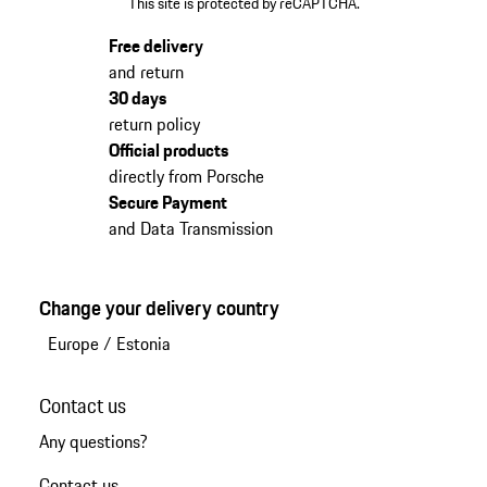
This site is protected by reCAPTCHA.
Free delivery
and return
30 days
return policy
Official products
directly from Porsche
Secure Payment
and Data Transmission
Change your delivery country
Europe
/
Estonia
Contact us
Any questions?
Contact us