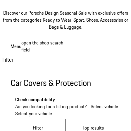
Discover our
Porsche Design Seasonal Sale
with exclusive offers
from the categories
Ready to Wear
,
Sport
,
Shoes
,
Accessories
or
Bags & Luggage
.
Skip
open the shop search
Menu
to
field
My sh
main
Filter
content
Car Covers & Protection
Check compatibility
Are you looking for a fitting product?
Select vehicle
Select vehicle
Select your vehicle
Filter
Top results