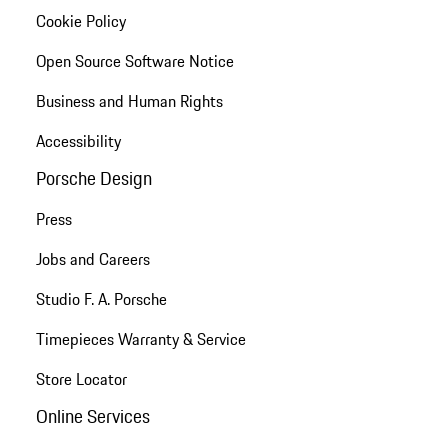
Cookie Policy
Open Source Software Notice
Business and Human Rights
Accessibility
Porsche Design
Press
Jobs and Careers
Studio F. A. Porsche
Timepieces Warranty & Service
Store Locator
Online Services