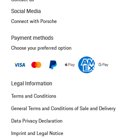
Social Media
Connect with Porsche
Payment methods
Choose your preferred option
Legal Information
Terms and Conditions
General Terms and Conditions of Sale and Delivery
Data Privacy Declaration
Imprint and Legal Notice