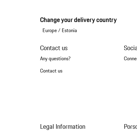
Change your delivery country
Europe
/
Estonia
Contact us
Soci
Any questions?
Conne
Contact us
Legal Information
Pors