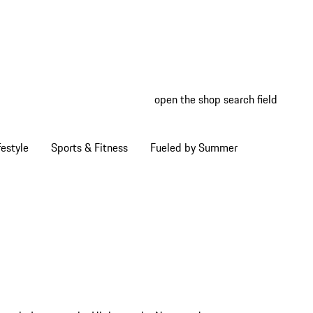
open the shop search field
My wish
My shop
estyle
Sports & Fitness
Fueled by Summer