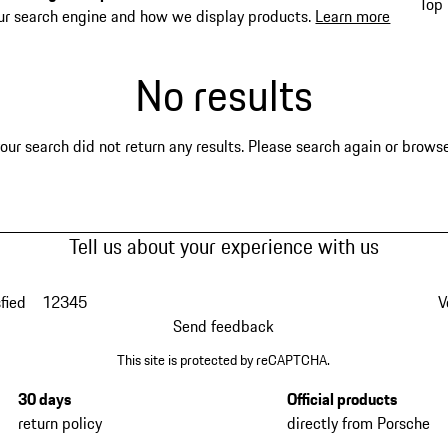
Top 
ur search engine and how we display products.
Learn more
No results
our search did not return any results. Please search again or browse 
Tell us about your experience with us
fied
1
2
3
4
5
V
Send feedback
This site is protected by reCAPTCHA.
30 days
Official products
return policy
directly from Porsche