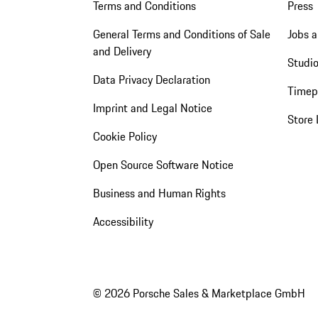
Terms and Conditions
Press
General Terms and Conditions of Sale
Jobs a
and Delivery
Studio
Data Privacy Declaration
Timep
Imprint and Legal Notice
Store 
Cookie Policy
Open Source Software Notice
Business and Human Rights
Accessibility
© 2026 Porsche Sales & Marketplace GmbH