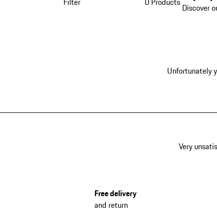
Filter
0 Products
Discover o
Unfortunately y
Very unsatis
Free delivery
and return