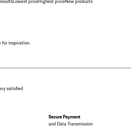
results
Lowest price
Highest price
New products
for inspiration.
ery satisfied
Secure Payment
and Data Transmission