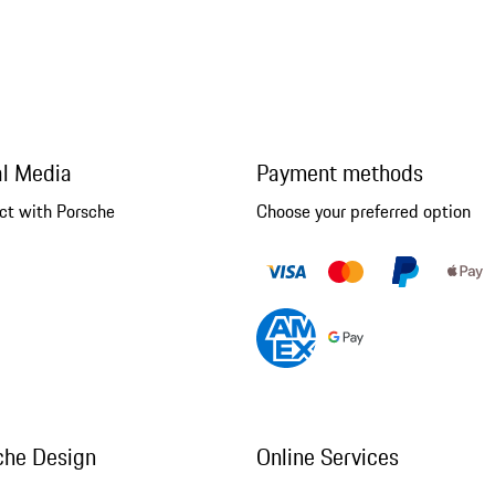
al Media
Payment methods
ct with Porsche
Choose your preferred option
che Design
Online Services