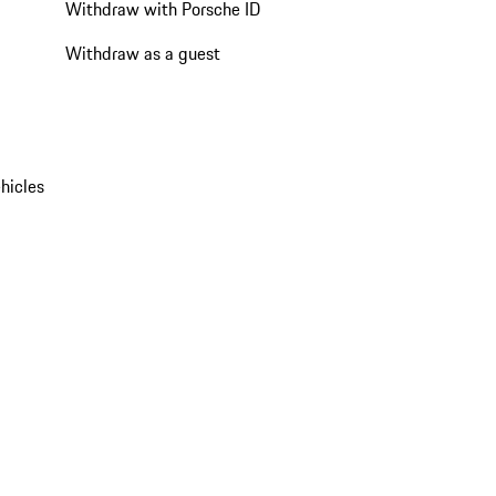
Withdraw with Porsche ID
Withdraw as a guest
hicles