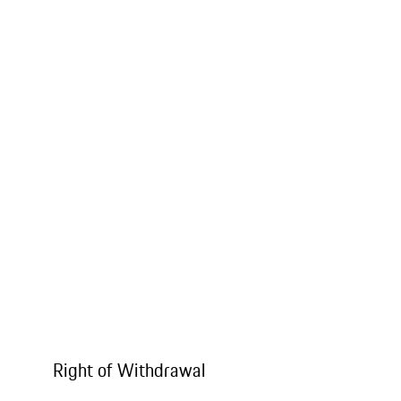
Right of Withdrawal