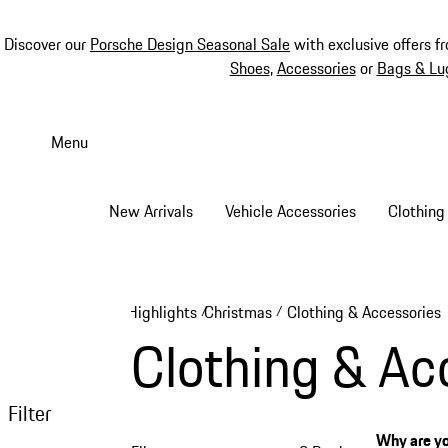
Discover our
Porsche Design Seasonal Sale
with exclusive offers f
Shoes
,
Accessories
or
Bags & Lu
Skip
to
Menu
main
content
New Arrivals
Vehicle Accessories
Clothing
Highlights
Christmas
Clothing & Accessories
/
/
Clothing & Ac
Filter
Why are yo