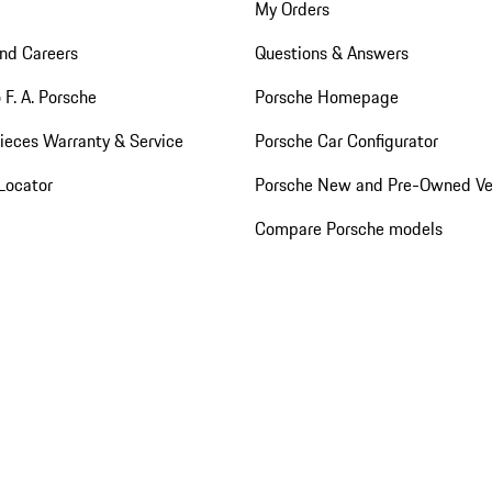
My Orders
nd Careers
Questions & Answers
 F. A. Porsche
Porsche Homepage
ieces Warranty & Service
Porsche Car Configurator
Locator
Porsche New and Pre-Owned Ve
Compare Porsche models