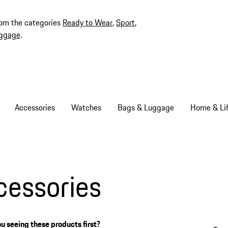
rom the categories
Ready to Wear
,
Sport
,
ggage
.
Accessories
Watches
Bags & Luggage
Home & Lif
cessories
u seeing these products first?