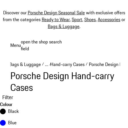
Discover our
Porsche Design Seasonal Sale
with exclusive offers
from the categories
Ready to Wear
,
Sport
,
Shoes
,
Accessories
or
Bags & Luggage
.
Skip
open the shop search
Menu
to
field
My sh
main
content
Bags & Luggage
…
Hand-carry Cases
Porsche Design Han
/
/
/
Reveal collapsed breadcrumb items
Porsche Design Hand-carry
Cases
Filter
Colour
Black
Blue