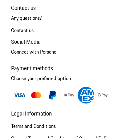
Contact us
Any questions?
Contact us
Social Media
Connect with Porsche
Payment methods
Choose your preferred option
Legal Information
Terms and Conditions