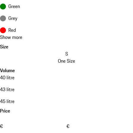
Green
Grey
Red
Show more
Size
S
One Size
Volume
40 litre
43 litre
45 litre
Price
€
€