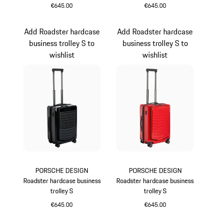
€645.00
€645.00
Oak Green Metallic
Grey
Add Roadster hardcase
Add Roadster hardcase
business trolley S to
business trolley S to
wishlist
wishlist
PORSCHE DESIGN
PORSCHE DESIGN
Roadster hardcase business
Roadster hardcase business
trolley S
trolley S
€645.00
€645.00
Black
Red