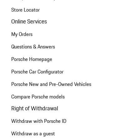
Store Locator
Online Services
My Orders
Questions & Answers
Porsche Homepage
Porsche Car Configurator
Porsche New and Pre-Owned Vehicles
Compare Porsche models
Right of Withdrawal
Withdraw with Porsche ID
Withdraw as a guest