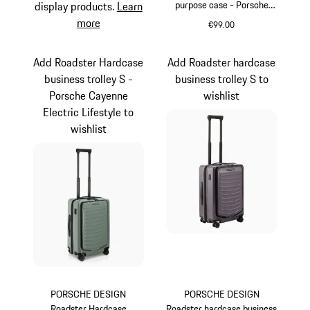
purpose case - Porsche
display products.
Learn
Cayenne Electric Lifestyle
more
€99.00
Green
Add Roadster Hardcase
Add Roadster hardcase
business trolley S -
business trolley S to
Porsche Cayenne
wishlist
Electric Lifestyle to
wishlist
PORSCHE DESIGN
PORSCHE DESIGN
Roadster Hardcase
Roadster hardcase business