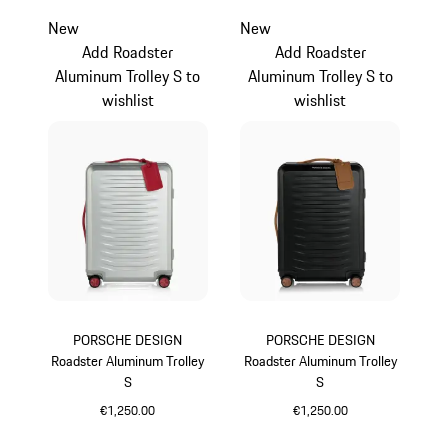
New
New
Add Roadster
Add Roadster
Aluminum Trolley S to
Aluminum Trolley S to
wishlist
wishlist
PORSCHE DESIGN
PORSCHE DESIGN
Roadster Aluminum Trolley
Roadster Aluminum Trolley
S
S
€1,250.00
€1,250.00
Silver
Black