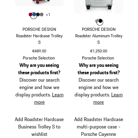
Colour
+
1
Colour
Colour
Colour
Colour
Carmine Red
Matt Blue
Matt Black
Nardo Grey
Colour
Colour
Colour
Silver
Black
PORSCHE DESIGN
PORSCHE DESIGN
Roadster Hardcase Trolley
Roadster Aluminum Trolley
S
S
€489.00
€1,250.00
Carmine Red
Silver
Porsche Selection
Porsche Selection
Why are you seeing
Why are you seeing
these products first?
these products first?
Discover our search
Discover our search
engine and how we
engine and how we
display products.
Learn
display products.
Learn
more
more
Add Roadster Hardcase
Add Roadster Hardcase
Business Trolley S to
multi-purpose case -
wishlist
Porsche Cayenne