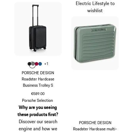
Electric Lifestyle to
wishlist
Colour
+
1
Colour
Colour
Colour
Colour
Matt Black
Nardo Grey
Carmine Red
Matt Blue
PORSCHE DESIGN
Roadster Hardcase
Business Trolley S
€589.00
Matt Black
Porsche Selection
Why are you seeing
these products first?
Discover our search
PORSCHE DESIGN
engine and how we
Roadster Hardcase multi-