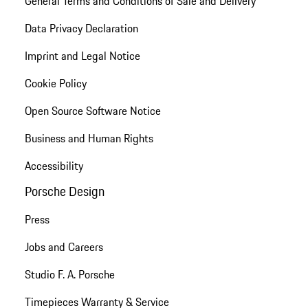
General Terms and Conditions of Sale and Delivery
Data Privacy Declaration
Imprint and Legal Notice
Cookie Policy
Open Source Software Notice
Business and Human Rights
Accessibility
Porsche Design
Press
Jobs and Careers
Studio F. A. Porsche
Timepieces Warranty & Service