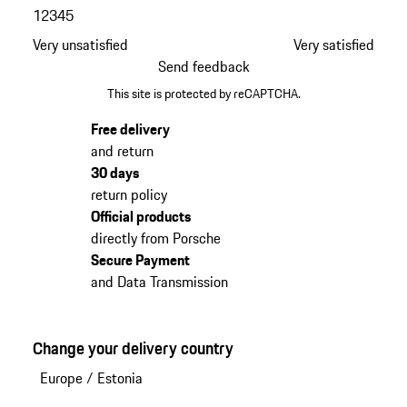
1
2
3
4
5
Very unsatisfied
Very satisfied
Send feedback
This site is protected by reCAPTCHA.
Free delivery
and return
30 days
return policy
Official products
directly from Porsche
Secure Payment
and Data Transmission
Change your delivery country
Europe
/
Estonia