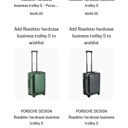
business trolley S - Porsche
trolley S
Cayenne Electric Lifestyle
€645.00
€645.00
Green
Provence
Add Roadster hardcase
Add Roadster hardcase
business trolley S to
business trolley S to
wishlist
wishlist
PORSCHE DESIGN
PORSCHE DESIGN
Roadster hardcase business
Roadster hardcase business
trolley S
trolley S