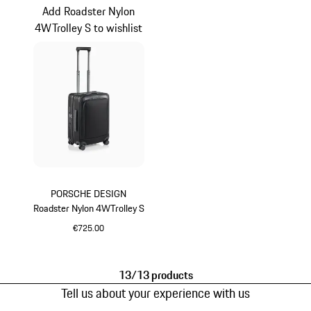
Add Roadster Nylon
4WTrolley S to wishlist
PORSCHE DESIGN
Roadster Nylon 4WTrolley S
€725.00
Black
13/13 products
Tell us about your experience with us