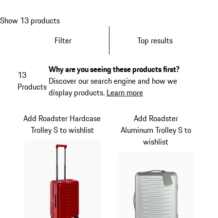
Show 13 products
Filter
Top results
Why are you seeing these products first?
13
Discover our search engine and how we
Products
display products.
Learn more
Add Roadster Hardcase
Add Roadster
Trolley S to wishlist
Aluminum Trolley S to
wishlist