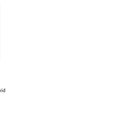
rid
er Metallic