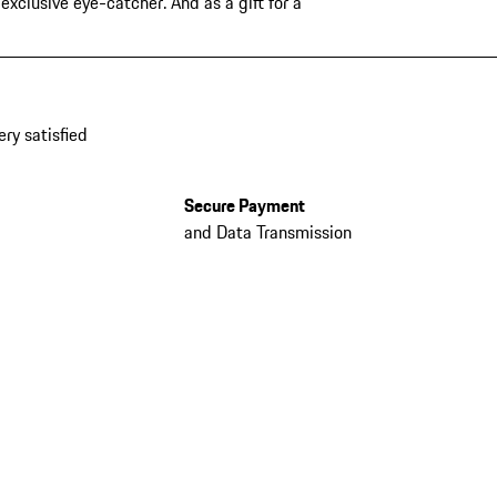
xclusive eye-catcher. And as a gift for a
ery satisfied
Secure Payment
and Data Transmission