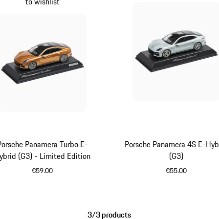
to wishlist
Porsche Panamera Turbo E-
Porsche Panamera 4S E-Hyb
ybrid (G3) - Limited Edition
(G3)
€59.00
€55.00
Gold
Dolomite Silv
3/3 products