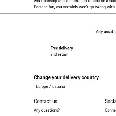
workmanship and the detailed replica on a scal
Porsche fan, you certainly won't go wrong with
Very unsatis
Free delivery
and return
Change your delivery country
Europe
/
Estonia
Contact us
Soci
Any questions?
Conne