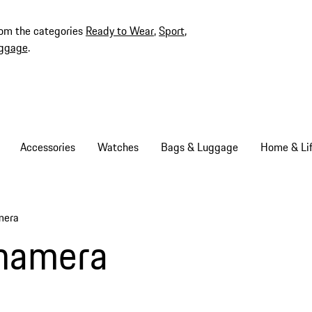
rom the categories
Ready to Wear
,
Sport
,
ggage
.
Accessories
Watches
Bags & Luggage
Home & Lif
mera
namera