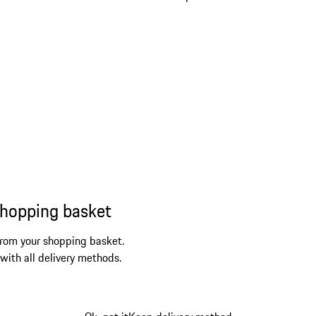
shopping basket
from your shopping basket.
 with all delivery methods.