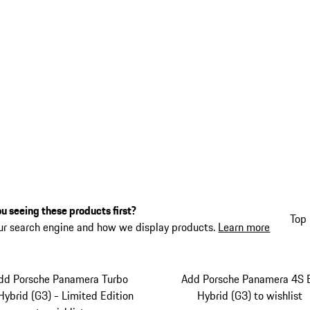
u seeing these products first?
Top 
ur search engine and how we display products.
Learn more
dd Porsche Panamera Turbo
Add Porsche Panamera 4S 
Hybrid (G3) - Limited Edition
Hybrid (G3) to wishlist