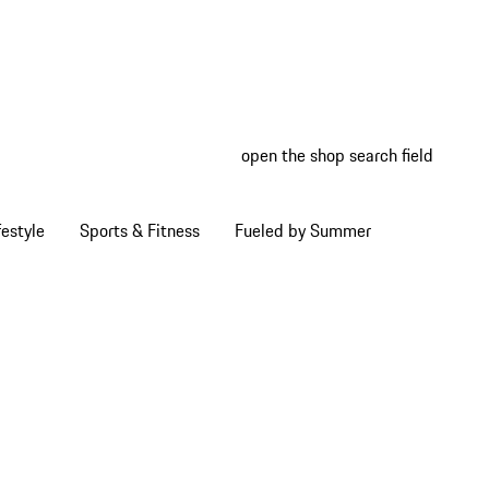
open the shop search field
My wish
My shop
estyle
Sports & Fitness
Fueled by Summer