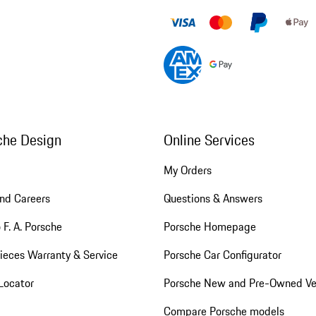
che Design
Online Services
My Orders
nd Careers
Questions & Answers
 F. A. Porsche
Porsche Homepage
ieces Warranty & Service
Porsche Car Configurator
Locator
Porsche New and Pre-Owned Ve
Compare Porsche models