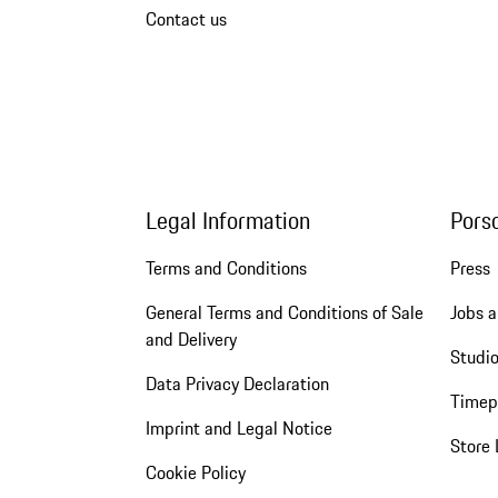
Contact us
Legal Information
Pors
Terms and Conditions
Press
General Terms and Conditions of Sale
Jobs a
and Delivery
Studio
Data Privacy Declaration
Timep
Imprint and Legal Notice
Store 
Cookie Policy