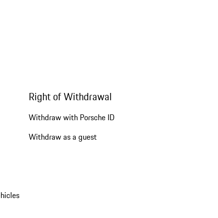
Right of Withdrawal
Withdraw with Porsche ID
Withdraw as a guest
hicles