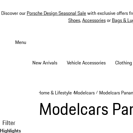
Discover our
Porsche Design Seasonal Sale
with exclusive offers f
Shoes
,
Accessories
or
Bags & Lu
Skip
to
Menu
main
content
New Arrivals
Vehicle Accessories
Clothing
Home & Lifestyle
Modelcars
Modelcars Pana
/
/
Modelcars Pa
Filter
Highlights