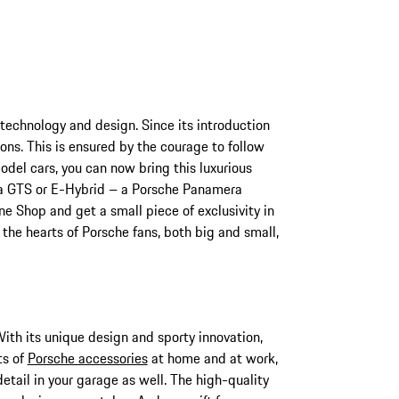
 technology and design. Since its introduction
ns. This is ensured by the courage to follow
el cars, you can now bring this luxurious
s a GTS or E-Hybrid – a Porsche Panamera
ne Shop and get a small piece of exclusivity in
the hearts of Porsche fans, both big and small,
With its unique design and sporty innovation,
ts of
Porsche accessories
at home and at work,
detail in your garage as well. The high-quality