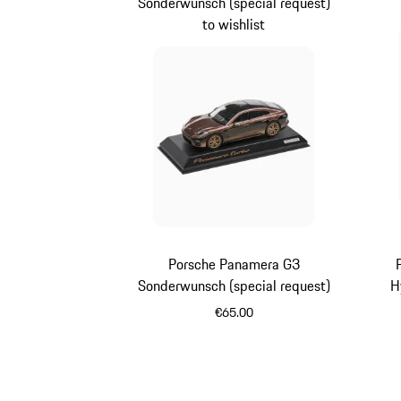
Sonderwunsch (special request)
to wishlist
Porsche Panamera G3
Sonderwunsch (special request)
H
€65.00
Multicolor