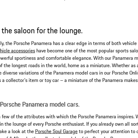
the saloon for the lounge.
mily, the Porsche Panamera has a clear edge in terms of both vehicle
hicle accessories
have become one of the most popular sports saloo
werful sportiness and comfortable elegance. With our Panamera mod
f the longest roads in the world, home as a miniature. Whether a
he diverse variations of the Panamera model cars in our Porsche Onli
a collector's item or toy car – a miniature of the Panamera makes 
: Porsche Panamera model cars.
 a few of the attributes with which the Porsche Panamera inspires. 
 the lounge of every Porsche enthusiast. If you already own all sor
take a look at the
Porsche Soul Garage
to perfect your attention to 