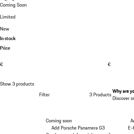
Coming Soon
Limited
New
In stock
Price
€
€
Show 3 products
Why are yo
Filter
3 Products
Discover o
Coming soon
A
Add Porsche Panamera G3
E-