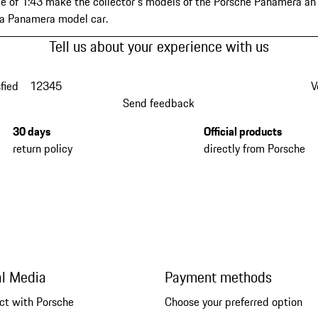
e of 1:43 make the collector's models of the Porsche Panamera an e
 a Panamera model car.
Tell us about your experience with us
fied
1
2
3
4
5
V
Send feedback
30 days
Official products
return policy
directly from Porsche
al Media
Payment methods
ct with Porsche
Choose your preferred option