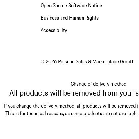
Open Source Software Notice
Business and Human Rights
Accessibility
© 2026 Porsche Sales & Marketplace GmbH
Change of delivery method
All products will be removed from your 
If you change the delivery method, all products will be removed 
This is for technical reasons, as some products are not available