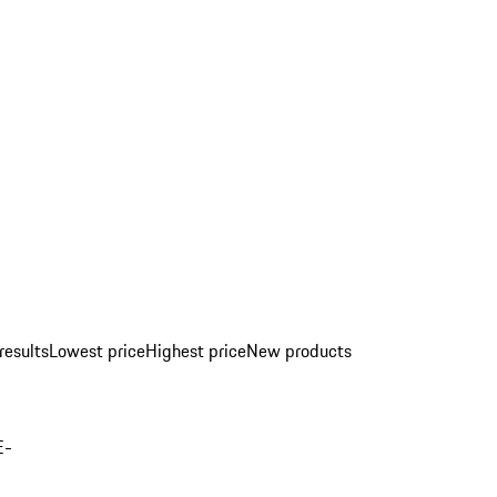
results
Lowest price
Highest price
New products
E-