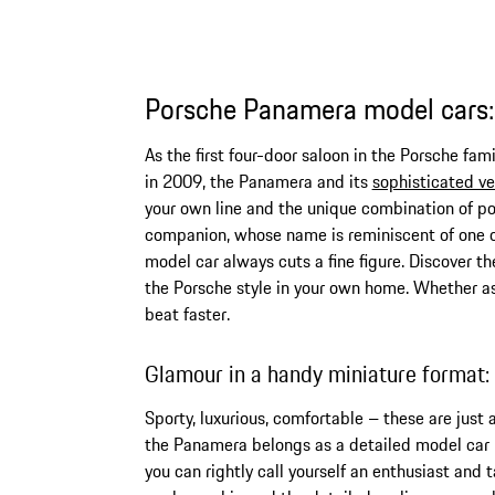
Porsche Panamera model cars: 
As the first four-door saloon in the Porsche fa
in 2009, the Panamera and its
sophisticated ve
your own line and the unique combination of po
companion, whose name is reminiscent of one o
model car always cuts a fine figure. Discover t
the Porsche style in your own home. Whether as 
beat faster.
Glamour in a handy miniature format
Sporty, luxurious, comfortable – these are just
the Panamera belongs as a detailed model car in
you can rightly call yourself an enthusiast and 