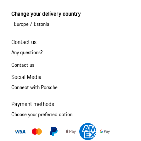
Change your delivery country
Europe
/
Estonia
Contact us
Any questions?
Contact us
Social Media
Connect with Porsche
Payment methods
Choose your preferred option