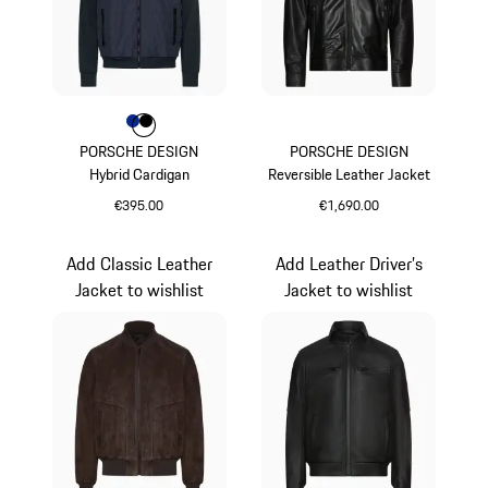
Colour
Colour
Colour
Blue
Jet Black
PORSCHE DESIGN
PORSCHE DESIGN
Hybrid Cardigan
Reversible Leather Jacket
€395.00
€1,690.00
Blue
Black
Add Classic Leather
Add Leather Driver’s
Jacket to wishlist
Jacket to wishlist