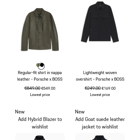
Colour
Colour
Colour
Khaki
Black
Regular-fit shirt in nappa
Lightweight woven
leather - Porsche x BOSS
overshirt - Porsche x BOSS
original price
€849.00
sale price
original price
€249.00
sale price
€549.00
€169.00
Lowest price
Lowest price
Khaki
Black
New
New
Add Hybrid Blazer to
Add Goat suede leather
wishlist
jacket to wishlist