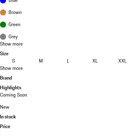
Brown
Green
Grey
Show more
Size
S
M
L
XL
XXL
Show more
Brand
Highlights
Coming Soon
New
In stock
Price