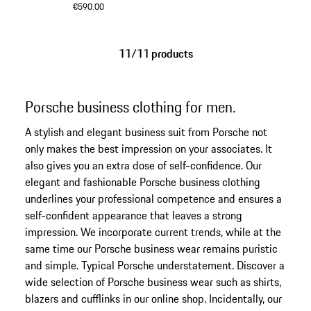
€590.00
Anthracite
11/11 products
Porsche business clothing for men.
A stylish and elegant business suit from Porsche not
only makes the best impression on your associates. It
also gives you an extra dose of self-confidence. Our
elegant and fashionable Porsche business clothing
underlines your professional competence and ensures a
self-confident appearance that leaves a strong
impression. We incorporate current trends, while at the
same time our Porsche business wear remains puristic
and simple. Typical Porsche understatement. Discover a
wide selection of Porsche business wear such as shirts,
blazers and cufflinks in our online shop. Incidentally, our