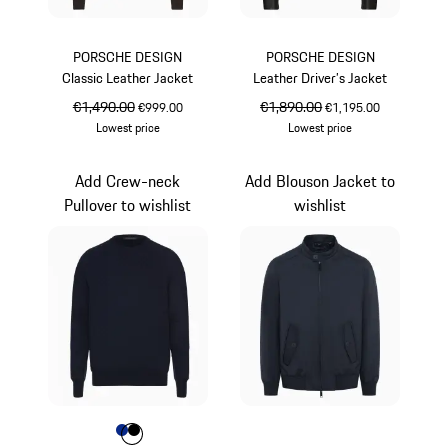
PORSCHE DESIGN
PORSCHE DESIGN
Classic Leather Jacket
Leather Driver’s Jacket
original price
€1,490.00
sale price
original price
€1,890.00
sale price
€999.00
€1,195.00
Lowest price
Lowest price
Darkbrown
Jet Black
Add Crew-neck
Add Blouson Jacket to
Pullover to wishlist
wishlist
Colour
Colour
Colour
Blue
Jet Black