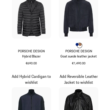
Colour
Colour
Colour
Blue
Cognac
PORSCHE DESIGN
PORSCHE DESIGN
Hybrid Blazer
Goat suede leather jacket
€690.00
€1,490.00
Jet Black
Blue
Add Hybrid Cardigan to
Add Reversible Leather
wishlist
Jacket to wishlist