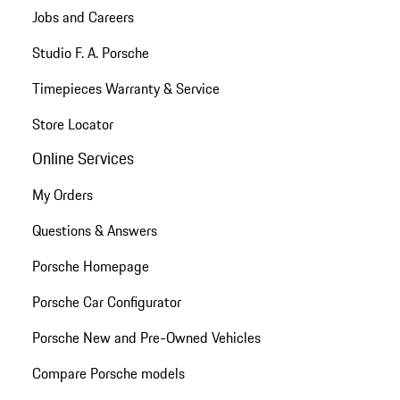
Jobs and Careers
Studio F. A. Porsche
Timepieces Warranty & Service
Store Locator
Online Services
My Orders
Questions & Answers
Porsche Homepage
Porsche Car Configurator
Porsche New and Pre-Owned Vehicles
Compare Porsche models