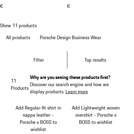
€
€
Show 11 products
All products
Porsche Design Business Wear
Filter
Top results
Why are you seeing these products first?
11
Discover our search engine and how we
Products
display products.
Learn more
Add Regular-fit shirt in
Add Lightweight woven
nappa leather -
overshirt - Porsche x
Porsche x BOSS to
BOSS to wishlist
wishlist