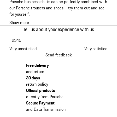
Porsche business shirts can be perfectly combined with
our
Porsche trousers
and shoes – try them out and see
for yourself.
Show more
Tell us about your experience with us
1
2
3
4
5
Very unsatisfied
Very satisfied
Send feedback
Free delivery
and return
30 days
return policy
Official products
directly from Porsche
Secure Payment
and Data Transmission