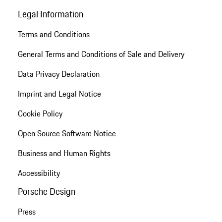
Legal Information
Terms and Conditions
General Terms and Conditions of Sale and Delivery
Data Privacy Declaration
Imprint and Legal Notice
Cookie Policy
Open Source Software Notice
Business and Human Rights
Accessibility
Porsche Design
Press