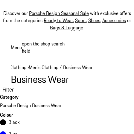
Discover our
Porsche Design Seasonal Sale
with exclusive offers
from the categories
Ready to Wear
,
Sport
,
Shoes
,
Accessories
or
Bags & Luggage
.
Skip
open the shop search
Menu
to
field
My sh
main
content
Clothing
Men's Clothing
Business Wear
/
/
Business Wear
Filter
Category
Porsche Design Business Wear
Colour
Black
Blue