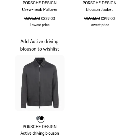
PORSCHE DESIGN
PORSCHE DESIGN
Crew-neck Pullover
Blouson Jacket
original price
€395.00
sale price
original price
€690.00
sale price
€229.00
€399.00
Lowest price
Lowest price
Blue
Blue
Add Active driving
blouson to wishlist
Colour
Colour
Colour
Anthracite
Jet Black
PORSCHE DESIGN
Active driving blouson