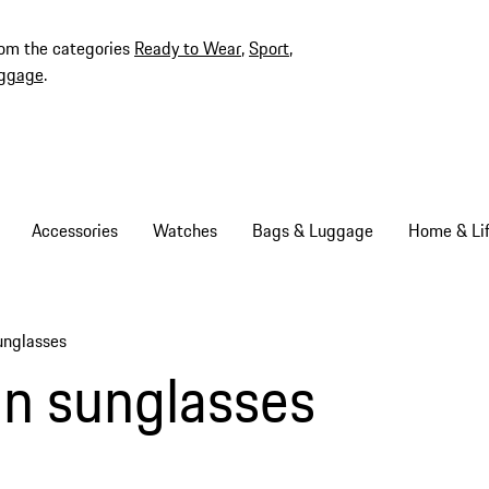
rom the categories
Ready to Wear
,
Sport
,
ggage
.
Accessories
Watches
Bags & Luggage
Home & Lif
unglasses
ms
n sunglasses