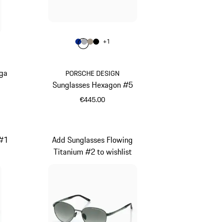
Colour
+
1
Colour
Colour
Colour
Colour
Blue
Grey
Palladium Metallic
Black
rga
PORSCHE DESIGN
Sunglasses Hexagon #5
€445.00
Blue
 #1
Add Sunglasses Flowing
Titanium #2 to wishlist