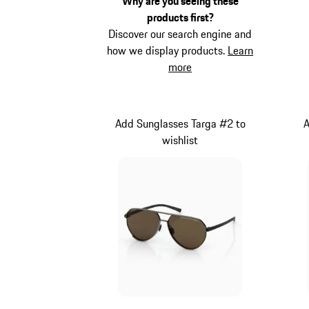
Why are you seeing these
products first?
Discover our search engine and
how we display products.
Learn
more
Add Sunglasses Targa #2 to
A
wishlist