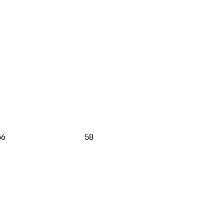
56
58