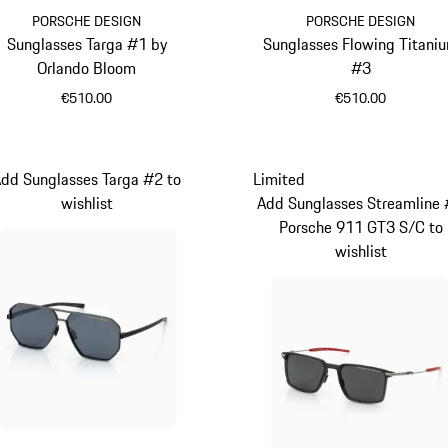
PORSCHE DESIGN
PORSCHE DESIGN
Sunglasses Targa #1 by
Sunglasses Flowing Titani
Orlando Bloom
#3
€510.00
€510.00
Palladium Metallic
Black
dd Sunglasses Targa #2 to
Limited
wishlist
Add Sunglasses Streamline
Porsche 911 GT3 S/C to
wishlist