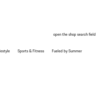
open the shop search field
My wish
My shop
estyle
Sports & Fitness
Fueled by Summer