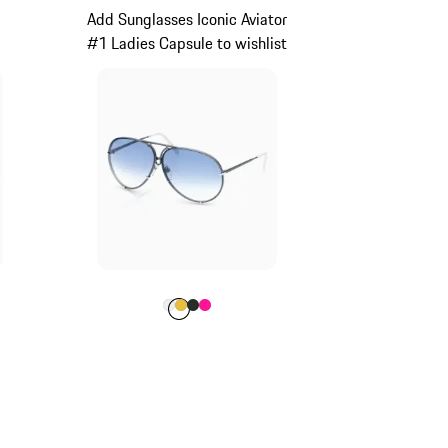
Add Sunglasses Iconic Aviator
#1 Ladies Capsule to wishlist
rey
Colour
Colour
Colour
Colour
Colour
White
Gold
Oak Green Metallic
Pink