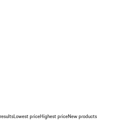
results
Lowest price
Highest price
New products