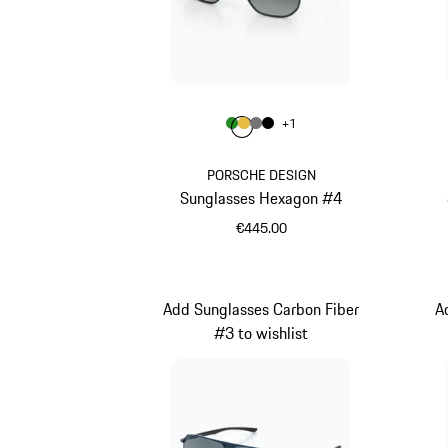
Colour
+
1
Colour
Colour
Colour
Colour
Green
Gold
Nardo Grey
Black
PORSCHE DESIGN
Sunglasses Hexagon #4
€445.00
Green
Add Sunglasses Carbon Fiber
A
#3 to wishlist