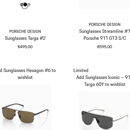
Colour
Colour
Colour
Colour
Dark Grey
Black
Silver
PORSCHE DESIGN
Sunglasses Streamline #
PORSCHE DESIGN
Sunglasses Targa #2
Porsche 911 GT3 S/C
€495.00
€595.00
Dark Grey
Red
d Sunglasses Hexagon #6 to
Limited
wishlist
Add Sunglasses Iconic – 9
Targa 60Y to wishlist