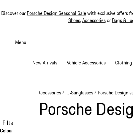
Discover our
Porsche Design Seasonal Sale
with exclusive offers f
Shoes
,
Accessories
or
Bags & Lu
Skip
to
Menu
main
content
New Arrivals
Vehicle Accessories
Clothing
Accessories
…
Sunglasses
Porsche Design s
/
/
/
Reveal collapsed breadcrumb ite
Porsche Desig
Filter
Colour