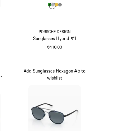
Colour
Colour
Colour
Colour
Colour
Green
Silver
Gold
Dark Grey
1
PORSCHE DESIGN
Sunglasses Hybrid #1
€410.00
Green
Add Sunglasses Hexagon #5 to
11
wishlist