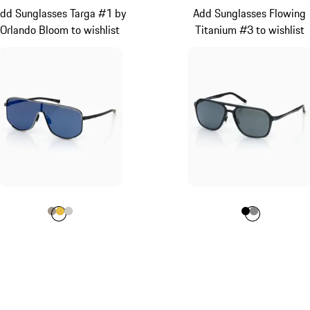
dd Sunglasses Targa #1 by
Add Sunglasses Flowing
Orlando Bloom to wishlist
Titanium #3 to wishlist
Colour
Colour
Colour
Colour
Palladium Metallic
Gold
Titanium
Colour
Colour
Colour
Black
Dark G