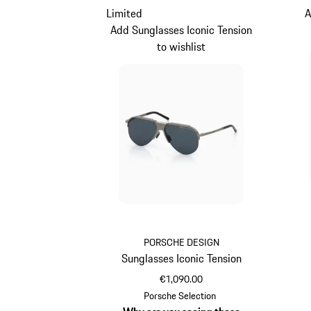
Limited
A
Add Sunglasses Iconic Tension
to wishlist
PORSCHE DESIGN
Sunglasses Iconic Tension
€1,090.00
Titanium
Porsche Selection