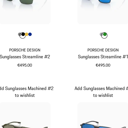
Colour
Colour
Colour
Colour
Colour
Dark Grey
Black
Gold
Blue
Colour
Colour
Colour
Grey
Green
PORSCHE DESIGN
PORSCHE DESIGN
Sunglasses Streamline #2
Sunglasses Streamline #
€495.00
€495.00
Dark Grey
Grey
dd Sunglasses Machined #2
Add Sunglasses Machined 
to wishlist
to wishlist