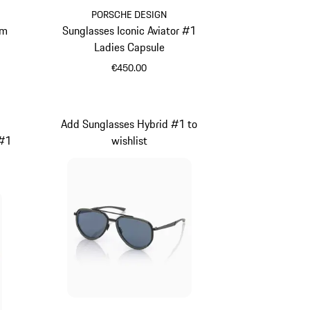
PORSCHE DESIGN
um
Sunglasses Iconic Aviator #1
Ladies Capsule
€450.00
White
Add Sunglasses Hybrid #1 to
 #1
wishlist