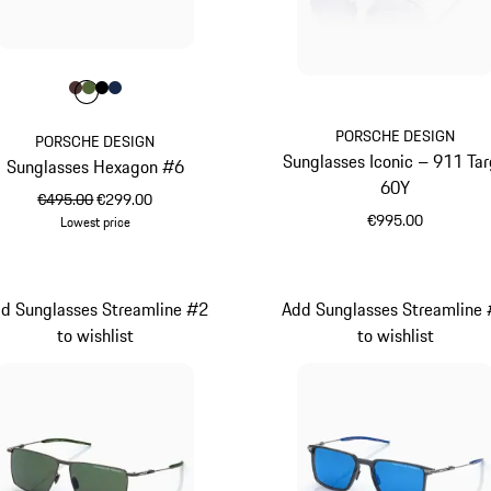
Colour
Colour
Colour
Colour
Colour
Brown
Olive Green
Black
Darkblue
PORSCHE DESIGN
PORSCHE DESIGN
Sunglasses Iconic – 911 Ta
Sunglasses Hexagon #6
60Y
original price
sale price
€495.00
€299.00
€995.00
Lowest price
Brown
Titanium
d Sunglasses Streamline #2
Add Sunglasses Streamline
to wishlist
to wishlist