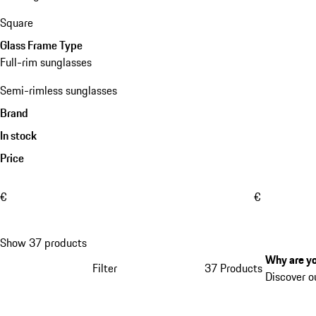
Square
Glass Frame Type
Full-rim sunglasses
Semi-rimless sunglasses
Brand
In stock
Price
€
€
Show 37 products
Why are yo
Filter
37 Products
Discover o