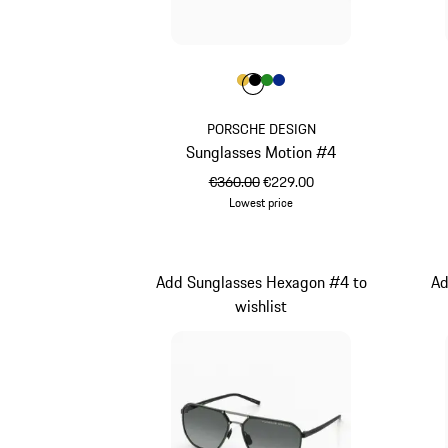
Colour
Colour
Colour
Colour
Colour
Gold
Black
Green
Blue
PORSCHE DESIGN
Sunglasses Motion #4
original price
sale price
€360.00
€229.00
Lowest price
Gold
Add Sunglasses Hexagon #4 to
Ad
wishlist