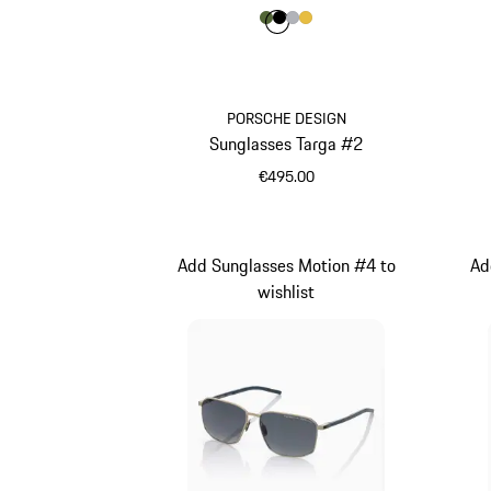
Colour
Colour
Colour
Colour
Colour
Olive Green
Black
Silver
Gold
PORSCHE DESIGN
Sunglasses Targa #2
€495.00
Olive Green
Add Sunglasses Motion #4 to
Ad
wishlist