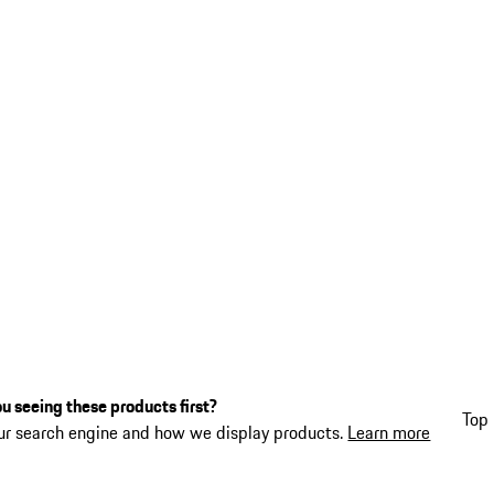
u seeing these products first?
Top 
ur search engine and how we display products.
Learn more