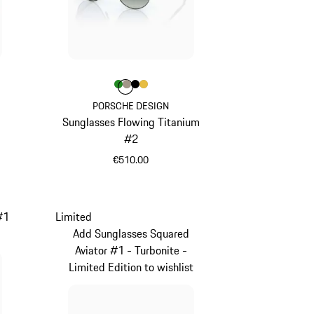
Colour
Colour
Colour
Colour
Colour
Green
Palladium Metallic
Black
Gold
PORSCHE DESIGN
Sunglasses Flowing Titanium
1
#2
€510.00
Green
#1
Limited
Add Sunglasses Squared
Aviator #1 - Turbonite -
Limited Edition to wishlist