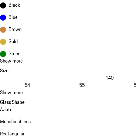
Black
Blue
Brown
Gold
Green
Show more
Size
140
54
55
Show more
Glass Shape
Aviator
Monofocal lens
Rectangular