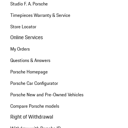
Studio F. A. Porsche
Timepieces Warranty & Service
Store Locator
Online Services
My Orders
Questions & Answers
Porsche Homepage
Porsche Car Configurator
Porsche New and Pre-Owned Vehicles
Compare Porsche models
Right of Withdrawal