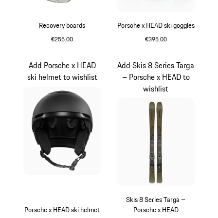
Recovery boards
Porsche x HEAD ski goggles
€255.00
€395.00
Grey
Black
Add Porsche x HEAD
Add Skis 8 Series Targa
ski helmet to wishlist
– Porsche x HEAD to
wishlist
Skis 8 Series Targa –
Porsche x HEAD ski helmet
Porsche x HEAD