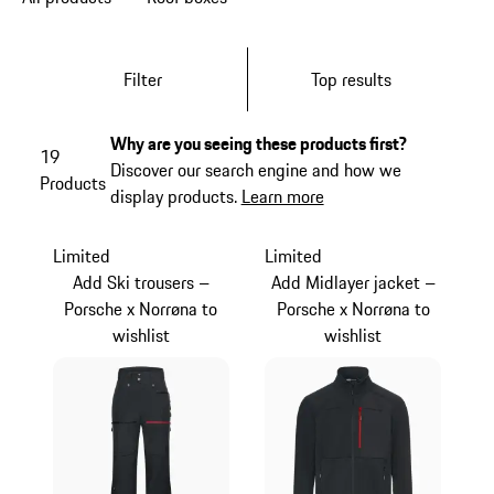
Filter
Top results
Why are you seeing these products first?
19
Discover our search engine and how we
Products
display products.
Learn more
Limited
Limited
Add Ski trousers –
Add Midlayer jacket –
Porsche x Norrøna to
Porsche x Norrøna to
wishlist
wishlist