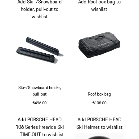
Add Ski-/Snowboard
Add Roof box bag to
holder, pull-out to
wishlist
wishlist
Ski-/Snowboard holder,
pull-out
Roof box bag
€496.00
€108.00
Black
Add PORSCHE HEAD
Add PORSCHE HEAD
106 Series Freeride Ski
Ski Helmet to wishlist
– TIME:OUT to wishlist