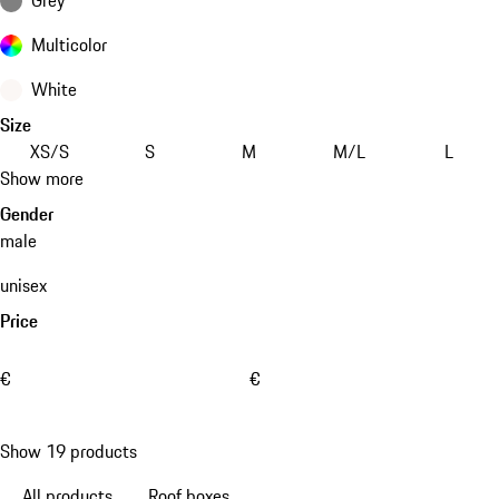
Multicolor
White
Size
XS/S
S
M
M/L
L
Show more
Gender
male
unisex
Price
€
€
Show 19 products
All products
Roof boxes