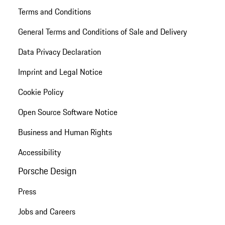
Terms and Conditions
General Terms and Conditions of Sale and Delivery
Data Privacy Declaration
Imprint and Legal Notice
Cookie Policy
Open Source Software Notice
Business and Human Rights
Accessibility
Porsche Design
Press
Jobs and Careers