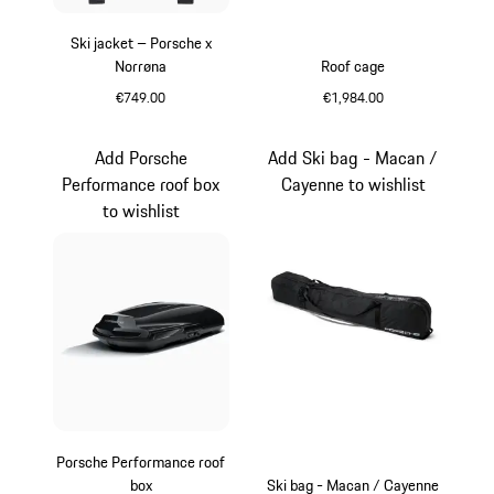
Ski jacket – Porsche x
Norrøna
Roof cage
€749.00
€1,984.00
Black
Matt Black
Add Porsche
Add Ski bag - Macan /
Performance roof box
Cayenne to wishlist
to wishlist
Porsche Performance roof
box
Ski bag - Macan / Cayenne