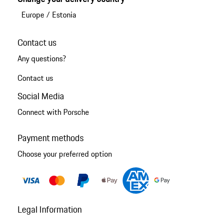
Europe
/
Estonia
Contact us
Any questions?
Contact us
Social Media
Connect with Porsche
Payment methods
Choose your preferred option
Legal Information