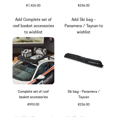
€1,426.00
€236.00
Black (High-Gloss)
Add Complete set of
Add Ski bag -
roof basket accessories
Panamera / Taycan to
to wishlist
wishlist
Complete set of roof
Ski bag - Panamera /
basket accessories
Taycan
€993.00
€236.00