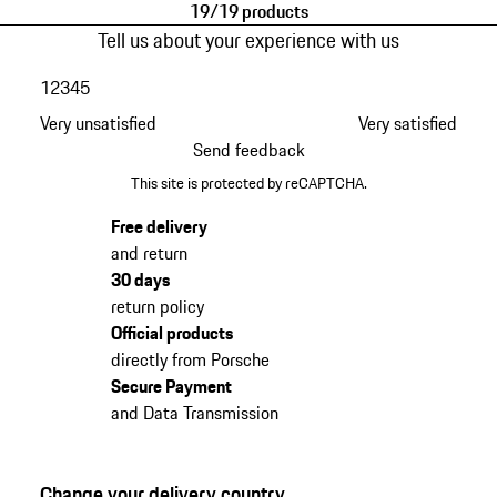
19/19 products
Tell us about your experience with us
1
2
3
4
5
Very unsatisfied
Very satisfied
Send feedback
This site is protected by reCAPTCHA.
Free delivery
and return
30 days
return policy
Official products
directly from Porsche
Secure Payment
and Data Transmission
Change your delivery country