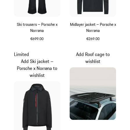
Ski trousers – Porsche x
Midlayer jacket – Porsche x
Norrøna
Norrøna
€699.00
€269.00
Black
Black
Limited
Add Roof cage to
Add Ski jacket –
wishlist
Porsche x Norrøna to
wishlist