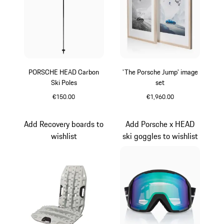
PORSCHE HEAD Carbon
'The Porsche Jump' image
Ski Poles
set
€150.00
€1,960.00
Black
White
Add Recovery boards to
Add Porsche x HEAD
wishlist
ski goggles to wishlist