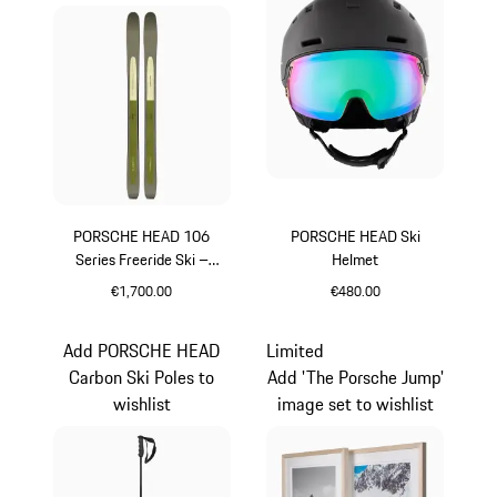
PORSCHE HEAD 106
PORSCHE HEAD Ski
Series Freeride Ski –
Helmet
TIME:OUT
€1,700.00
€480.00
Multicolor
Black
Add PORSCHE HEAD
Limited
Carbon Ski Poles to
Add 'The Porsche Jump'
wishlist
image set to wishlist