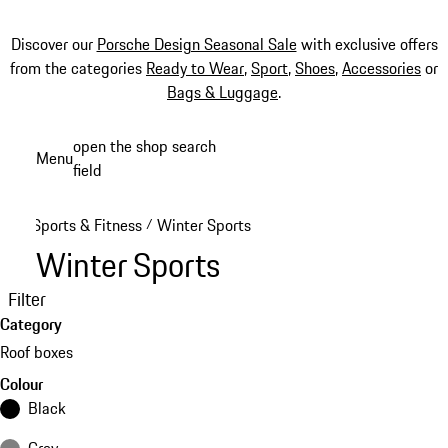
Discover our
Porsche Design Seasonal Sale
with exclusive offers
from the categories
Ready to Wear
,
Sport
,
Shoes
,
Accessories
or
Bags & Luggage
.
Skip
open the shop search
Menu
to
field
My sh
main
content
Sports & Fitness
Winter Sports
/
Winter Sports
Filter
Category
Roof boxes
Colour
Black
Grey