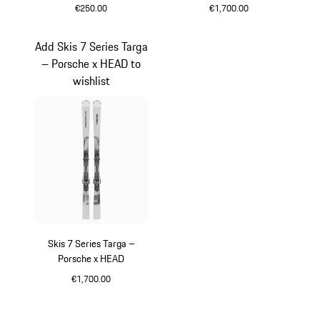
€250.00
€1,700.00
Black
Silver
Add Skis 7 Series Targa
– Porsche x HEAD to
wishlist
Skis 7 Series Targa –
Porsche x HEAD
€1,700.00
Silver