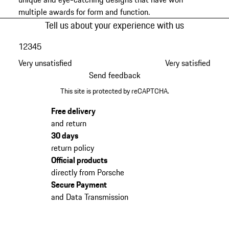
multiple awards for form and function.
Tell us about your experience with us
1
2
3
4
5
Very unsatisfied
Very satisfied
Send feedback
This site is protected by reCAPTCHA.
Free delivery
and return
30 days
return policy
Official products
directly from Porsche
Secure Payment
and Data Transmission