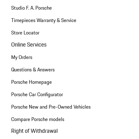
Studio F. A. Porsche
Timepieces Warranty & Service
Store Locator
Online Services
My Orders
Questions & Answers
Porsche Homepage
Porsche Car Configurator
Porsche New and Pre-Owned Vehicles
Compare Porsche models
Right of Withdrawal