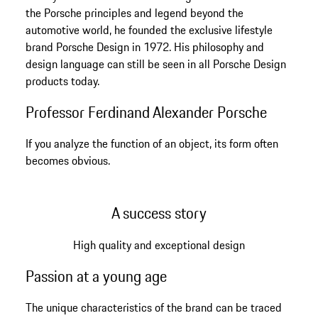
the Porsche principles and legend beyond the
automotive world, he founded the exclusive lifestyle
brand Porsche Design in 1972. His philosophy and
design language can still be seen in all Porsche Design
products today.
Professor Ferdinand Alexander Porsche
If you analyze the function of an object, its form often
becomes obvious.
A success story
High quality and exceptional design
Passion at a young age
The unique characteristics of the brand can be traced