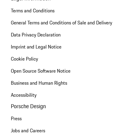
Terms and Conditions
General Terms and Conditions of Sale and Delivery
Data Privacy Declaration
Imprint and Legal Notice
Cookie Policy
Open Source Software Notice
Business and Human Rights
Accessibility
Porsche Design
Press
Jobs and Careers