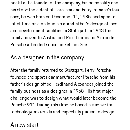
back to the founder of the company, his personality and
his story: the eldest of Dorothea and Ferry Porsche's four
sons, he was born on December 11, 1935, and spent a
lot of time as a child in his grandfather's design offices
and development facilities in Stuttgart. In 1943 the
family moved to Austria and Prof. Ferdinand Alexander
Porsche attended school in Zell am See.
As a designer in the company
After the family returned to Stuttgart, Ferry Porsche
founded the sports car manufacturer Porsche from his
father's design office. Ferdinand Alexander joined the
family business as a designer in 1958. His first major
challenge was to design what would later become the
Porsche 911. During this time he honed his sense for
technology, materials and especially purism in design.
A new start