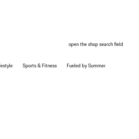
open the shop search field
My wish
My shop
estyle
Sports & Fitness
Fueled by Summer