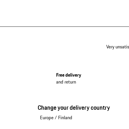
Black
Very unsatis
Free delivery
and return
Change your delivery country
Europe
/
Finland