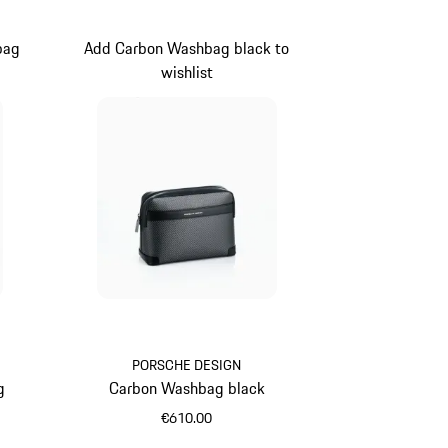
bag
Add Carbon Washbag black to
wishlist
ue
PORSCHE DESIGN
g
Carbon Washbag black
€610.00
Black