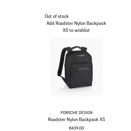
Out of stock
Add Roadster Nylon Backpack
XS to wishlist
PORSCHE DESIGN
Roadster Nylon Backpack XS
€439.00