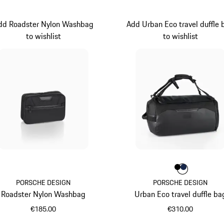
dd Roadster Nylon Washbag
Add Urban Eco travel duffle 
to wishlist
to wishlist
Colour
Colour
Colour
Black
Darkbl
PORSCHE DESIGN
PORSCHE DESIGN
Roadster Nylon Washbag
Urban Eco travel duffle ba
€185.00
€310.00
Black
Black