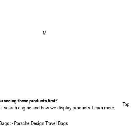
M
u seeing these products first?
Top 
ur search engine and how we display products.
Learn more
Bags > Porsche Design Travel Bags