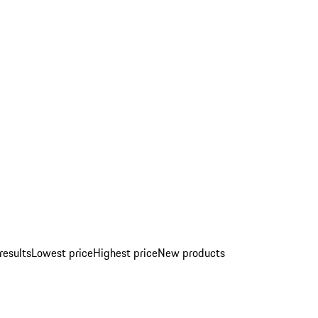
results
Lowest price
Highest price
New products