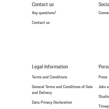
Contact us
Soci
Any questions?
Conne
Contact us
Legal Information
Pors
Terms and Conditions
Press
General Terms and Conditions of Sale
Jobs a
and Delivery
Studio
Data Privacy Declaration
Timep