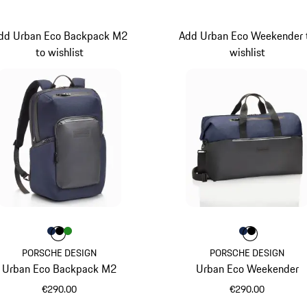
dd Urban Eco Backpack M2
Add Urban Eco Weekender 
to wishlist
wishlist
Colour
Colour
Colour
Colour
Darkblue
Black
Green
Colour
Colour
Colour
Darkblue
Black
PORSCHE DESIGN
PORSCHE DESIGN
Urban Eco Backpack M2
Urban Eco Weekender
€290.00
€290.00
Darkblue
Darkblue