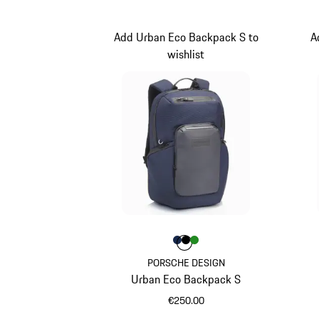
Add Urban Eco Backpack S to
A
wishlist
Colour
Colour
Colour
Colour
Darkblue
Black
Green
PORSCHE DESIGN
Urban Eco Backpack S
€250.00
Darkblue