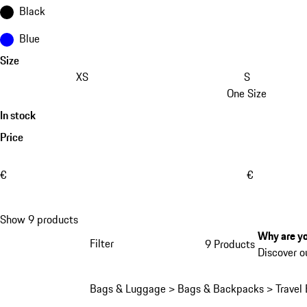
Black
Blue
Size
XS
S
One Size
In stock
Price
€
€
Show 9 products
Why are yo
Filter
9 Products
1
Discover o
Bags & Luggage > Bags & Backpacks > Travel 