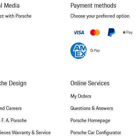
al Media
Payment methods
ct with Porsche
Choose your preferred option
che Design
Online Services
My Orders
nd Careers
Questions & Answers
 F. A. Porsche
Porsche Homepage
ieces Warranty & Service
Porsche Car Configurator