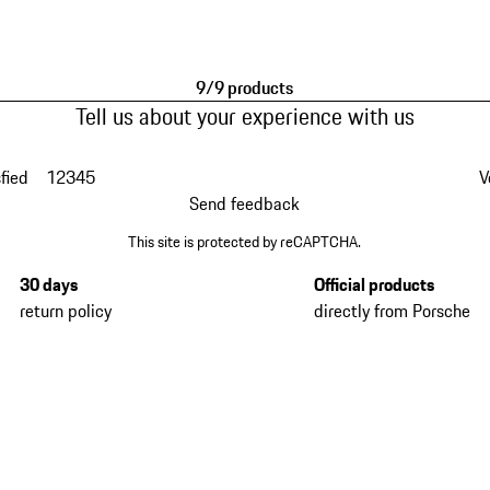
9/9 products
Tell us about your experience with us
fied
1
2
3
4
5
V
Send feedback
This site is protected by reCAPTCHA.
30 days
Official products
return policy
directly from Porsche