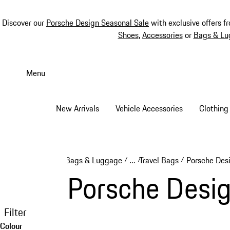
Discover our
Porsche Design Seasonal Sale
with exclusive offers f
Shoes
,
Accessories
or
Bags & Lu
Skip
to
Menu
main
content
New Arrivals
Vehicle Accessories
Clothing
Bags & Luggage
…
Travel Bags
Porsche Desi
/
/
/
Reveal collapsed breadcrum
Porsche Desig
Filter
Colour