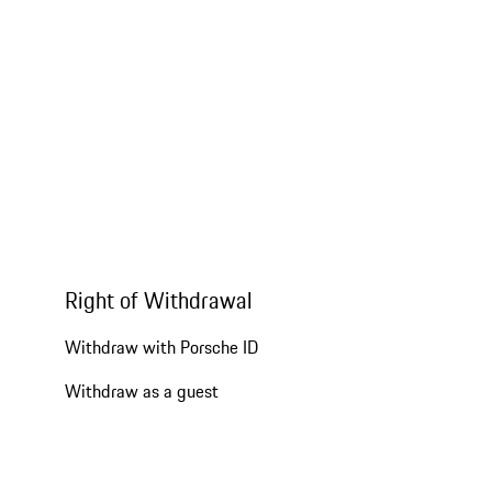
Right of Withdrawal
Withdraw with Porsche ID
Withdraw as a guest