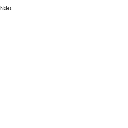
hicles