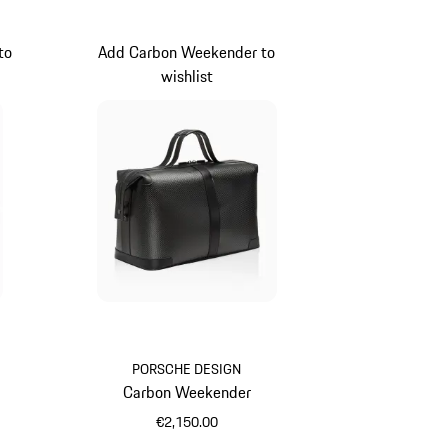
to
Add Carbon Weekender to
wishlist
PORSCHE DESIGN
Carbon Weekender
€2,150.00
Black