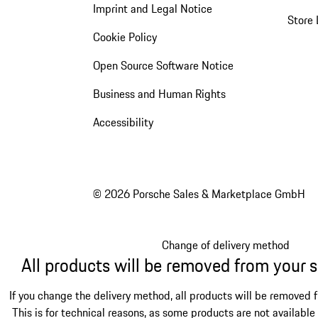
Imprint and Legal Notice
Store 
Cookie Policy
Open Source Software Notice
Business and Human Rights
Accessibility
© 2026 Porsche Sales & Marketplace GmbH
Change of delivery method
All products will be removed from your 
If you change the delivery method, all products will be removed 
This is for technical reasons, as some products are not available