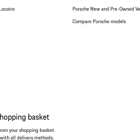
Locator
Porsche New and Pre-Owned Ve
Compare Porsche models
shopping basket
from your shopping basket.
 with all delivery methods.