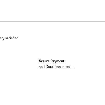
ery satisfied
Secure Payment
and Data Transmission