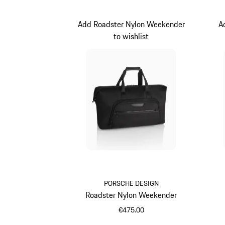
Add Roadster Nylon Weekender
A
to wishlist
PORSCHE DESIGN
Roadster Nylon Weekender
€475.00
Black