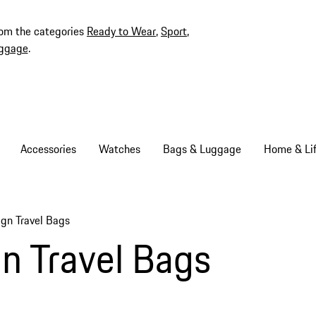
rom the categories
Ready to Wear
,
Sport
,
ggage
.
Accessories
Watches
Bags & Luggage
Home & Lif
gn Travel Bags
b items
n Travel Bags