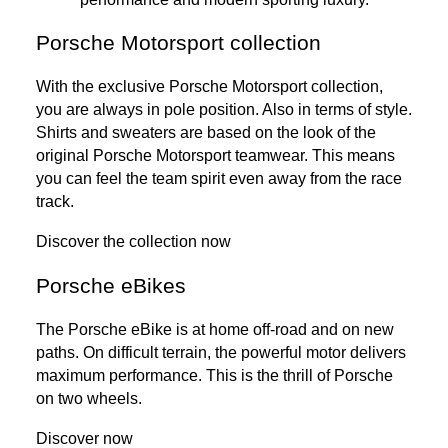
Porsche Motorsport collection
With the exclusive Porsche Motorsport collection,
you are always in pole position. Also in terms of style.
Shirts and sweaters are based on the look of the
original Porsche Motorsport teamwear. This means
you can feel the team spirit even away from the race
track.
Discover the collection now
Porsche eBikes
The Porsche eBike is at home off-road and on new
paths. On difficult terrain, the powerful motor delivers
maximum performance. This is the thrill of Porsche
on two wheels.
Discover now