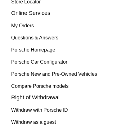
Store Locator
Online Services
My Orders
Questions & Answers
Porsche Homepage
Porsche Car Configurator
Porsche New and Pre-Owned Vehicles
Compare Porsche models
Right of Withdrawal
Withdraw with Porsche ID
Withdraw as a guest