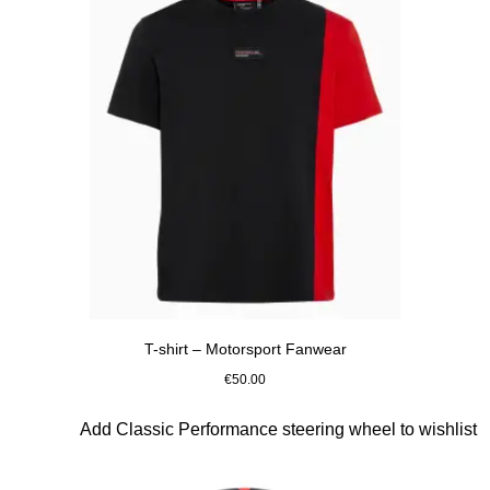
T-shirt – Motorsport Fanwear
€50.00
Black
Slide 2 of 10
Add Classic Performance steering wheel to wishlist