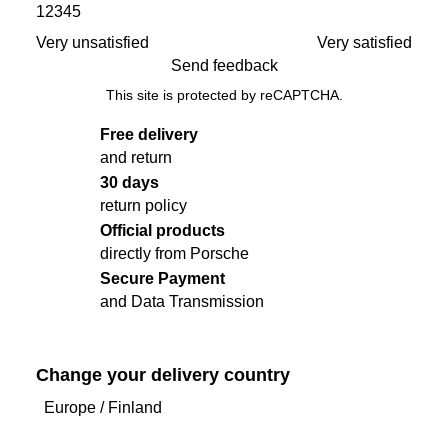
1
2
3
4
5
to
the
Very unsatisfied
Very satisfied
top
Send feedback
of
This site is protected by reCAPTCHA.
the
product
Free delivery
gallery
and return
30 days
return policy
Official products
directly from Porsche
Secure Payment
and Data Transmission
Change your delivery country
Europe
/
Finland