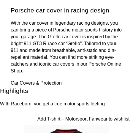
Porsche car cover in racing design
With the car cover in legendary racing designs, you
can bring a piece of Porsche motor sports history into
your garage: The Grello car cover is inspired by the
bright 911 GT3 R race car “Grello”. Tailored to your
911 and made from breathable, anti-static and dirt-
repellent material. You can find more striking eye-
catchers and iconic car covers in our Porsche Online
Shop.
Car Covers & Protection
Highlights
Highlights
With Raceborn, you get a true motor sports feeling
Slide 1 of 10
Add T-shirt – Motorsport Fanwear to wishlist