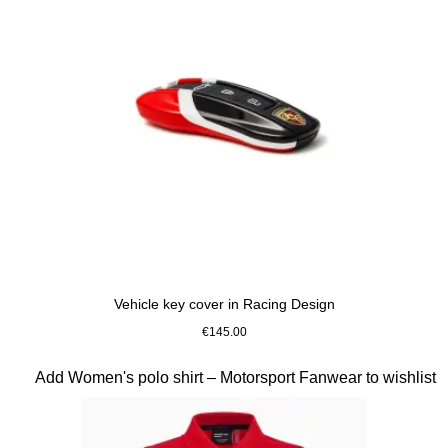
Vehicle key cover in Racing Design
€145.00
Slide 7 of 10
Add Women's polo shirt – Motorsport Fanwear to wishlist