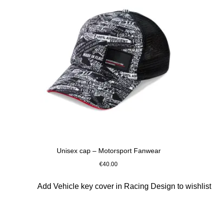
Unisex cap – Motorsport Fanwear
€40.00
Black-White
Slide 6 of 10
Add Vehicle key cover in Racing Design to wishlist