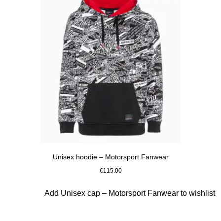
Unisex hoodie – Motorsport Fanwear
€115.00
Black
Slide 5 of 10
Add Unisex cap – Motorsport Fanwear to wishlist