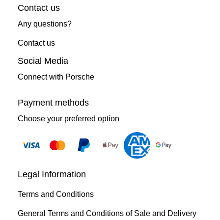
Contact us
Any questions?
Contact us
Social Media
Connect with Porsche
Payment methods
Choose your preferred option
Legal Information
Terms and Conditions
General Terms and Conditions of Sale and Delivery