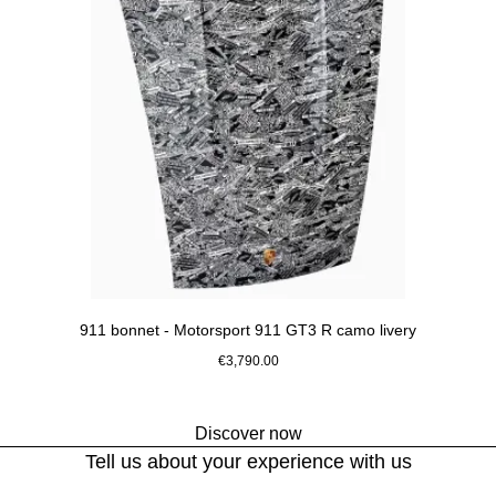
911 bonnet - Motorsport 911 GT3 R camo livery
€3,790.00
Black-White
Discover now
Go
Tell us about your experience with us
back