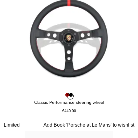
Colour
Colour
Colour
Red
Black
Classic Performance steering wheel
€440.00
Red
Slide 3 of 10
Limited
Add Book 'Porsche at Le Mans' to wishlist