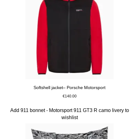
Softshell jacket– Porsche Motorsport
€140.00
Black
Slide 10 of 10
Add 911 bonnet - Motorsport 911 GT3 R camo livery to
wishlist