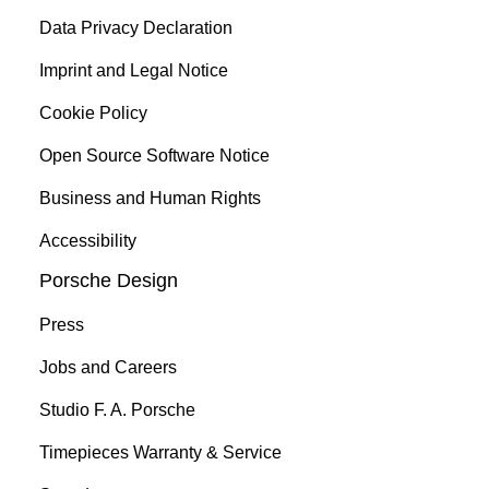
Data Privacy Declaration
Imprint and Legal Notice
Cookie Policy
Open Source Software Notice
Business and Human Rights
Accessibility
Porsche Design
Press
Jobs and Careers
Studio F. A. Porsche
Timepieces Warranty & Service