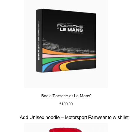
Book 'Porsche at Le Mans'
€100.00
Multicolor
Slide 4 of 10
Add Unisex hoodie – Motorsport Fanwear to wishlist