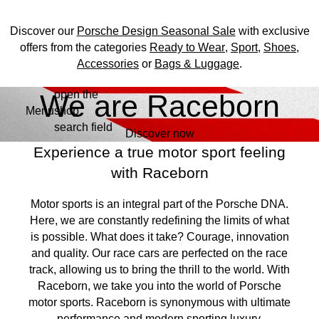
Discover our
Porsche Design Seasonal Sale
with exclusive
offers from the categories
Ready to Wear
,
Sport
,
Shoes
,
Accessories
or
Bags & Luggage
.
open the
Skip
We are Raceborn
Menu
shop
to
My shopping bag, 0 ite
search field
main
Discover now
content
Experience a true motor sport feeling
with Raceborn
Motor sports is an integral part of the Porsche DNA.
Here, we are constantly redefining the limits of what
is possible. What does it take? Courage, innovation
and quality. Our race cars are perfected on the race
track, allowing us to bring the thrill to the world. With
Raceborn, we take you into the world of Porsche
motor sports. Raceborn is synonymous with ultimate
performance and modern sporting luxury.