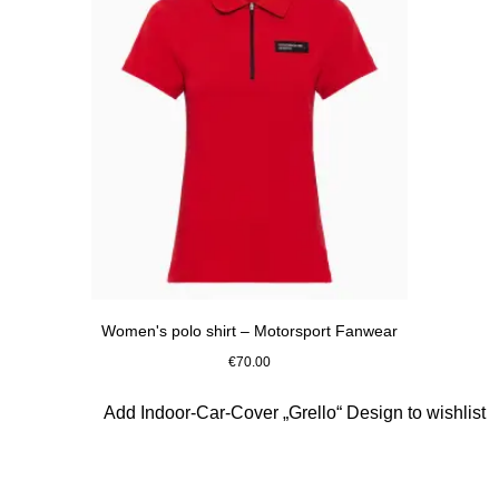
Women's polo shirt – Motorsport Fanwear
€70.00
Red
Slide 8 of 10
Add Indoor-Car-Cover „Grello“ Design to wishlist