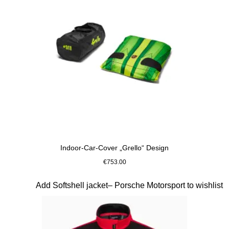
Indoor-Car-Cover „Grello“ Design
€753.00
Slide 9 of 10
Add Softshell jacket– Porsche Motorsport to wishlist