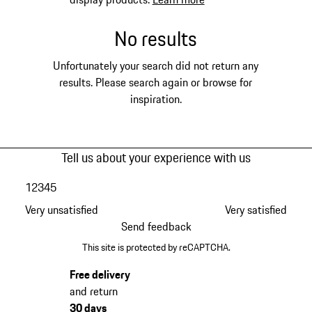
No results
Unfortunately your search did not return any
results. Please search again or browse for
inspiration.
Tell us about your experience with us
1
2
3
4
5
Very unsatisfied
Very satisfied
Send feedback
This site is protected by reCAPTCHA.
Free delivery
and return
30 days