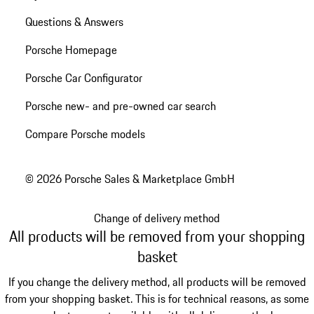
Questions & Answers
Porsche Homepage
Porsche Car Configurator
Porsche new- and pre-owned car search
Compare Porsche models
© 2026 Porsche Sales & Marketplace GmbH
Change of delivery method
All products will be removed from your shopping
basket
If you change the delivery method, all products will be removed
from your shopping basket. This is for technical reasons, as some