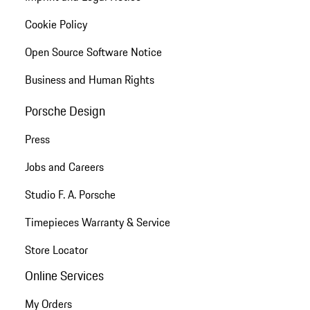
Cookie Policy
Open Source Software Notice
Business and Human Rights
Porsche Design
Press
Jobs and Careers
Studio F. A. Porsche
Timepieces Warranty & Service
Store Locator
Online Services
My Orders