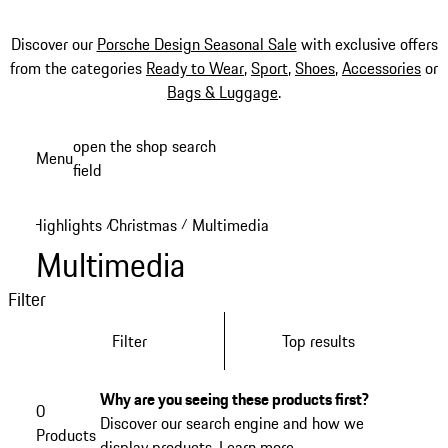
Discover our
Porsche Design Seasonal Sale
with exclusive offers
from the categories
Ready to Wear
,
Sport
,
Shoes
,
Accessories
or
Bags & Luggage
.
Skip
open the shop search
Menu
to
field
My sh
main
content
Highlights
Christmas
Multimedia
/
/
Multimedia
Filter
Filter
Top results
Why are you seeing these products first?
0
Discover our search engine and how we
Products
display products.
Learn more