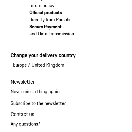
return policy
Official products
directly from Porsche
Secure Payment
and Data Transmission
Change your delivery country
Europe
/
United Kingdom
Newsletter
Never miss a thing again
Subscribe to the newsletter
Contact us
Any questions?