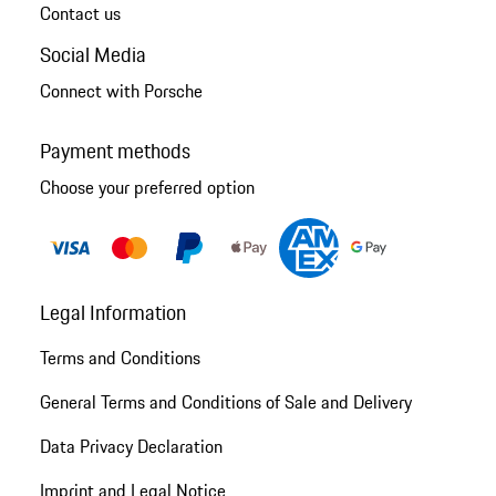
Contact us
Social Media
Connect with Porsche
Payment methods
Choose your preferred option
Legal Information
Terms and Conditions
General Terms and Conditions of Sale and Delivery
Data Privacy Declaration
Imprint and Legal Notice