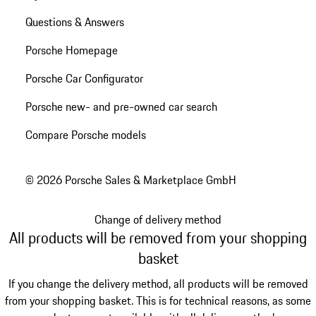
Questions & Answers
Porsche Homepage
Porsche Car Configurator
Porsche new- and pre-owned car search
Compare Porsche models
© 2026 Porsche Sales & Marketplace GmbH
Change of delivery method
All products will be removed from your shopping
basket
If you change the delivery method, all products will be removed
from your shopping basket. This is for technical reasons, as some