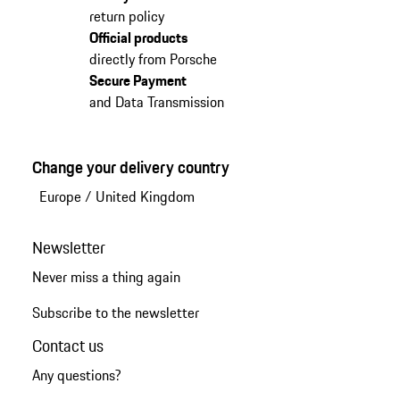
return policy
Official products
directly from Porsche
Secure Payment
and Data Transmission
Change your delivery country
Europe
/
United Kingdom
Newsletter
Never miss a thing again
Subscribe to the newsletter
Contact us
Any questions?