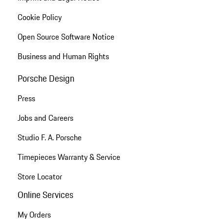
Cookie Policy
Open Source Software Notice
Business and Human Rights
Porsche Design
Press
Jobs and Careers
Studio F. A. Porsche
Timepieces Warranty & Service
Store Locator
Online Services
My Orders