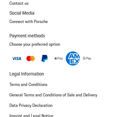
Contact us
Social Media
Connect with Porsche
Payment methods
Choose your preferred option
Legal Information
Terms and Conditions
General Terms and Conditions of Sale and Delivery
Data Privacy Declaration
Imprint and Legal Notice