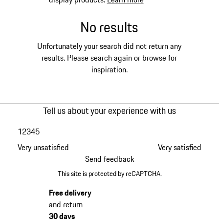
No results
Unfortunately your search did not return any
results. Please search again or browse for
inspiration.
Tell us about your experience with us
1
2
3
4
5
Very unsatisfied
Very satisfied
Send feedback
This site is protected by reCAPTCHA.
Free delivery
and return
30 days