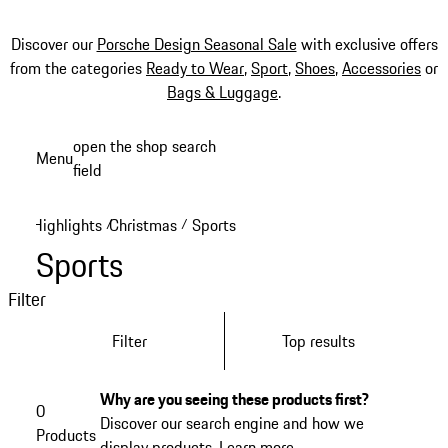
Discover our
Porsche Design Seasonal Sale
with exclusive offers
from the categories
Ready to Wear
,
Sport
,
Shoes
,
Accessories
or
Bags & Luggage
.
Skip
open the shop search
Menu
to
field
My sh
main
content
Highlights
Christmas
Sports
/
/
Sports
Filter
Filter
Top results
Why are you seeing these products first?
0
Discover our search engine and how we
Products
display products.
Learn more