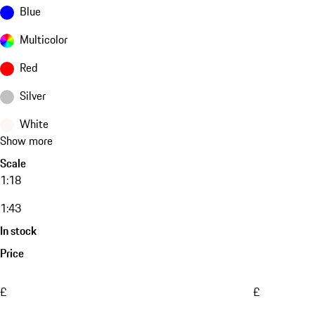
Blue
Multicolor
Red
Silver
White
Show more
Scale
1:18
1:43
In stock
Price
£
£