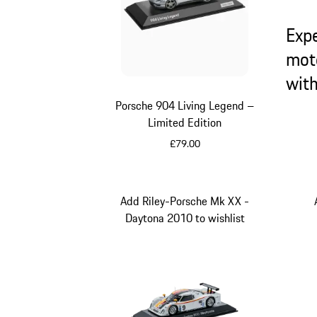
Exp
mot
wit
Porsche 904 Living Legend –
Limited Edition
£79.00
Silver
Add Riley-Porsche Mk XX -
Daytona 2010 to wishlist