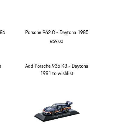
 1986
Porsche 962 C - Daytona 1985
£69.00
Multicolor
a
Add Porsche 935 K3 - Daytona
1981 to wishlist