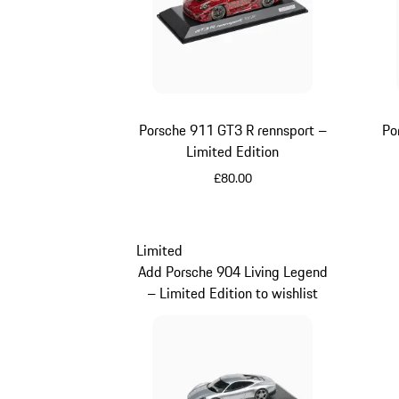
Porsche 911 GT3 R rennsport –
Po
Limited Edition
£80.00
Multicolor
Limited
Add Porsche 904 Living Legend
– Limited Edition to wishlist