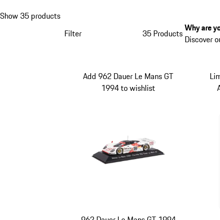
Show 35 products
Why are yo
Filter
35 Products
Discover o
Add 962 Dauer Le Mans GT
Li
1994 to wishlist
962 Dauer Le Mans GT 1994