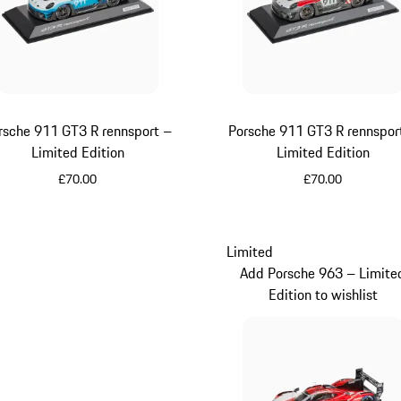
rsche 911 GT3 R rennsport –
Porsche 911 GT3 R rennspor
Limited Edition
Limited Edition
£70.00
£70.00
Multicolor
Multicolor
Limited
Add Porsche 963 – Limite
Edition to wishlist