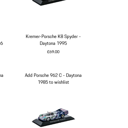
Kremer-Porsche K8 Spyder -
96
Daytona 1995
£69.00
Multicolor
na
Add Porsche 962 C - Daytona
1985 to wishlist