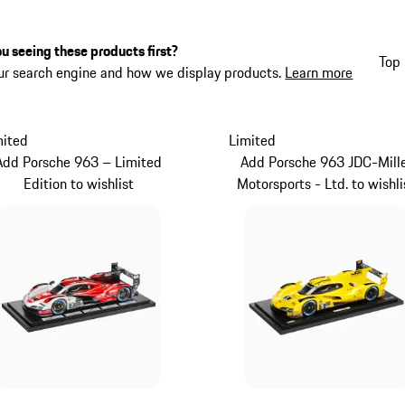
u seeing these products first?
Top 
ur search engine and how we display products.
Learn more
mited
Limited
Add Porsche 963 – Limited
Add Porsche 963 JDC-Mill
Edition to wishlist
Motorsports - Ltd. to wishli