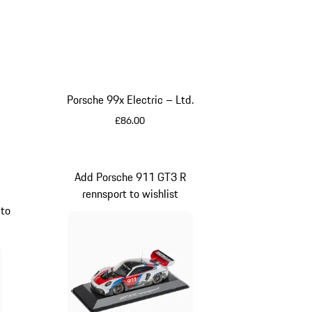
Porsche 99x Electric – Ltd.
£86.00
Black
Add Porsche 911 GT3 R
rennsport to wishlist
 to