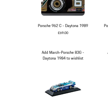
Porsche 962 C - Daytona 1989
Po
£69.00
Multicolor
Add March-Porsche 83G -
Daytona 1984 to wishlist