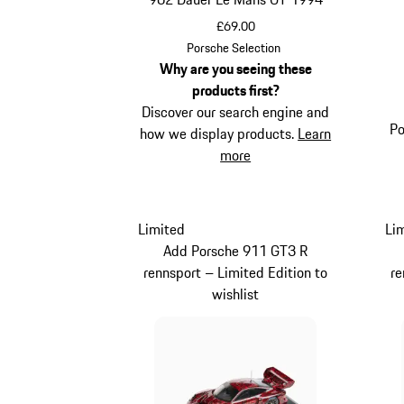
£69.00
Multicolor
Porsche Selection
Why are you seeing these
products first?
Discover our search engine and
Po
how we display products.
Learn
more
Limited
Li
Add Porsche 911 GT3 R
rennsport – Limited Edition to
re
wishlist