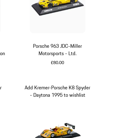
Porsche 963 JDC-Miller
ion
Motorsports - Ltd.
£80.00
Yellow
r
Add Kremer-Porsche K8 Spyder
- Daytona 1995 to wishlist