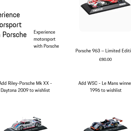
erience
orsport
Experience
h Porsche
motorsport
with Porsche
Porsche 963 – Limited Edit
£80.00
Red
Add Riley-Porsche Mk XX -
Add WSC - Le Mans winne
Daytona 2009 to wishlist
1996 to wishlist