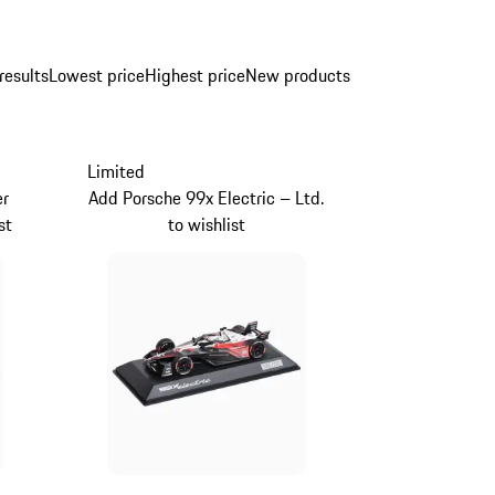
results
Lowest price
Highest price
New products
Limited
er
Add Porsche 99x Electric – Ltd.
st
to wishlist