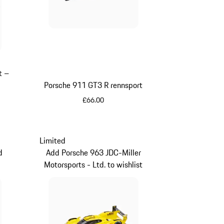
t –
Porsche 911 GT3 R rennsport
£66.00
Multicolor
Limited
d
Add Porsche 963 JDC-Miller
Motorsports - Ltd. to wishlist