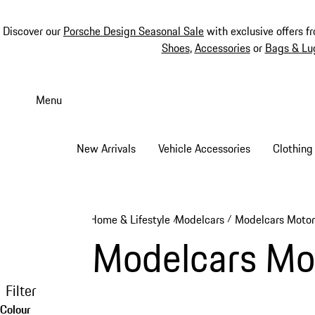
Discover our
Porsche Design Seasonal Sale
with exclusive offers f
Shoes
,
Accessories
or
Bags & Lu
Skip
to
Menu
main
content
New Arrivals
Vehicle Accessories
Clothing
Home & Lifestyle
Modelcars
Modelcars Motor
/
/
Modelcars Mo
Filter
Colour