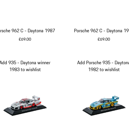
rsche 962 C - Daytona 1987
Porsche 962 C - Daytona
£69.00
£69.00
Multicolor
Multicolor
Add 935 - Daytona winner
Add Porsche 935 - Dayton
1983 to wishlist
1982 to wishlist