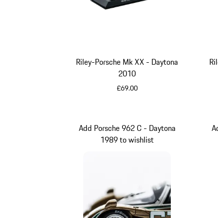
Riley-Porsche Mk XX - Daytona
Ri
2010
£69.00
Multicolor
Add Porsche 962 C - Daytona
A
1989 to wishlist