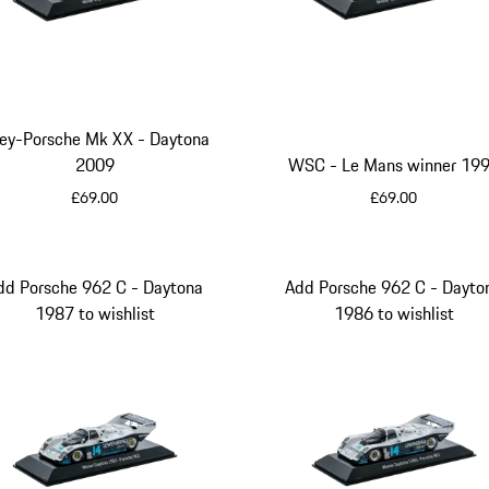
ley-Porsche Mk XX - Daytona
2009
WSC - Le Mans winner 19
£69.00
£69.00
White
Blue
dd Porsche 962 C - Daytona
Add Porsche 962 C - Dayto
1987 to wishlist
1986 to wishlist