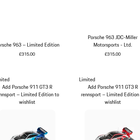
Porsche 963 JDC-Miller
rsche 963 – Limited Edition
Motorsports - Ltd.
£315.00
£315.00
Red
Yellow
mited
Limited
Add Porsche 911 GT3 R
Add Porsche 911 GT3 R
nnsport – Limited Edition to
rennsport – Limited Edition
wishlist
wishlist