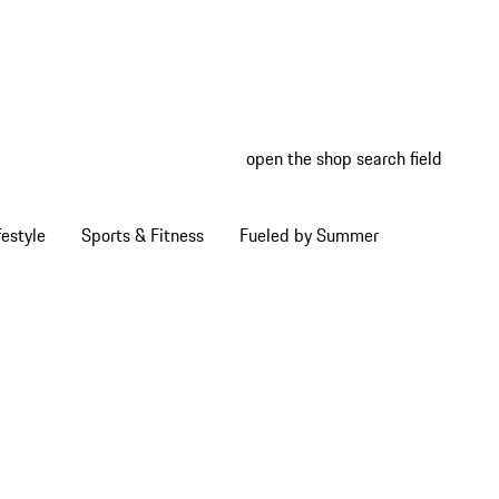
open the shop search field
My wish
My shop
estyle
Sports & Fitness
Fueled by Summer