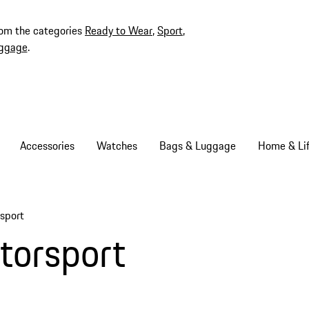
rom the categories
Ready to Wear
,
Sport
,
ggage
.
Accessories
Watches
Bags & Luggage
Home & Lif
sport
torsport