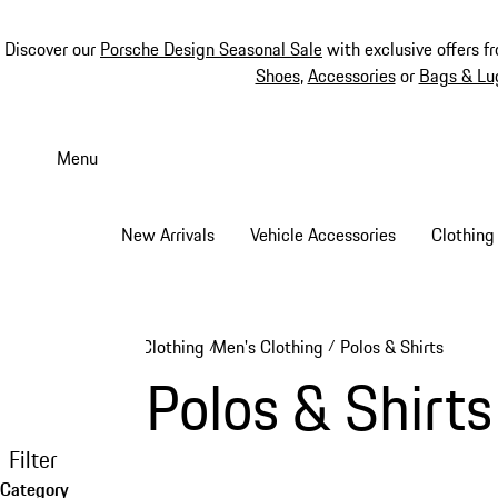
Discover our
Porsche Design Seasonal Sale
with exclusive offers f
Shoes
,
Accessories
or
Bags & Lu
Skip
to
Menu
main
content
New Arrivals
Vehicle Accessories
Clothing
Clothing
Men's Clothing
Polos & Shirts
/
/
Polos & Shirts
Filter
Category