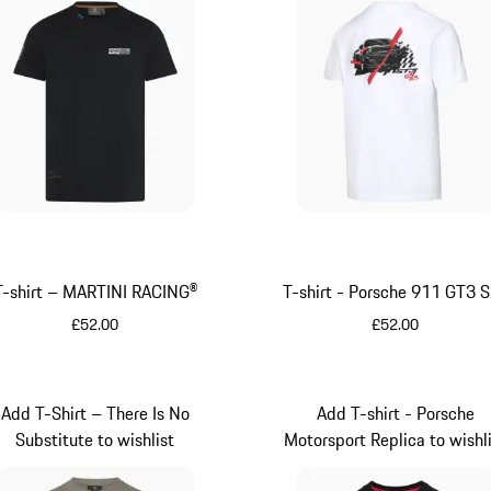
T-shirt – MARTINI RACING®
T-shirt - Porsche 911 GT3 
£52.00
£52.00
Black
White
Add T-Shirt – There Is No
Add T-shirt - Porsche
Substitute to wishlist
Motorsport Replica to wishl