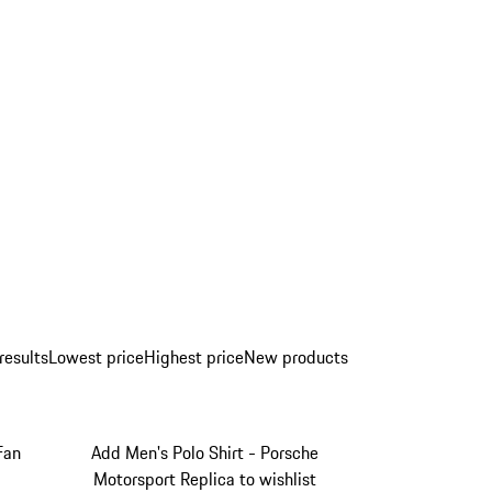
results
Lowest price
Highest price
New products
Fan
Add Men's Polo Shirt - Porsche
Motorsport Replica to wishlist