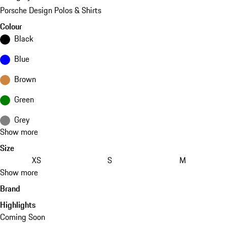
Porsche Design Polos & Shirts
Colour
Black
Blue
Brown
Green
Grey
Show more
Size
XS
S
M
Show more
Brand
Highlights
Coming Soon