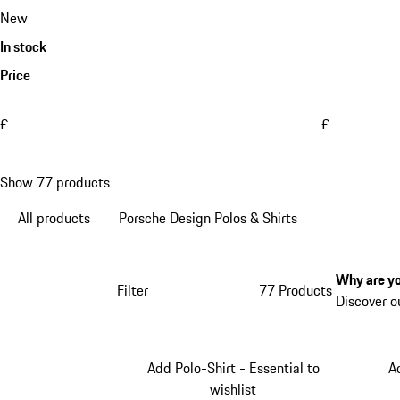
New
In stock
Price
£
£
Show 77 products
All products
Porsche Design Polos & Shirts
Why are yo
Filter
77 Products
Discover o
Add Polo-Shirt - Essential to
A
wishlist