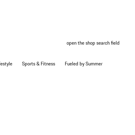
open the shop search field
My wish
My shop
estyle
Sports & Fitness
Fueled by Summer