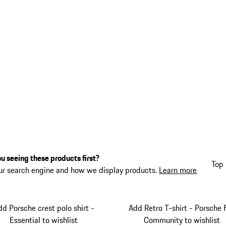
u seeing these products first?
Top 
ur search engine and how we display products.
Learn more
dd Porsche crest polo shirt -
Add Retro T-shirt - Porsche 
Essential to wishlist
Community to wishlist