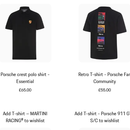
Porsche crest polo shirt -
Retro T-shirt - Porsche Fa
Essential
Community
£65.00
£55.00
Black
Black
Add T-shirt – MARTINI
Add T-shirt - Porsche 911 
RACING® to wishlist
S/C to wishlist