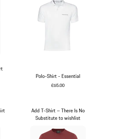
rt
Polo-Shirt - Essential
£65.00
White
irt
Add T-Shirt – There Is No
Substitute to wishlist