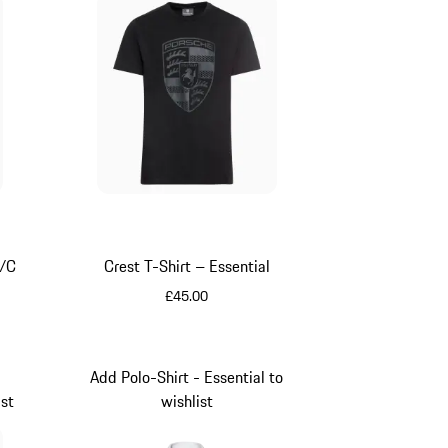
S/C
Crest T-Shirt – Essential
£45.00
Black
Add Polo-Shirt - Essential to
ist
wishlist