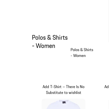
Polos & Shirts
- Women
Polos & Shirts
- Women
Add T-Shirt – There Is No
Ad
Substitute to wishlist