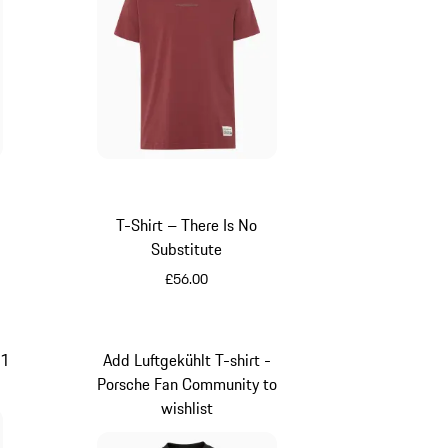
y
ue
T-Shirt – There Is No
t
Substitute
£56.00
Red
11
Add Luftgekühlt T-shirt -
Porsche Fan Community to
wishlist