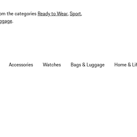
rom the categories
Ready to Wear
,
Sport
,
ggage
.
Accessories
Watches
Bags & Luggage
Home & Lif