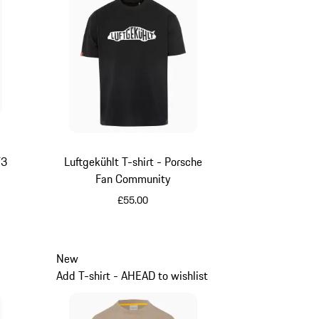
T3
Luftgekühlt T-shirt - Porsche
Fan Community
£55.00
Black
New
Add T-shirt - AHEAD to wishlist