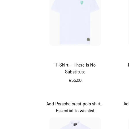
T-Shirt – There Is No
Substitute
£56.00
White
Add Porsche crest polo shirt -
Ad
Essential to wishlist