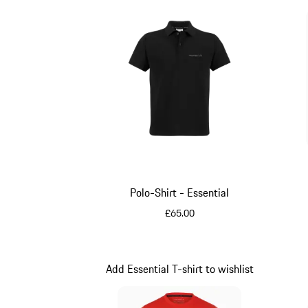
Polo-Shirt - Essential
£65.00
Black
Add Essential T-shirt to wishlist