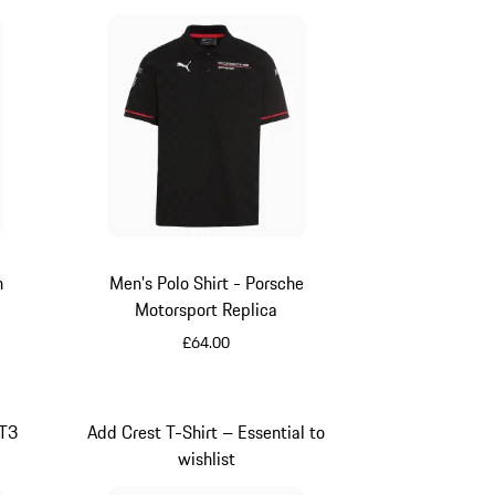
n
Men's Polo Shirt - Porsche
Motorsport Replica
£64.00
Black
GT3
Add Crest T-Shirt – Essential to
wishlist