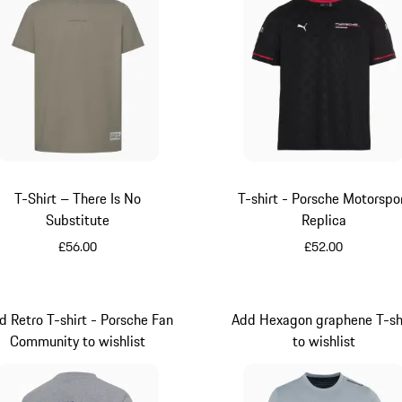
T-Shirt – There Is No
T-shirt - Porsche Motorspo
Substitute
Replica
£56.00
£52.00
Green
Black
d Retro T-shirt - Porsche Fan
Add Hexagon graphene T-sh
Community to wishlist
to wishlist