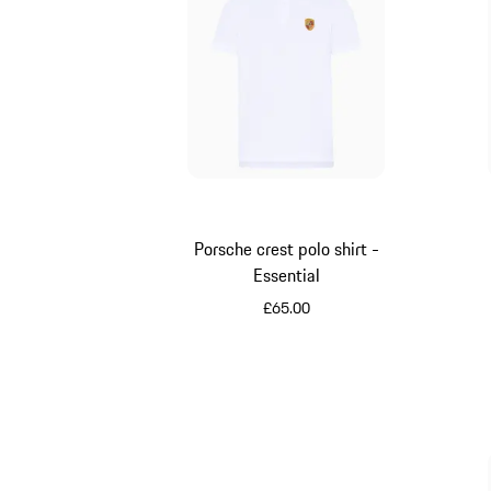
Porsche crest polo shirt -
Essential
£65.00
White