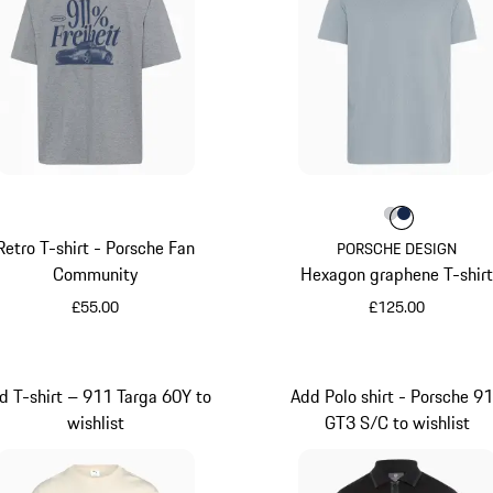
Colour
Colour
Colour
Light Gre
Darkbl
Retro T-shirt - Porsche Fan
PORSCHE DESIGN
Community
Hexagon graphene T-shir
£55.00
£125.00
Dark Grey
Light Grey
d T-shirt – 911 Targa 60Y to
Add Polo shirt - Porsche 9
wishlist
GT3 S/C to wishlist