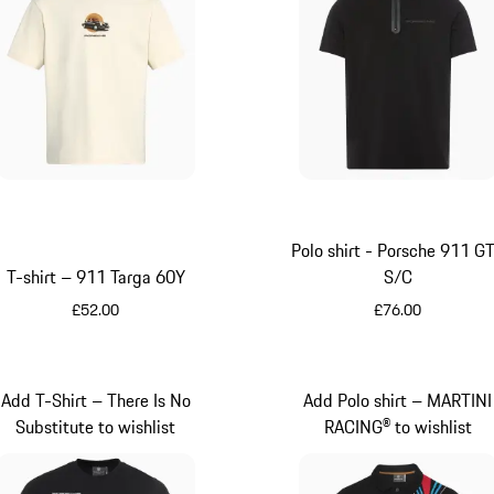
Polo shirt - Porsche 911 G
T-shirt – 911 Targa 60Y
S/C
£52.00
£76.00
White
Black
Add T-Shirt – There Is No
Add Polo shirt – MARTINI
Substitute to wishlist
RACING® to wishlist