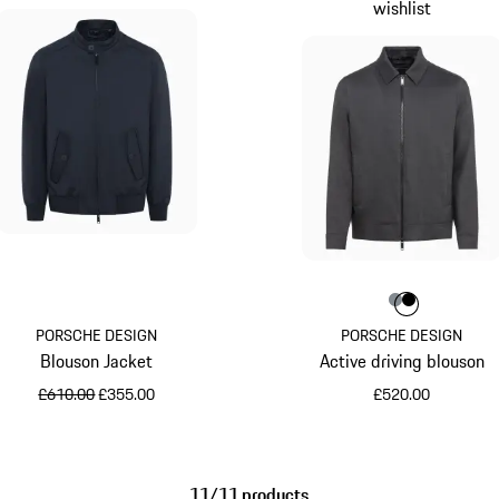
wishlist
Colour
Colour
Colour
Anthraci
Jet Bl
PORSCHE DESIGN
PORSCHE DESIGN
Blouson Jacket
Active driving blouson
original price
sale price
£610.00
£355.00
£520.00
Blue
Anthracite
11/11 products