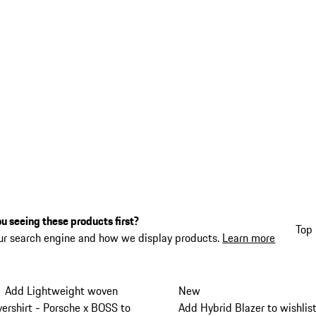
u seeing these products first?
Top 
ur search engine and how we display products.
Learn more
Add Lightweight woven
New
vershirt - Porsche x BOSS to
Add Hybrid Blazer to wishlis