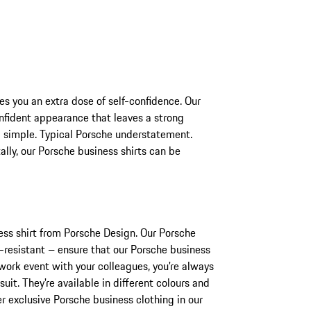
es you an extra dose of self-confidence. Our
nfident appearance that leaves a strong
d simple. Typical Porsche understatement.
ally, our Porsche business shirts can be
ness shirt from Porsche Design. Our Porsche
e-resistant – ensure that our Porsche business
-work event with your colleagues, you're always
uit. They're available in different colours and
er exclusive Porsche business clothing in our