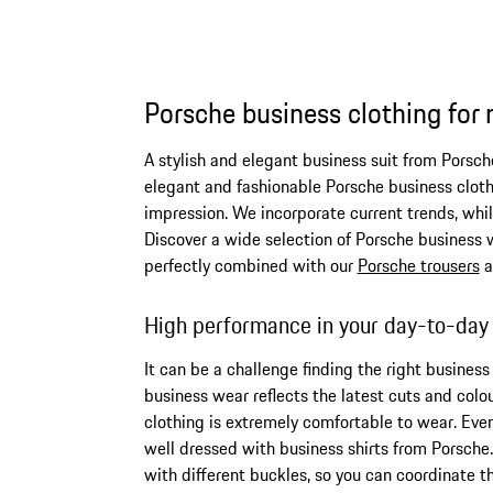
Porsche business clothing for
A stylish and elegant business suit from Porsch
elegant and fashionable Porsche business cloth
impression. We incorporate current trends, whi
Discover a wide selection of Porsche business we
perfectly combined with our
Porsche trousers
a
High performance in your day-to-day
It can be a challenge finding the right busines
business wear reflects the latest cuts and colo
clothing is extremely comfortable to wear. Even 
well dressed with business shirts from Porsche
with different buckles, so you can coordinate t