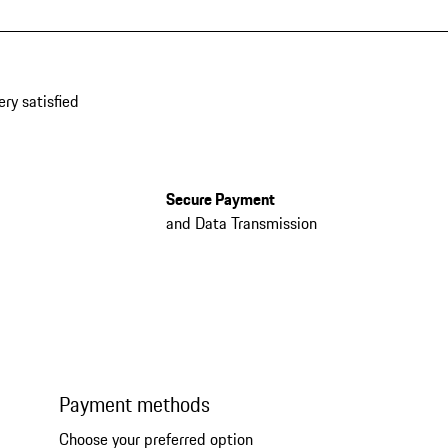
ery satisfied
Secure Payment
and Data Transmission
Payment methods
Choose your preferred option