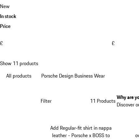
New
In stock
Price
£
£
Show 11 products
All products
Porsche Design Business Wear
Why are yo
Filter
11 Products
Discover o
Add Regular-fit shirt in nappa
leather - Porsche x BOSS to
o