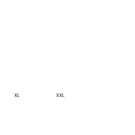
XL
XXL