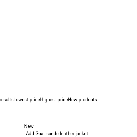
results
Lowest price
Highest price
New products
New
t
Add Goat suede leather jacket