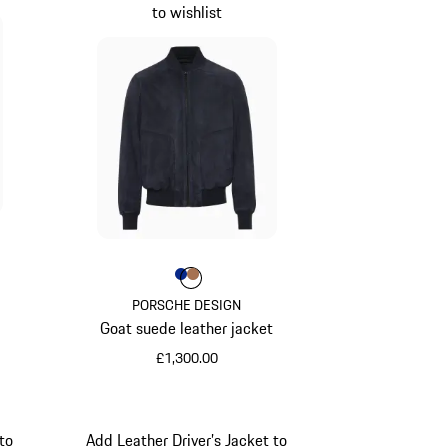
to wishlist
Colour
Colour
Colour
Blue
Cognac
PORSCHE DESIGN
Goat suede leather jacket
£1,300.00
Blue
to
Add Leather Driver’s Jacket to