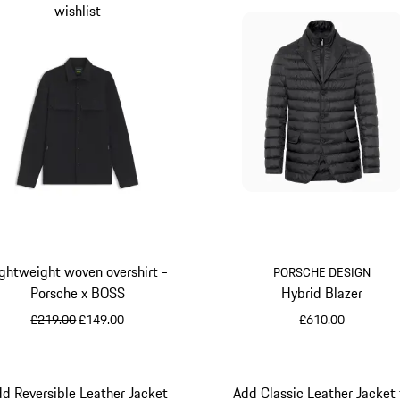
wishlist
ghtweight woven overshirt -
PORSCHE DESIGN
Porsche x BOSS
Hybrid Blazer
original price
sale price
£219.00
£149.00
£610.00
Black
Jet Black
d Reversible Leather Jacket
Add Classic Leather Jacket 