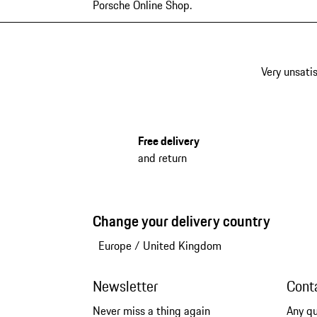
Porsche Online Shop.
Very unsatis
Free delivery
and return
Change your delivery country
Europe
/
United Kingdom
Newsletter
Cont
Never miss a thing again
Any q