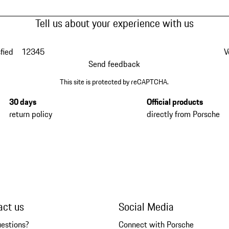
Tell us about your experience with us
fied
1
2
3
4
5
V
Send feedback
This site is protected by reCAPTCHA.
30 days
Official products
return policy
directly from Porsche
act us
Social Media
uestions?
Connect with Porsche