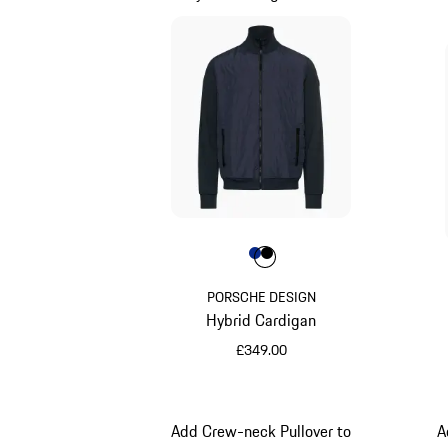
Colour
Colour
Colour
Blue
Jet Black
PORSCHE DESIGN
Hybrid Cardigan
£349.00
Blue
Add Crew-neck Pullover to
A