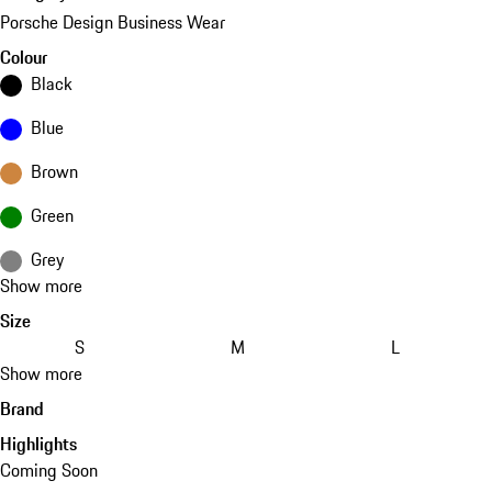
Porsche Design Business Wear
Colour
Black
Blue
Brown
Green
Grey
Show more
Size
S
M
L
Show more
Brand
Highlights
Coming Soon