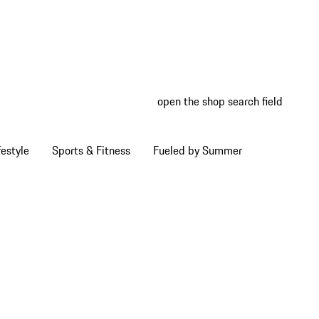
open the shop search field
My wish
My shop
estyle
Sports & Fitness
Fueled by Summer