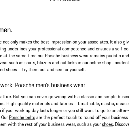
 men.
e not only makes the best impression on your associates. It also giv
ing underlines your professional competence and ensures a self-co
le at the same time our Porsche business wear remains puristic an
ar such as shirts, blazers and cufflinks in our online shop. Incident
nd shoes – try them out and see for yourself.
 work: Porsche men's business wear.
s attire. But you can never go wrong with a classic and simple busi
urs. High-quality materials and fabrics – breathable, elastic, creas
if your working day lasts longer or you still want to go to an after
. Our
Porsche belts
are the perfect touch to round off your business s
hem with the rest of your business wear, such as your
shoes
. Discov