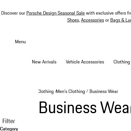
Discover our
Porsche Design Seasonal Sale
with exclusive offers f
Shoes
,
Accessories
or
Bags & Lu
Skip
to
Menu
main
content
New Arrivals
Vehicle Accessories
Clothing
Clothing
Men's Clothing
Business Wear
/
/
Business Wea
Filter
Category