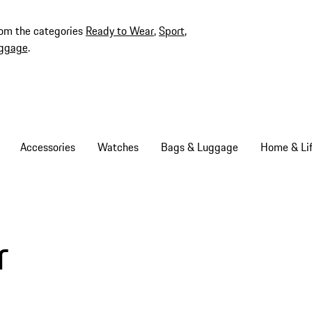
rom the categories
Ready to Wear
,
Sport
,
ggage
.
Accessories
Watches
Bags & Luggage
Home & Lif
r