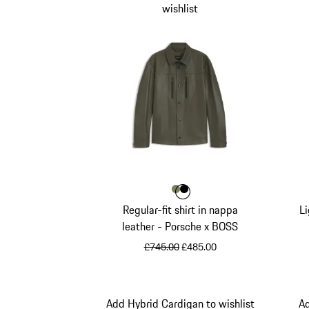
wishlist
Colour
Colour
Colour
Khaki
Black
Regular-fit shirt in nappa
Li
leather - Porsche x BOSS
original price
sale price
£745.00
£485.00
Khaki
Add Hybrid Cardigan to wishlist
Ad