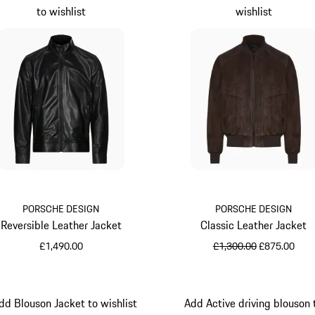
to wishlist
wishlist
PORSCHE DESIGN
PORSCHE DESIGN
Reversible Leather Jacket
Classic Leather Jacket
original price
sale price
£1,490.00
£1,300.00
£875.00
Black
Darkbrown
dd Blouson Jacket to wishlist
Add Active driving blouson 