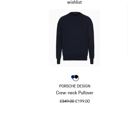
wishlist
Colour
Colour
Colour
Blue
Jet Black
PORSCHE DESIGN
Crew-neck Pullover
original price
sale price
£349.00
£199.00
Blue