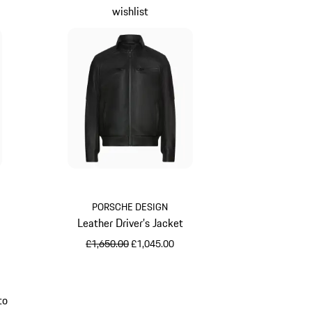
wishlist
PORSCHE DESIGN
Leather Driver’s Jacket
original price
sale price
£1,650.00
£1,045.00
Jet Black
to