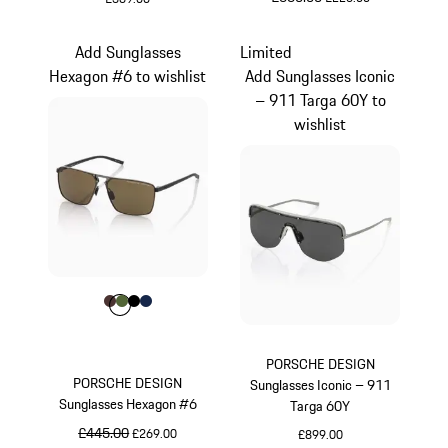
Green
Green
Add Sunglasses
Limited
Hexagon #6 to wishlist
Add Sunglasses Iconic
– 911 Targa 60Y to
wishlist
Colour
Colour
Colour
Colour
Colour
Brown
Olive Green
Black
Darkblue
PORSCHE DESIGN
PORSCHE DESIGN
Sunglasses Iconic – 911
Sunglasses Hexagon #6
Targa 60Y
original price
£445.00
sale price
£269.00
£899.00