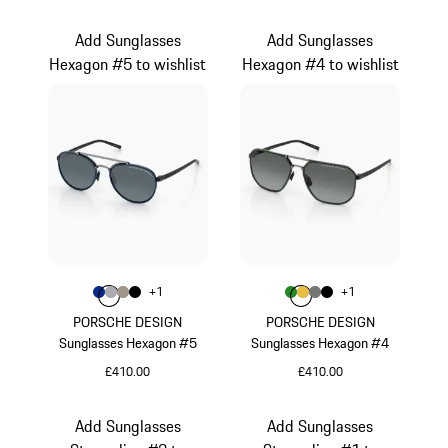
Brown
Titanium
Add Sunglasses
Add Sunglasses
Hexagon #5 to wishlist
Hexagon #4 to wishlist
Colour
Colour
+
1
+
1
Colour
Colour
Colour
Colour
Blue
Grey
Palladium Metallic
Black
Colour
Colour
Colour
Colour
Green
Gold
Nardo Grey
Black
PORSCHE DESIGN
PORSCHE DESIGN
Sunglasses Hexagon #5
Sunglasses Hexagon #4
£410.00
£410.00
Blue
Green
Add Sunglasses
Add Sunglasses