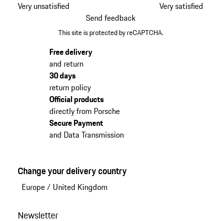
Very unsatisfied
Very satisfied
Send feedback
This site is protected by reCAPTCHA.
Free delivery
and return
30 days
return policy
Official products
directly from Porsche
Secure Payment
and Data Transmission
Change your delivery country
Europe
/
United Kingdom
Newsletter