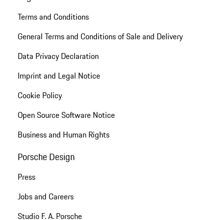
Terms and Conditions
General Terms and Conditions of Sale and Delivery
Data Privacy Declaration
Imprint and Legal Notice
Cookie Policy
Open Source Software Notice
Business and Human Rights
Porsche Design
Press
Jobs and Careers
Studio F. A. Porsche