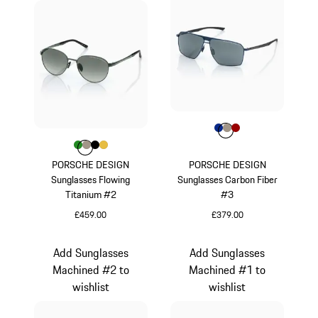
Colour
Colour
Colour
Colour
Blue
Palladium Metal
Red
Colour
Colour
Colour
Colour
Colour
Green
Palladium Metallic
Black
Gold
PORSCHE DESIGN
PORSCHE DESIGN
Sunglasses Flowing
Sunglasses Carbon Fiber
Titanium #2
#3
£459.00
£379.00
Green
Blue
Add Sunglasses
Add Sunglasses
Machined #2 to
Machined #1 to
wishlist
wishlist