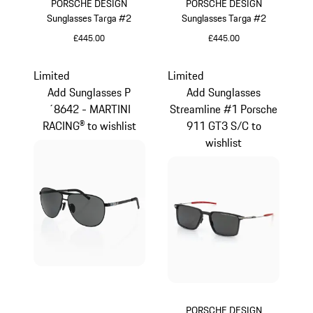
PORSCHE DESIGN
PORSCHE DESIGN
Sunglasses Targa #2
Sunglasses Targa #2
£445.00
£445.00
Olive Green
Dark Grey
Limited
Limited
Add Sunglasses P
Add Sunglasses
´8642 - MARTINI
Streamline #1 Porsche
RACING® to wishlist
911 GT3 S/C to
wishlist
PORSCHE DESIGN