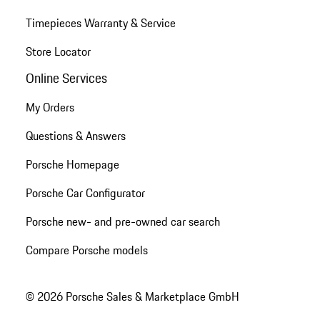
Timepieces Warranty & Service
Store Locator
Online Services
My Orders
Questions & Answers
Porsche Homepage
Porsche Car Configurator
Porsche new- and pre-owned car search
Compare Porsche models
© 2026 Porsche Sales & Marketplace GmbH