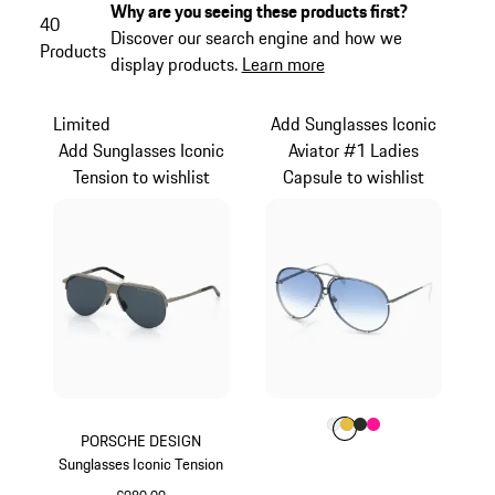
Why are you seeing these products first?
40
Discover our search engine and how we
Products
display products.
Learn more
Limited
Add Sunglasses Iconic
Add Sunglasses Iconic
Aviator #1 Ladies
Tension to wishlist
Capsule to wishlist
Colour
Colour
Colour
Colour
Colour
White
Gold
Oak Green Met
Pink
PORSCHE DESIGN
Sunglasses Iconic Tension