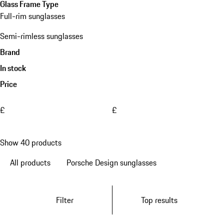
Glass Frame Type
Full-rim sunglasses
Semi-rimless sunglasses
Brand
In stock
Price
£
£
Show 40 products
All products
Porsche Design sunglasses
Filter
Top results