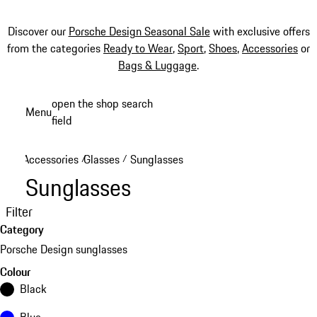
Discover our
Porsche Design Seasonal Sale
with exclusive offers
from the categories
Ready to Wear
,
Sport
,
Shoes
,
Accessories
or
Bags & Luggage
.
Skip
open the shop search
Menu
to
field
My sh
main
content
Accessories
Glasses
Sunglasses
/
/
Sunglasses
Filter
Category
Porsche Design sunglasses
Colour
Black
Blue