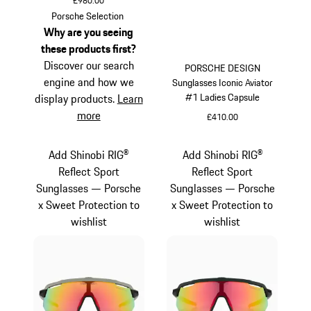
£980.00
Titanium
Porsche Selection
Why are you seeing
these products first?
Discover our search
PORSCHE DESIGN
engine and how we
Sunglasses Iconic Aviator
#1 Ladies Capsule
display products.
Learn
more
£410.00
White
Add Shinobi RIG®
Add Shinobi RIG®
Reflect Sport
Reflect Sport
Sunglasses — Porsche
Sunglasses — Porsche
x Sweet Protection to
x Sweet Protection to
wishlist
wishlist