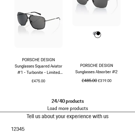
Colour
Colour
Colour
Grey
Black
PORSCHE DESIGN
PORSCHE DESIGN
Sunglasses Squared Aviator
Sunglasses Absorber #2
#1 - Turbonite - Limited
Edition
original price
£485.00
sale price
£319.00
£475.00
Grey
Grey
24/40 products
Load more products
Tell us about your experience with us
1
2
3
4
5