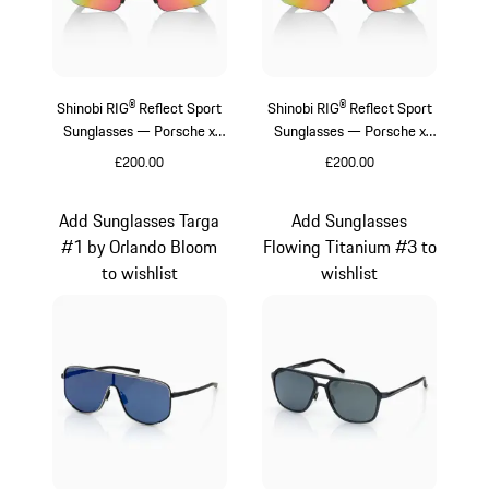
Shinobi RIG® Reflect Sport
Shinobi RIG® Reflect Sport
Sunglasses — Porsche x
Sunglasses — Porsche x
Sweet Protection
Sweet Protection
£200.00
£200.00
Beige
Varsitygreen
Add Sunglasses Targa
Add Sunglasses
#1 by Orlando Bloom
Flowing Titanium #3 to
to wishlist
wishlist