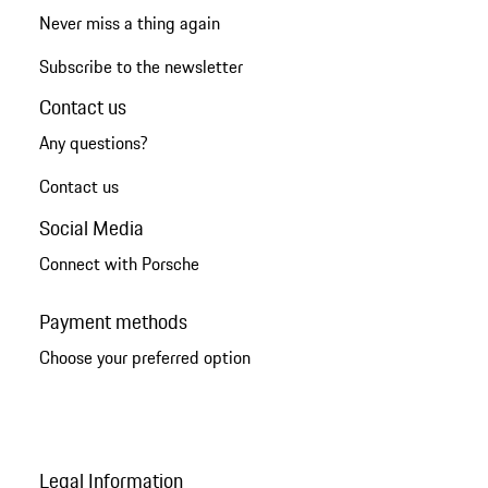
Never miss a thing again
Subscribe to the newsletter
Contact us
Any questions?
Contact us
Social Media
Connect with Porsche
Payment methods
Choose your preferred option
Legal Information