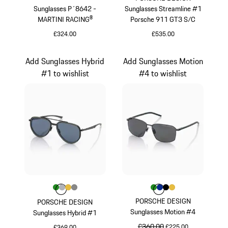
Sunglasses P´8642 -
Sunglasses Streamline #1
MARTINI RACING®
Porsche 911 GT3 S/C
£324.00
£535.00
Black
Red
Add Sunglasses Hybrid
Add Sunglasses Motion
#1 to wishlist
#4 to wishlist
Colour
Colour
Colour
Colour
Colour
Green
Silver
Gold
Dark Grey
Colour
Colour
Colour
Colour
Colour
Green
Blue
Black
Gold
PORSCHE DESIGN
PORSCHE DESIGN
Sunglasses Motion #4
Sunglasses Hybrid #1
original price
£360.00
sale price
£225.00
£369.00