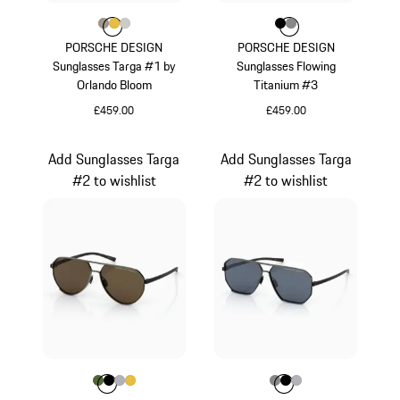
Colour
Colour
Colour
Colour
Palladium Metallic
Gold
Titanium
Colour
Colour
Colour
Black
Dark Grey
PORSCHE DESIGN
PORSCHE DESIGN
Sunglasses Targa #1 by
Sunglasses Flowing
Orlando Bloom
Titanium #3
£459.00
£459.00
Palladium Metallic
Black
Add Sunglasses Targa
Add Sunglasses Targa
#2 to wishlist
#2 to wishlist
Colour
Colour
Colour
Colour
Colour
Olive Green
Black
Silver
Gold
Colour
Colour
Colour
Colour
Dark Grey
Black
Silver