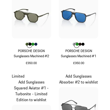
Colour
Colour
Colour
Colour
Colour
Olive Green
Black
Green
Darkblue
Colour
Colour
Colour
Colour
Colour
Grey
Green
Darkbrown
Black
PORSCHE DESIGN
PORSCHE DESIGN
Sunglasses Machined #2
Sunglasses Machined #1
£350.00
£350.00
Olive Green
Grey
Limited
Add Sunglasses
Add Sunglasses
Absorber #2 to wishlist
Squared Aviator #1 -
Turbonite - Limited
Edition to wishlist