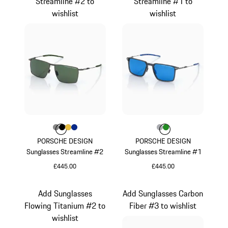
Streamline #2 to
Streamline #1 to
wishlist
wishlist
Colour
Colour
Colour
Colour
Colour
Dark Grey
Black
Gold
Blue
Colour
Colour
Colour
Grey
Green
PORSCHE DESIGN
PORSCHE DESIGN
Sunglasses Streamline #2
Sunglasses Streamline #1
£445.00
£445.00
Dark Grey
Grey
Add Sunglasses
Add Sunglasses Carbon
Flowing Titanium #2 to
Fiber #3 to wishlist
wishlist