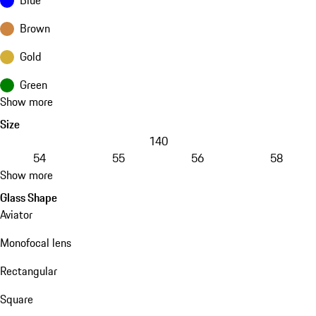
Brown
Gold
Green
Show more
Size
140
54
55
56
58
Show more
Glass Shape
Aviator
Monofocal lens
Rectangular
Square