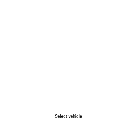
Select vehicle
Select vehicle