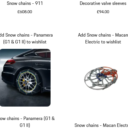
Snow chains - 911
Decorative valve sleeves
£608.00
£94.00
Lizard Green
dd Snow chains - Panamera
Add Snow chains - Maca
(G1 & G1 II) to wishlist
Electric to wishlist
ow chains - Panamera (G1 &
G1 II)
Snow chains - Macan Electr