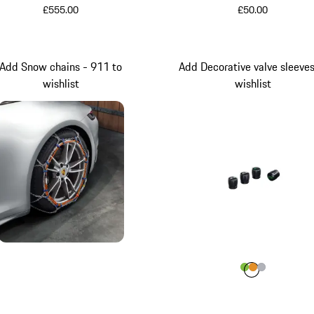
£555.00
£50.00
Add Snow chains - 911 to
Add Decorative valve sleeves
wishlist
wishlist
Colour
Colour
Colour
Colour
Lizard Gr
aurum m
Silver