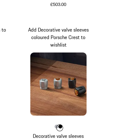
£503.00
 to
Add Decorative valve sleeves
coloured Porsche Crest to
wishlist
een
etallic
Colour
Colour
Colour
Silver
Black
Decorative valve sleeves