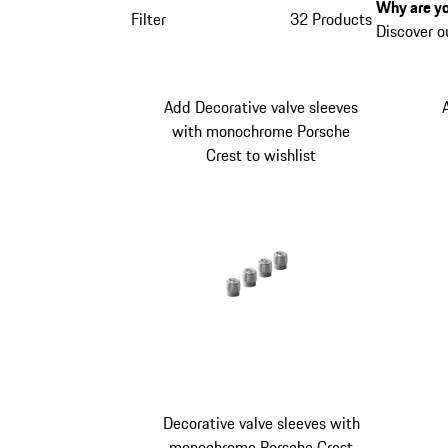
Why are yo
Filter
32 Products
Discover o
Add Decorative valve sleeves
with monochrome Porsche
Crest to wishlist
Decorative valve sleeves with
monochrome Porsche Crest