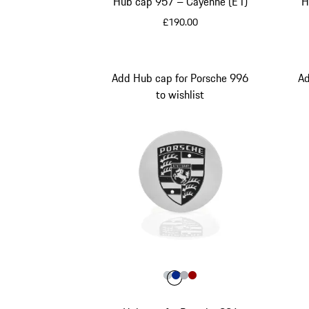
Hub cap 957 – Cayenne (E1)
H
£190.00
Black
Add Hub cap for Porsche 996
Ad
to wishlist
Colour
Colour
Colour
Colour
Colour
Silver Metallic
Blue
Silver
Red