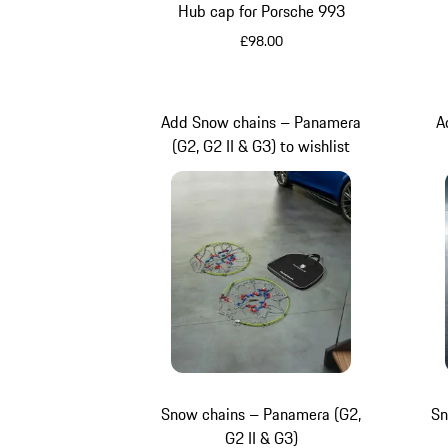
Hub cap for Porsche 993
£98.00
Silver Metallic
Add Snow chains – Panamera
A
(G2, G2 II & G3) to wishlist
Snow chains – Panamera (G2,
Sn
G2 II & G3)