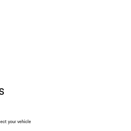
s
lect your vehicle