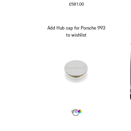
£581.00
Add Hub cap for Porsche 993
to wishlist
Colour
Colour
Colour
Colour
Silver Metallic
Silver
Multicolor