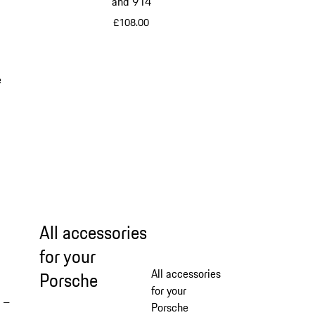
and 914
£108.00
Multicolor
e
All accessories
for your
All accessories
Porsche
for your
 –
Porsche