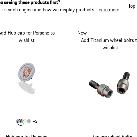
u seeing these products first?
Top 
ur search engine and how we display products.
Learn more
Add Hub cap for Porsche to
New
wishlist
Add Titanium wheel bolts 
wishlist
Colour
+
2
Colour
Colour
Colour
Colour
Grey
Multicolor
Matt White
Silver
Hub cap for Porsche
Titanium wheel bolts