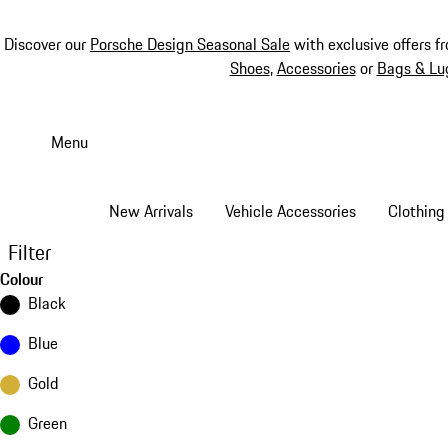
Discover our
Porsche Design Seasonal Sale
with exclusive offers f
Shoes
,
Accessories
or
Bags & Lu
Skip
to
Menu
main
content
New Arrivals
Vehicle Accessories
Clothing
Filter
Colour
Black
Blue
Gold
Green