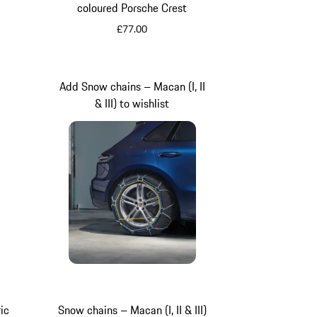
coloured Porsche Crest
£77.00
Silver
n
Add Snow chains – Macan (I, II
& III) to wishlist
ic
Snow chains – Macan (I, II & III)