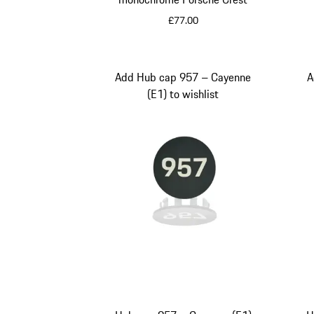
£77.00
Silver
Add Hub cap 957 – Cayenne
A
(E1) to wishlist