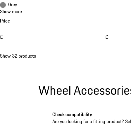
Grey
Show more
Price
£
£
Show 32 products
Wheel Accessorie
Check compatibility
Are you looking for a fitting product? Se