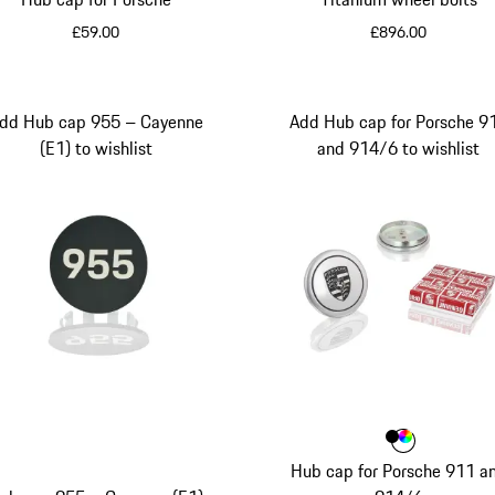
£59.00
£896.00
Grey
dd Hub cap 955 – Cayenne
Add Hub cap for Porsche 9
(E1) to wishlist
and 914/6 to wishlist
Colour
Colour
Colour
Black
Multico
Hub cap for Porsche 911 a