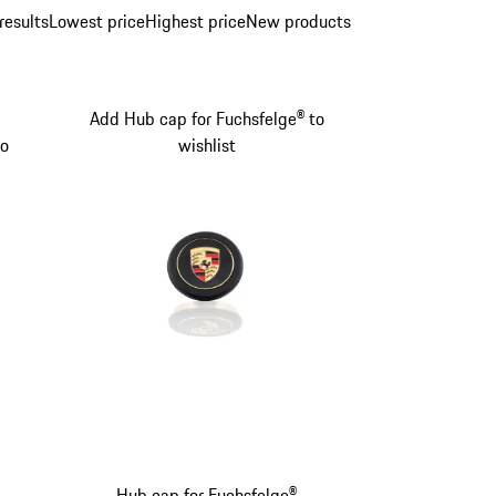
results
Lowest price
Highest price
New products
Add Hub cap for Fuchsfelge® to
to
wishlist
Hub cap for Fuchsfelge®