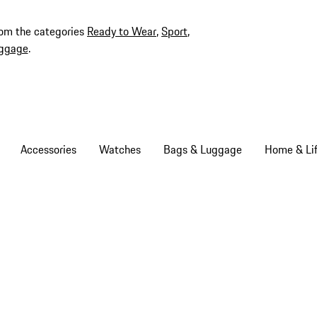
rom the categories
Ready to Wear
,
Sport
,
ggage
.
Accessories
Watches
Bags & Luggage
Home & Lif