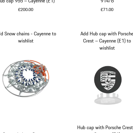
ub cap 955 – Cayenne (E1)
914/6
£200.00
£71.00
Black
Black
d Snow chains - Cayenne to
Add Hub cap with Porsch
wishlist
Crest – Cayenne (E1) to
wishlist
Hub cap with Porsche Crest