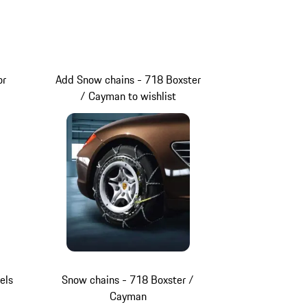
or
Add Snow chains - 718 Boxster
/ Cayman to wishlist
els
Snow chains - 718 Boxster /
Cayman