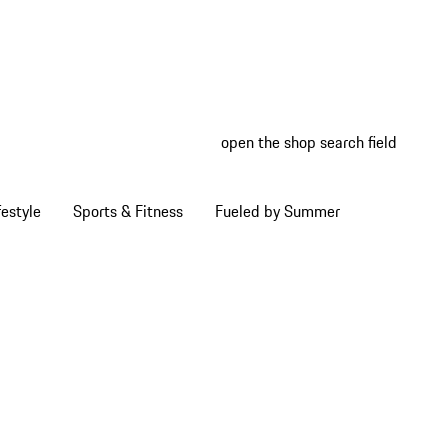
open the shop search field
My wish
My shop
estyle
Sports & Fitness
Fueled by Summer