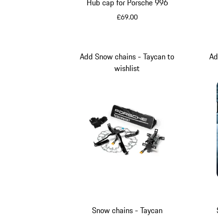
Hub cap for Porsche 996
£69.00
Silver Metallic
Add Snow chains - Taycan to
Ad
wishlist
Snow chains - Taycan