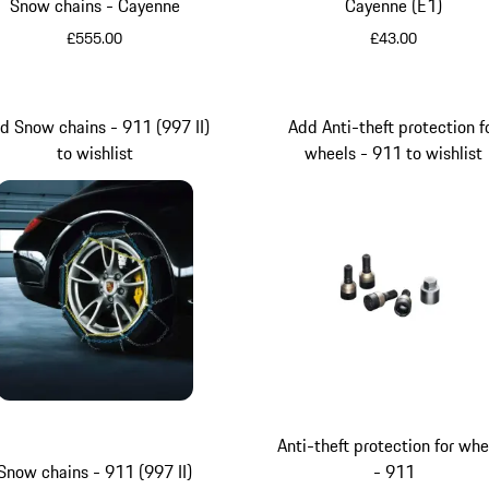
Snow chains - Cayenne
Cayenne (E1)
£555.00
£43.00
Black
d Snow chains - 911 (997 II)
Add Anti-theft protection f
to wishlist
wheels - 911 to wishlist
Anti-theft protection for whe
Snow chains - 911 (997 II)
- 911