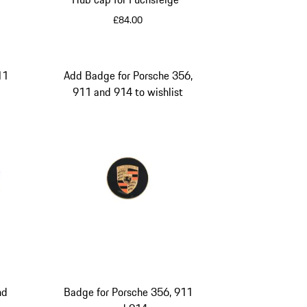
£84.00
Black
11
Add Badge for Porsche 356,
911 and 914 to wishlist
lor
nd
Badge for Porsche 356, 911