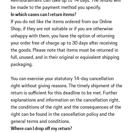
Reimbursement can take up to 14 days. The refund will
be made to the payment method you specify.
In which cases can I return items?
If you do not like the items ordered from our Online
Shop, if they are not suitable or if you are otherwise
unhappy with them, you have the option of returning
your order free of charge up to 30 days after receiving
the goods.
Please note that items must be returned in
full, unused, and in their original or equivalent shipping
packaging.
You can exercise your statutory 14-day cancellation
right without giving reasons. The timely shipment of the
return is sufficient for this deadline to be met. Further
explanations and information on the cancellation right,
the conditions of the right and the consequences of the
right can be found in the cancellation policy and the
general terms and conditions.
Where can I drop off my return?