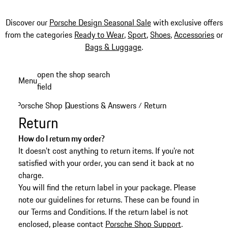
Discover our
Porsche Design Seasonal Sale
with exclusive offers
from the categories
Ready to Wear
,
Sport
,
Shoes
,
Accessories
or
Bags & Luggage
.
Skip
open the shop search
Menu
to
field
My sh
main
Porsche Shop
Questions & Answers
Return
|
/
content
Return
How do I return my order?
It doesn't cost anything to return items. If you're not
satisfied with your order, you can send it back at no
charge.
You will find the return label in your package. Please
note our guidelines for returns. These can be found in
our Terms and Conditions. If the return label is not
enclosed, please contact
Porsche Shop Support
.