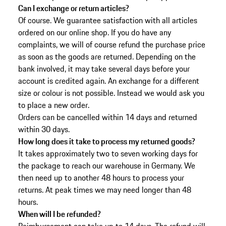
Can I exchange or return articles?
Of course. We guarantee satisfaction with all articles
ordered on our online shop. If you do have any
complaints, we will of course refund the purchase price
as soon as the goods are returned. Depending on the
bank involved, it may take several days before your
account is credited again. An exchange for a different
size or colour is not possible. Instead we would ask you
to place a new order.
Orders can be cancelled within 14 days and returned
within 30 days.
How long does it take to process my returned goods?
It takes approximately two to seven working days for
the package to reach our warehouse in Germany. We
then need up to another 48 hours to process your
returns. At peak times we may need longer than 48
hours.
When will I be refunded?