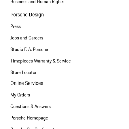
Business and Human Rights
Porsche Design
Press
Jobs and Careers
Studio F. A. Porsche
Timepieces Warranty & Service
Store Locator
Online Services
My Orders
Questions & Answers
Porsche Homepage