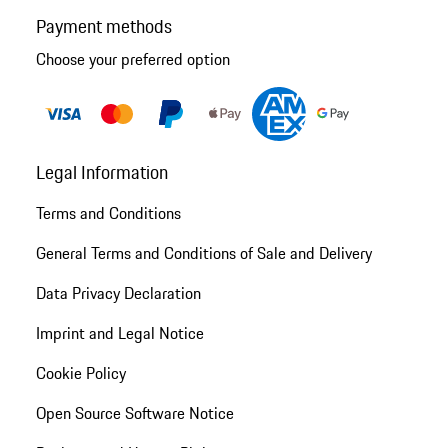
Payment methods
Choose your preferred option
Legal Information
Terms and Conditions
General Terms and Conditions of Sale and Delivery
Data Privacy Declaration
Imprint and Legal Notice
Cookie Policy
Open Source Software Notice