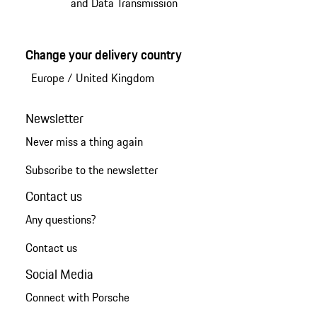
and Data Transmission
Change your delivery country
Europe
/
United Kingdom
Newsletter
Never miss a thing again
Subscribe to the newsletter
Contact us
Any questions?
Contact us
Social Media
Connect with Porsche