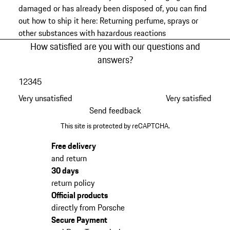
damaged or has already been disposed of, you can find
out how to ship it here:
Returning perfume, sprays or
other substances with hazardous reactions
How satisfied are you with our questions and
answers?
1
2
3
4
5
Very unsatisfied
Very satisfied
Send feedback
This site is protected by reCAPTCHA.
Free delivery
and return
30 days
return policy
Official products
directly from Porsche
Secure Payment