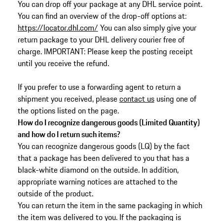
You can drop off your package at any DHL service point.
You can find an overview of the drop-off options at:
https://locator.dhl.com/
You can also simply give your
return package to your DHL delivery courier free of
charge. IMPORTANT: Please keep the posting receipt
until you receive the refund.
If you prefer to use a forwarding agent to return a
shipment you received, please
contact us
using one of
the options listed on the page.
How do I recognize dangerous goods (Limited Quantity)
and how do I return such items?
You can recognize dangerous goods (LQ) by the fact
that a package has been delivered to you that has a
black-white diamond on the outside. In addition,
appropriate warning notices are attached to the
outside of the product.
You can return the item in the same packaging in which
the item was delivered to you. If the packaging is