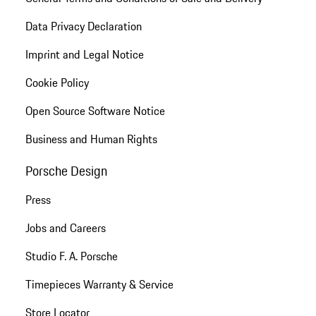
Data Privacy Declaration
Imprint and Legal Notice
Cookie Policy
Open Source Software Notice
Business and Human Rights
Porsche Design
Press
Jobs and Careers
Studio F. A. Porsche
Timepieces Warranty & Service
Store Locator