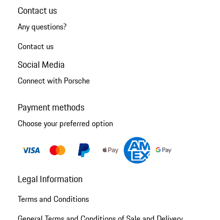
Contact us
Any questions?
Contact us
Social Media
Connect with Porsche
Payment methods
Choose your preferred option
Legal Information
Terms and Conditions
General Terms and Conditions of Sale and Delivery