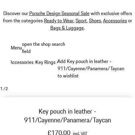
Discover our
Porsche Design Seasonal Sale
with exclusive offers
from the categories
Ready to Wear
,
Sport
,
Shoes
,
Accessories
or
Bags & Luggage
.
Skip
open the shop search
Menu
to
field
My sh
main
Add Key pouch in leather -
Accessories
Key Rings
/
/
content
911/Cayenne/Panamera/Taycan
to wishlist
1
/
2
Key pouch in leather -
911/Cayenne/Panamera/Taycan
£170.00
incl. VAT