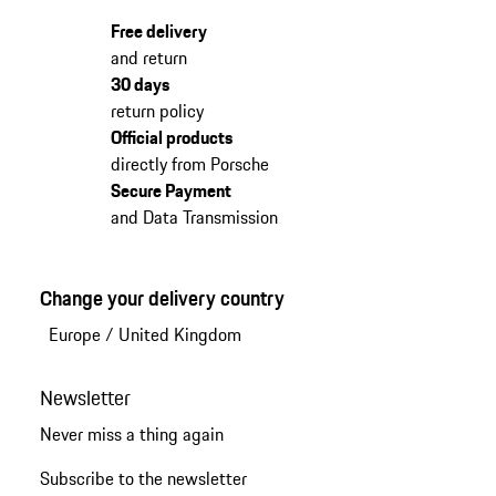
Free delivery
and return
30 days
return policy
Official products
directly from Porsche
Secure Payment
and Data Transmission
Change your delivery country
Europe
/
United Kingdom
Newsletter
Never miss a thing again
Subscribe to the newsletter