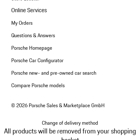
Online Services
My Orders
Questions & Answers
Porsche Homepage
Porsche Car Configurator
Porsche new- and pre-owned car search
Compare Porsche models
© 2026 Porsche Sales & Marketplace GmbH
Change of delivery method
All products will be removed from your shopping