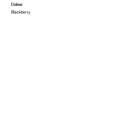
Colour
Blackberry