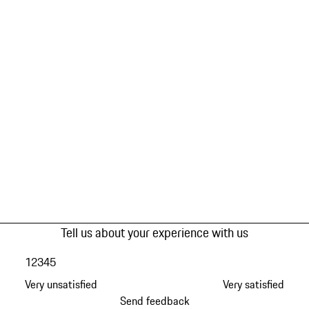
Tell us about your experience with us
1
2
3
4
5
Very unsatisfied
Very satisfied
Send feedback