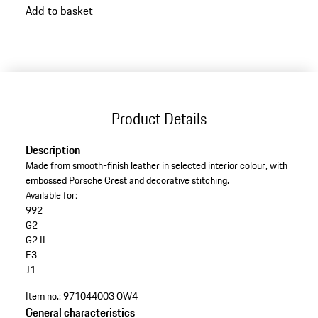
Add to basket
back
to
variants
(Colour)
Product Details
Description
Made from smooth-finish leather in selected interior colour, with
embossed Porsche Crest and decorative stitching.
Available for:
992
G2
G2 II
E3
J1
Item no.:
971044003 OW4
General characteristics