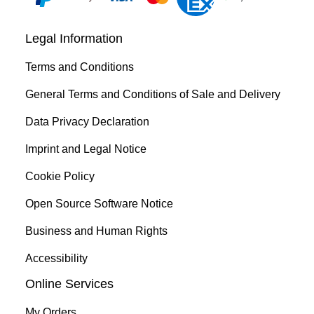
Legal Information
Terms and Conditions
General Terms and Conditions of Sale and Delivery
Data Privacy Declaration
Imprint and Legal Notice
Cookie Policy
Open Source Software Notice
Business and Human Rights
Accessibility
Online Services
My Orders