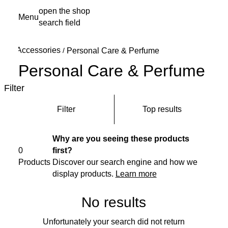
Skip
open the shop
Menu
to
search field
My s
main
content
Accessories
/
Personal Care & Perfume
Personal Care & Perfume
Filter
Filter
Top results
Why are you seeing these products
0
first?
Products
Discover our search engine and how we
display products.
Learn more
No results
Unfortunately your search did not return