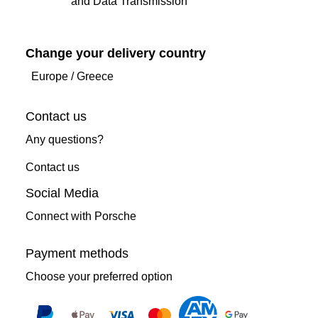
and Data Transmission
Change your delivery country
Europe
/
Greece
Contact us
Any questions?
Contact us
Social Media
Connect with Porsche
Payment methods
Choose your preferred option