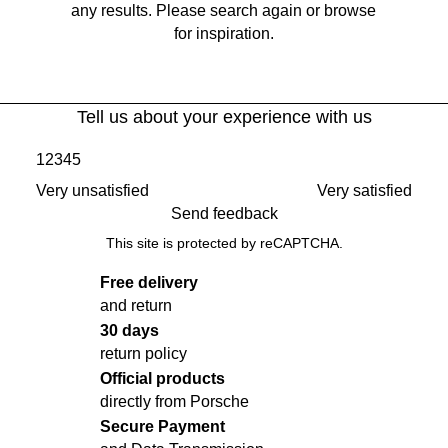
any results. Please search again or browse
for inspiration.
Tell us about your experience with us
1
2
3
4
5
Very unsatisfied
Very satisfied
Send feedback
This site is protected by reCAPTCHA.
Free delivery
and return
30 days
return policy
Official products
directly from Porsche
Secure Payment