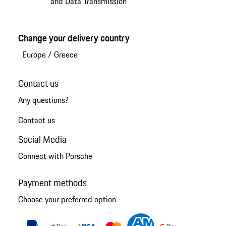
and Data Transmission
Change your delivery country
Europe
/
Greece
Contact us
Any questions?
Contact us
Social Media
Connect with Porsche
Payment methods
Choose your preferred option