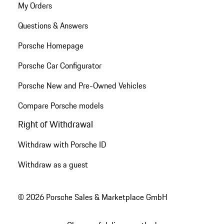
My Orders
Questions & Answers
Porsche Homepage
Porsche Car Configurator
Porsche New and Pre-Owned Vehicles
Compare Porsche models
Right of Withdrawal
Withdraw with Porsche ID
Withdraw as a guest
© 2026 Porsche Sales & Marketplace GmbH