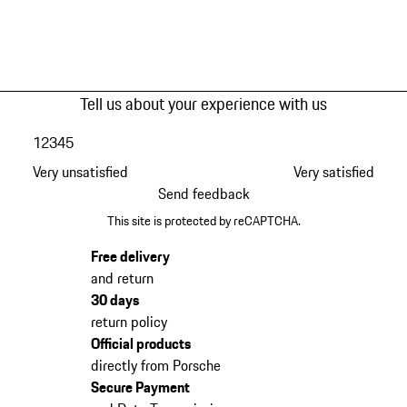
Tell us about your experience with us
1
2
3
4
5
Very unsatisfied
Very satisfied
Send feedback
This site is protected by reCAPTCHA.
Free delivery
and return
30 days
return policy
Official products
directly from Porsche
Secure Payment