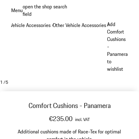
Skip
open the shop search
Menu
to
field
My sh
main
Add
Vehicle Accessories
Other Vehicle Accessories
/
/
content
Comfort
Cushions
-
Panamera
to
wishlist
1
/
5
Comfort Cushions - Panamera
€235.00
incl. VAT
Additional cushions made of Race-Tex for optimal