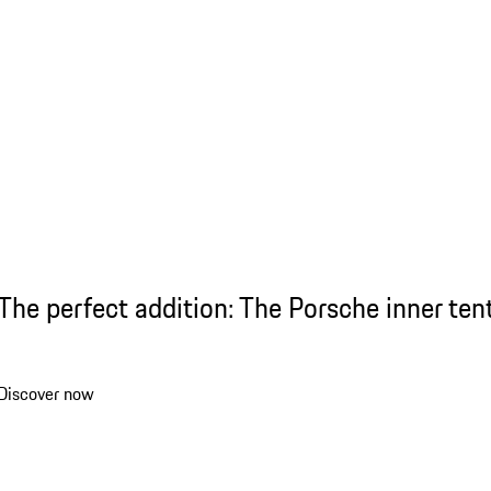
The perfect addition: The Porsche inner ten
Discover now