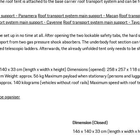
sche roof tent is attached to the base carrier roof transport system and can be 
n support - Panamera
Roof transport system main support - Macan
Roof transp
ort system main support - Cayenne
Roof transport system main support - Tay
e set up in no time at all. After opening the two lockable safety tabs, the hard she
upport from two gas pressure shock absorbers. The underbody foot section can
ated telescopic ladders. Afterwards, the already unfolded tent only needs to be
140 x 33 cm (length x width x height)
Dimensions (opened): 258 x 257 x 118 cm
cm
Weight: approx. 56 kg
Maximum payload when stationary (persons and lugga
r approx. 140 kilograms (vehicles without roof rails)
Maximum speed with roof 
oe oganiser
Dimension (Closed)
146 x 140 x 33 cm (length x width x h