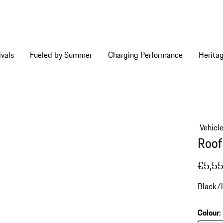
vals
Fueled by Summer
Charging Performance
Herita
Vehicl
Roof
€5,5
Black/l
Colour
: