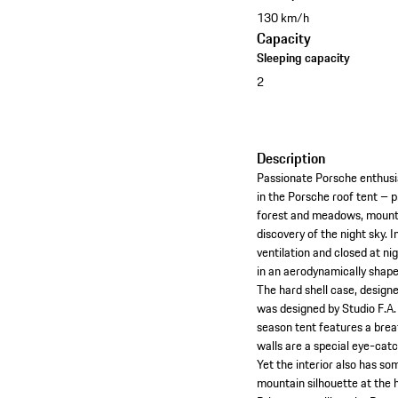
130 km/h
Capacity
Sleeping capacity
2
Description
Passionate Porsche enthusia
in the Porsche roof tent – p
forest and meadows, mounta
discovery of the night sky. 
ventilation and closed at ni
in an aerodynamically shape
The hard shell case, designe
was designed by Studio F.A.
season tent features a brea
walls are a special eye-cat
Yet the interior also has som
mountain silhouette at the 