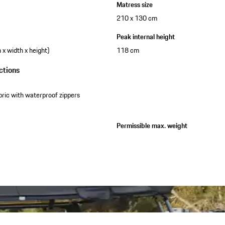
Matress size
210 x 130 cm
Peak internal height
x width x height)
118 cm
ctions
bric with waterproof zippers
Permissible max. weight