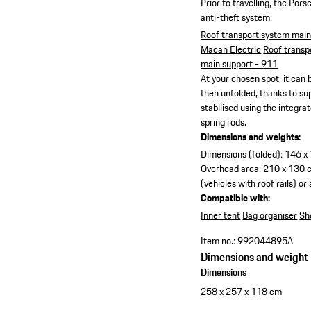
Prior to travelling, the Por
anti-theft system:
Roof transport system mai
Macan Electric
Roof transp
main support - 911
At your chosen spot, it can b
then unfolded, thanks to s
stabilised using the integr
spring rods.
Dimensions and weights:
Dimensions (folded): 146 x 
Overhead area: 210 x 130 
(vehicles with roof rails) o
Compatible with:
Inner tent
Bag organiser
Sh
Item no.:
992044895A
Dimensions and weight
Dimensions
258 x 257 x 118 cm