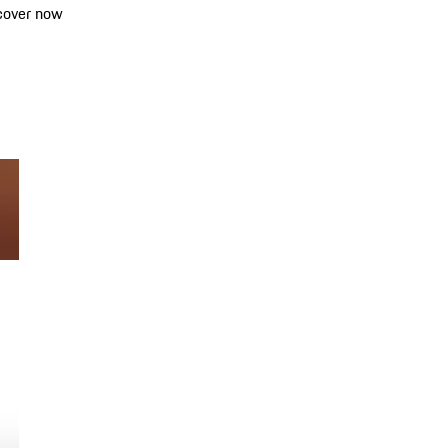
cover now