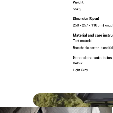
Weight
56kg
Dimension (Open)
258 x 257 x 118 cm (length 
Material and care instru
Tent material
Breathable cotton-blend fa
General characteristics
Colour
Light Grey