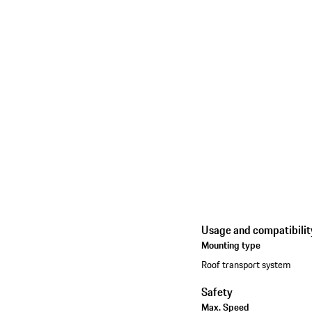
Usage and compatibilit
Mounting type
Roof transport system
Safety
Max. Speed