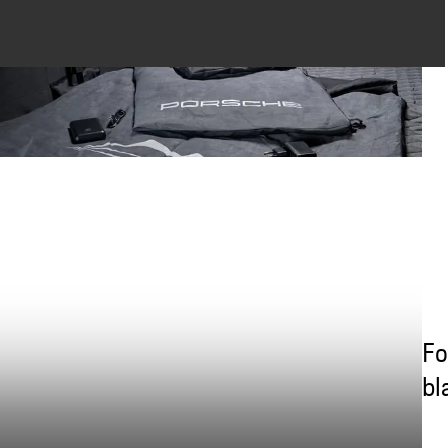
Fo
bl