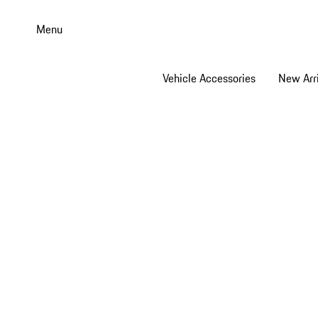
Skip
to
Menu
main
content
Vehicle Accessories
New Arri