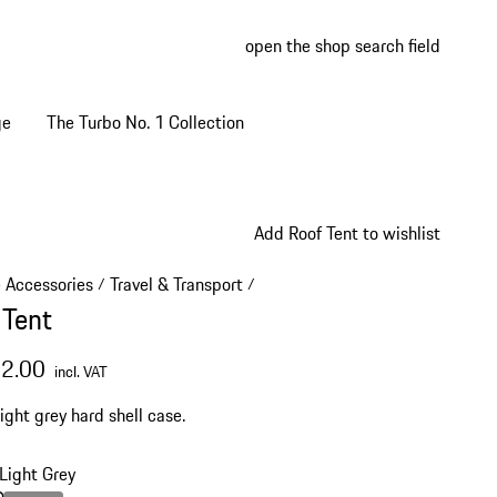
open the shop search field
My wish
My shop
ge
The Turbo No. 1 Collection
Add Roof Tent to wishlist
e Accessories
Travel & Transport
/
/
 Tent
52.00
incl. VAT
ight grey hard shell case.
Light Grey