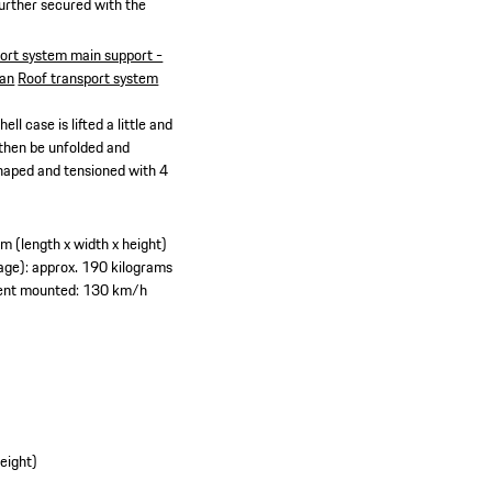
further secured with the
ort system main support -
can
Roof transport system
ll case is lifted a little and
 then be unfolded and
 shaped and tensioned with 4
 (length x width x height)
ge): approx. 190 kilograms
tent mounted: 130 km/h
eight)