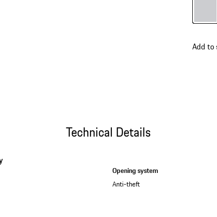
Colour
Add to
Technical Details
y
Opening system
Anti-theft