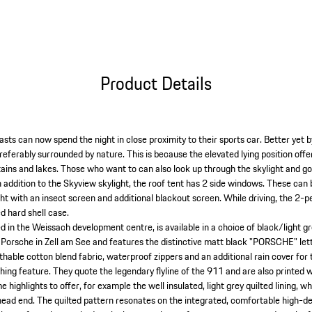
Product Details
sts can now spend the night in close proximity to their sports car. Better yet 
referably surrounded by nature. This is because the elevated lying position off
ins and lakes. Those who want to can also look up through the skylight and g
In addition to the Skyview skylight, the roof tent has 2 side windows. These ca
ght with an insect screen and additional blackout screen. While driving, the 2-p
d hard shell case.
d in the Weissach development centre, is available in a choice of black/light gr
 Porsche in Zell am See and features the distinctive matt black "PORSCHE" lette
thable cotton blend fabric, waterproof zippers and an additional rain cover for
ching feature. They quote the legendary flyline of the 911 and are also printed
e highlights to offer, for example the well insulated, light grey quilted lining, wh
head end. The quilted pattern resonates on the integrated, comfortable high-d