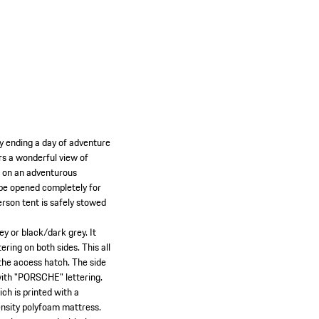
by ending a day of adventure
ers a wonderful view of
o on an adventurous
n be opened completely for
erson tent is safely stowed
ey or black/dark grey. It
ring on both sides. This all
 the access hatch. The side
 with "PORSCHE" lettering.
ich is printed with a
ensity polyfoam mattress.