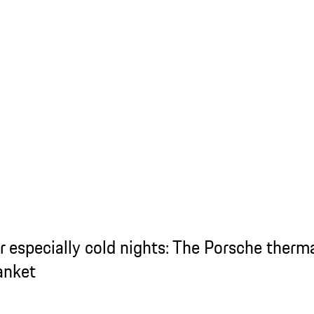
r especially cold nights: The Porsche therm
anket