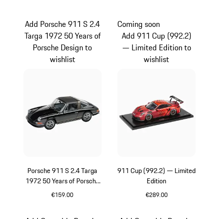
Red
Black
Add Porsche 911 S 2.4
Coming soon
Targa 1972 50 Years of
Add 911 Cup (992.2)
Porsche Design to
— Limited Edition to
wishlist
wishlist
Porsche 911 S 2.4 Targa
911 Cup (992.2) — Limited
1972 50 Years of Porsche
Edition
Design
€159.00
€289.00
Black
Red