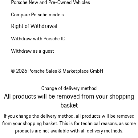
Porsche New and Pre-Owned Vehicles
Compare Porsche models
Right of Withdrawal
Withdraw with Porsche ID
Withdraw as a guest
© 2026 Porsche Sales & Marketplace GmbH
Change of delivery method
All products will be removed from your shopping
basket
If you change the delivery method, all products will be removed
from your shopping basket. This is for technical reasons, as some
products are not available with all delivery methods.