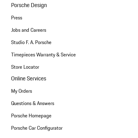
Porsche Design
Press
Jobs and Careers
Studio F. A. Porsche
Timepieces Warranty & Service
Store Locator
Online Services
My Orders
Questions & Answers
Porsche Homepage
Porsche Car Configurator