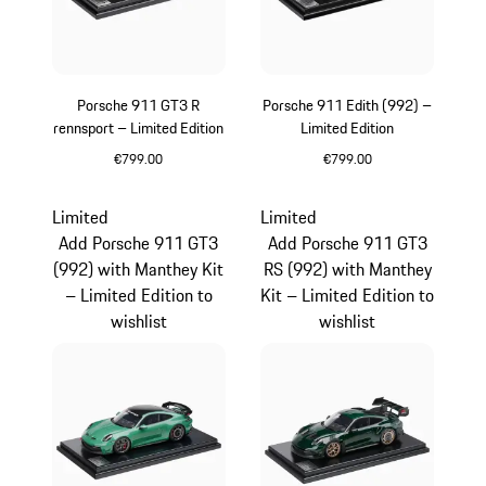
Porsche 911 GT3 R
Porsche 911 Edith (992) –
rennsport – Limited Edition
Limited Edition
€799.00
€799.00
Multicolor
White
Limited
Limited
Add Porsche 911 GT3
Add Porsche 911 GT3
(992) with Manthey Kit
RS (992) with Manthey
– Limited Edition to
Kit – Limited Edition to
wishlist
wishlist