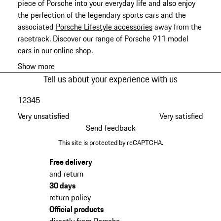
piece of Porsche into your everyday life and also enjoy
the perfection of the legendary sports cars and the
associated
Porsche Lifestyle accessories
away from the
racetrack. Discover our range of Porsche 911 model
cars in our online shop.
Show more
Tell us about your experience with us
1
2
3
4
5
Very unsatisfied
Very satisfied
Send feedback
This site is protected by reCAPTCHA.
Free delivery
and return
30 days
return policy
Official products
directly from Porsche