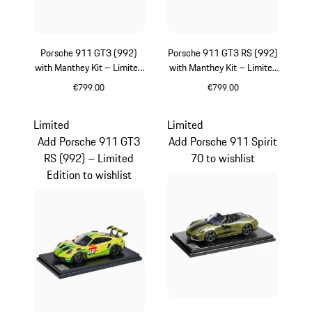
Porsche 911 GT3 (992)
Porsche 911 GT3 RS (992)
with Manthey Kit – Limited
with Manthey Kit – Limited
Edition
Edition
€799.00
€799.00
Green
Green
Limited
Limited
Add Porsche 911 GT3
Add Porsche 911 Spirit
RS (992) – Limited
70 to wishlist
Edition to wishlist