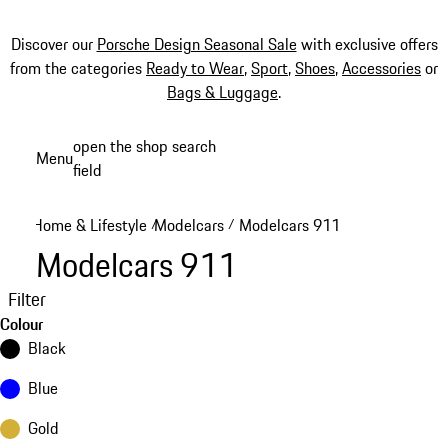
Discover our
Porsche Design Seasonal Sale
with exclusive offers
from the categories
Ready to Wear
,
Sport
,
Shoes
,
Accessories
or
Bags & Luggage
.
Skip
open the shop search
Menu
to
field
My sh
main
content
Home & Lifestyle
Modelcars
Modelcars 911
/
/
Modelcars 911
Filter
Colour
Black
Blue
Gold