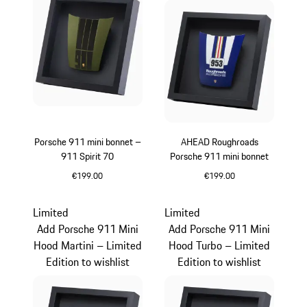
Porsche 911 mini bonnet –
AHEAD Roughroads
911 Spirit 70
Porsche 911 mini bonnet
€199.00
€199.00
Olive Green
Blue
Limited
Limited
Add Porsche 911 Mini
Add Porsche 911 Mini
Hood Martini – Limited
Hood Turbo – Limited
Edition to wishlist
Edition to wishlist