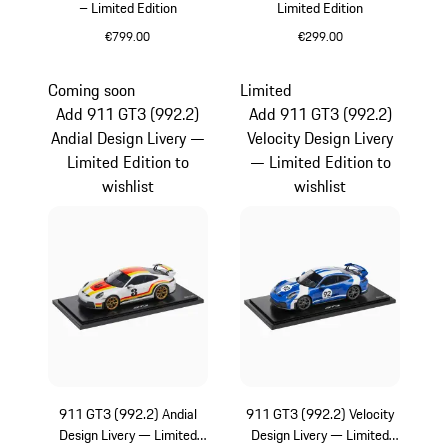
– Limited Edition
Limited Edition
€799.00
€299.00
Multicolor
Multicolor
Coming soon
Limited
Add 911 GT3 (992.2)
Add 911 GT3 (992.2)
Andial Design Livery —
Velocity Design Livery
Limited Edition to
— Limited Edition to
wishlist
wishlist
911 GT3 (992.2) Andial
911 GT3 (992.2) Velocity
Design Livery — Limited
Design Livery — Limited