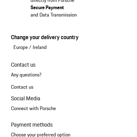
Secure Payment
and Data Transmission
Change your delivery country
Europe
/
Ireland
Contact us
Any questions?
Contact us
Social Media
Connect with Porsche
Payment methods
Choose your preferred option