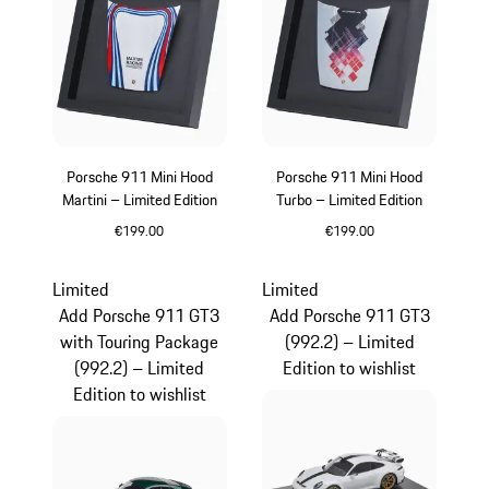
Porsche 911 Mini Hood
Porsche 911 Mini Hood
Martini – Limited Edition
Turbo – Limited Edition
€199.00
€199.00
Multicolor
Limited
Limited
Add Porsche 911 GT3
Add Porsche 911 GT3
with Touring Package
(992.2) – Limited
(992.2) – Limited
Edition to wishlist
Edition to wishlist