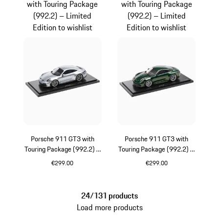
with Touring Package
with Touring Package
(992.2) – Limited
(992.2) – Limited
Edition to wishlist
Edition to wishlist
Porsche 911 GT3 with
Porsche 911 GT3 with
Touring Package (992.2) –
Touring Package (992.2) –
Limited Edition
Limited Edition
€299.00
€299.00
Silver
Oak Green Metalli
24/131 products
Load more products