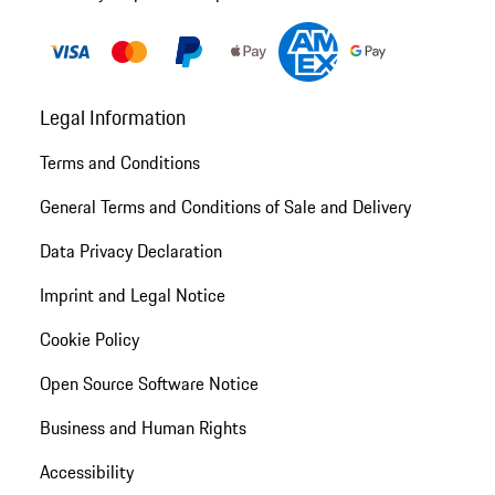
Legal Information
Terms and Conditions
General Terms and Conditions of Sale and Delivery
Data Privacy Declaration
Imprint and Legal Notice
Cookie Policy
Open Source Software Notice
Business and Human Rights
Accessibility