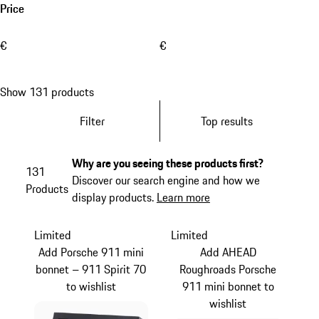
Price
€
€
Show 131 products
Filter
Top results
Why are you seeing these products first?
131
Discover our search engine and how we
Products
display products.
Learn more
Limited
Limited
Add Porsche 911 mini
Add AHEAD
bonnet – 911 Spirit 70
Roughroads Porsche
to wishlist
911 mini bonnet to
wishlist