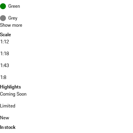
Green
Grey
Show more
Scale
1:12
1:18
1:43
1:8
Highlights
Coming Soon
Limited
New
In stock