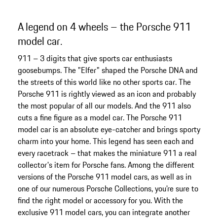
A legend on 4 wheels – the Porsche 911
model car.
911 – 3 digits that give sports car enthusiasts
goosebumps. The "Elfer" shaped the Porsche DNA and
the streets of this world like no other sports car. The
Porsche 911 is rightly viewed as an icon and probably
the most popular of all our models. And the 911 also
cuts a fine figure as a model car. The Porsche 911
model car is an absolute eye-catcher and brings sporty
charm into your home. This legend has seen each and
every racetrack – that makes the miniature 911 a real
collector's item for Porsche fans. Among the different
versions of the Porsche 911 model cars, as well as in
one of our numerous Porsche Collections, you're sure to
find the right model or accessory for you. With the
exclusive 911 model cars, you can integrate another