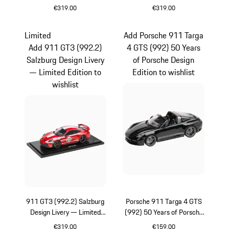
Edition
Edition
€319.00
€319.00
Multicolor
Blue
Limited
Add Porsche 911 Targa
Add 911 GT3 (992.2)
4 GTS (992) 50 Years
Salzburg Design Livery
of Porsche Design
— Limited Edition to
Edition to wishlist
wishlist
911 GT3 (992.2) Salzburg
Porsche 911 Targa 4 GTS
Design Livery — Limited
(992) 50 Years of Porsche
Edition
Design Edition
€319.00
€159.00