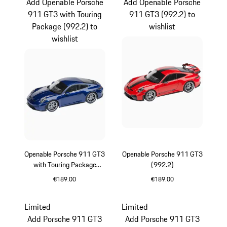
Add Openable Porsche
Add Openable Porsche
911 GT3 with Touring
911 GT3 (992.2) to
Package (992.2) to
wishlist
wishlist
Openable Porsche 911 GT3
Openable Porsche 911 GT3
with Touring Package
(992.2)
(992.2)
€189.00
€189.00
Gentian Blue Metallic
Guards Red
Limited
Limited
Add Porsche 911 GT3
Add Porsche 911 GT3