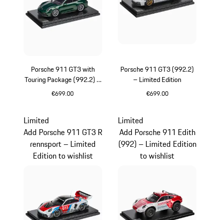
Porsche 911 GT3 with
Porsche 911 GT3 (992.2)
Touring Package (992.2) –
– Limited Edition
Limited Edition
€699.00
€699.00
Oak Green Metallic
White
Limited
Limited
Add Porsche 911 GT3 R
Add Porsche 911 Edith
rennsport – Limited
(992) – Limited Edition
Edition to wishlist
to wishlist