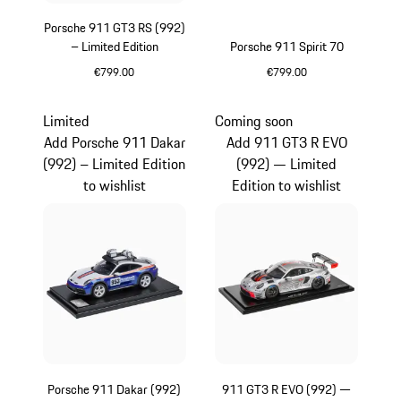
Porsche 911 GT3 RS (992)
– Limited Edition
Porsche 911 Spirit 70
€799.00
€799.00
Yellow
Olive Green
Limited
Coming soon
Add Porsche 911 Dakar
Add 911 GT3 R EVO
(992) – Limited Edition
(992) — Limited
to wishlist
Edition to wishlist
Porsche 911 Dakar (992)
911 GT3 R EVO (992) —