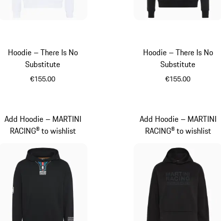
Hoodie – There Is No
Hoodie – There Is No
Substitute
Substitute
€155.00
€155.00
White
Black
Add Hoodie – MARTINI
Add Hoodie – MARTINI
RACING® to wishlist
RACING® to wishlist