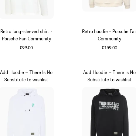
Retro long-sleeved shirt -
Retro hoodie - Porsche Fa
Porsche Fan Community
Community
€99.00
€159.00
White
White
Add Hoodie – There Is No
Add Hoodie – There Is No
Substitute to wishlist
Substitute to wishlist