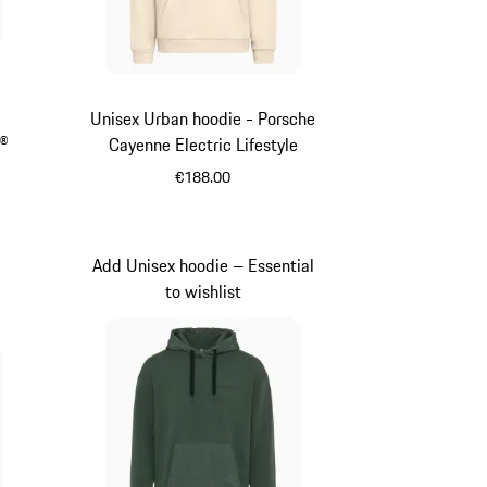
Unisex Urban hoodie - Porsche
G®
Cayenne Electric Lifestyle
€188.00
Beige
Add Unisex hoodie – Essential
to wishlist