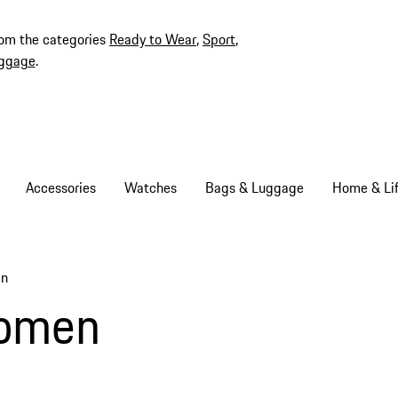
rom the categories
Ready to Wear
,
Sport
,
ggage
.
Accessories
Watches
Bags & Luggage
Home & Lif
en
Women