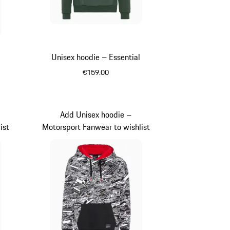
Unisex hoodie – Essential
€159.00
Oak Green Metallic
Add Unisex hoodie –
ist
Motorsport Fanwear to wishlist