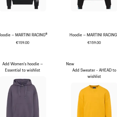
Hoodie – MARTINI RACING®
Hoodie – MARTINI RACIN
€159.00
€159.00
Black
Black
Add Women's hoodie –
New
Essential to wishlist
Add Sweater - AHEAD to
wishlist