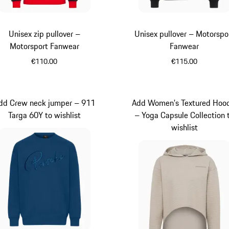
Unisex zip pullover –
Unisex pullover – Motorspo
Motorsport Fanwear
Fanwear
€110.00
€115.00
Black
Black
dd Crew neck jumper – 911
Add Women's Textured Hoo
Targa 60Y to wishlist
– Yoga Capsule Collection 
wishlist