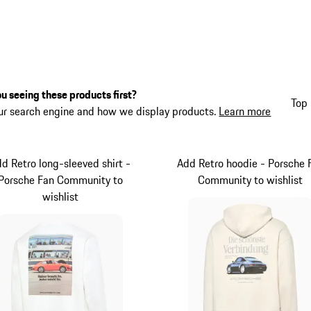
u seeing these products first?
Top 
ur search engine and how we display products.
Learn more
d Retro long-sleeved shirt -
Add Retro hoodie - Porsche 
Porsche Fan Community to
Community to wishlist
wishlist