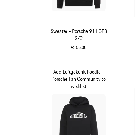
Sweater - Porsche 911 GT3
S/C
€155.00
Black
Add Luftgekühlt hoodie -
Porsche Fan Community to
wishlist