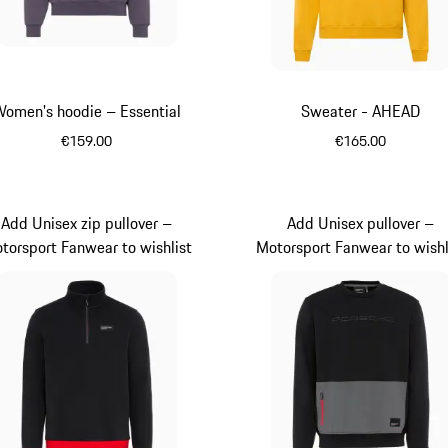
omen's hoodie – Essential
Sweater - AHEAD
€159.00
€165.00
Provence
Yellow
Add Unisex zip pullover –
Add Unisex pullover –
torsport Fanwear to wishlist
Motorsport Fanwear to wishl