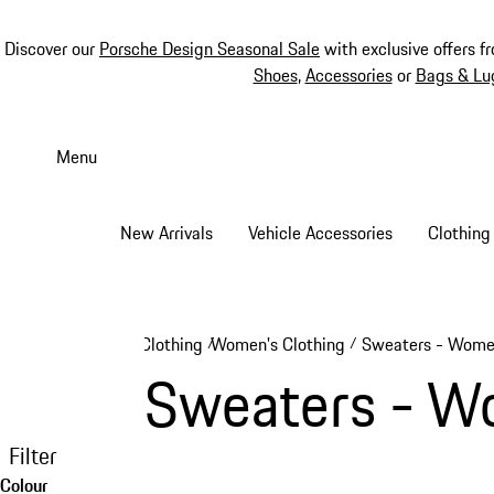
Discover our
Porsche Design Seasonal Sale
with exclusive offers f
Shoes
,
Accessories
or
Bags & Lu
Skip
to
Menu
main
content
New Arrivals
Vehicle Accessories
Clothing
Clothing
Women's Clothing
Sweaters - Wom
/
/
Sweaters - 
Filter
Colour