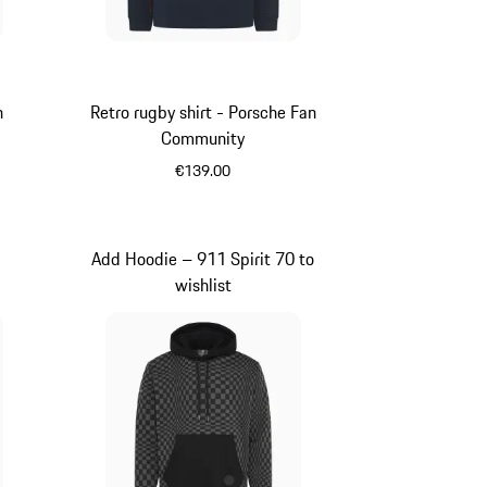
n
Retro rugby shirt - Porsche Fan
Community
€139.00
Darkblue
Add Hoodie – 911 Spirit 70 to
wishlist