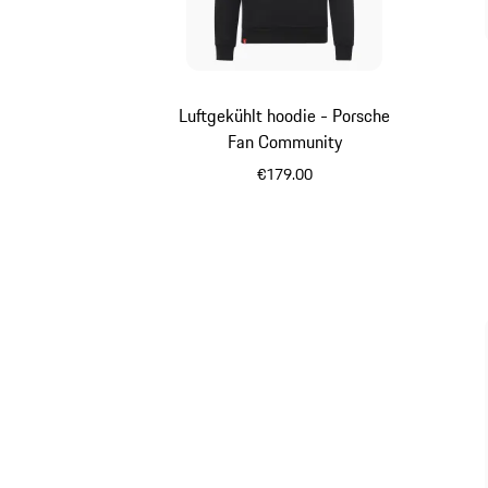
Luftgekühlt hoodie - Porsche
Fan Community
€179.00
Black