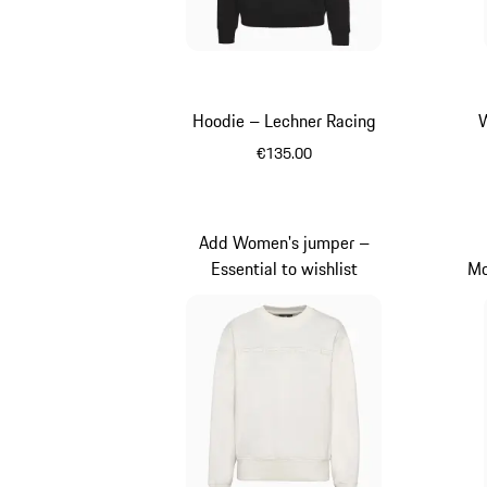
Hoodie – Lechner Racing
W
€135.00
Black
Add Women's jumper –
Essential to wishlist
Mo