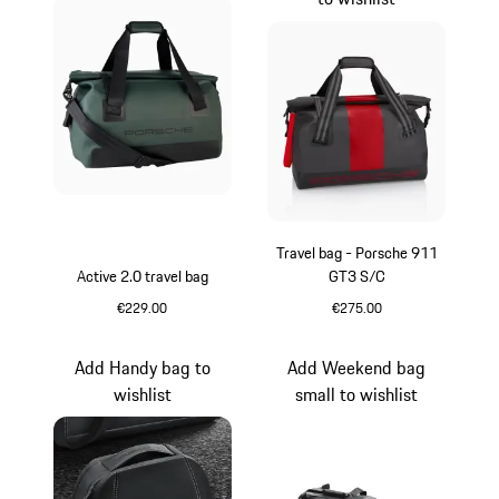
Travel bag - Porsche 911
Active 2.0 travel bag
GT3 S/C
€229.00
€275.00
Oak Green Metallic
Black
Add Handy bag to
Add Weekend bag
wishlist
small to wishlist