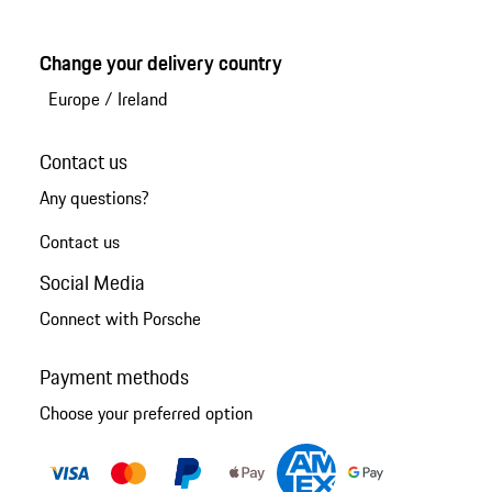
Change your delivery country
Europe
/
Ireland
Contact us
Any questions?
Contact us
Social Media
Connect with Porsche
Payment methods
Choose your preferred option