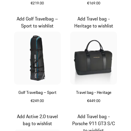
€219.00
€169.00
Black
Black
Add Golf Travelbag –
Add Travel bag -
Sport to wishlist
Heritage to wishlist
Golf Travelbag – Sport
Travel bag - Heritage
€249.00
€449.00
Black
Black
Add Active 2.0 travel
Add Travel bag -
bag to wishlist
Porsche 911 GT3 S/C
to wishlist