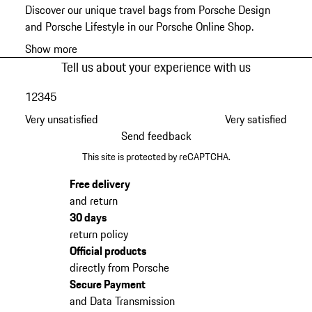
Discover our unique travel bags from Porsche Design
and Porsche Lifestyle in our Porsche Online Shop.
Show more
Tell us about your experience with us
1
2
3
4
5
Very unsatisfied
Very satisfied
Send feedback
This site is protected by reCAPTCHA.
Free delivery
and return
30 days
return policy
Official products
directly from Porsche
Secure Payment
and Data Transmission