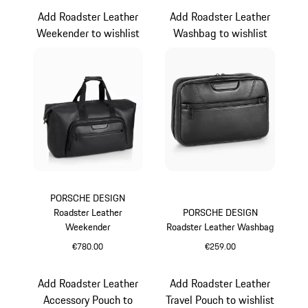
Add Roadster Leather
Add Roadster Leather
Weekender to wishlist
Washbag to wishlist
PORSCHE DESIGN
Roadster Leather
PORSCHE DESIGN
Weekender
Roadster Leather Washbag
€780.00
€259.00
Black
Black
Add Roadster Leather
Add Roadster Leather
Accessory Pouch to
Travel Pouch to wishlist