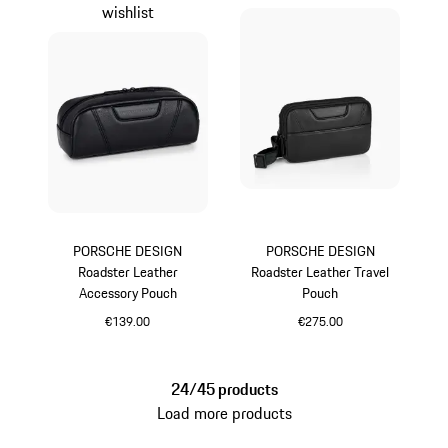
wishlist
PORSCHE DESIGN
PORSCHE DESIGN
Roadster Leather
Roadster Leather Travel
Accessory Pouch
Pouch
€139.00
€275.00
Black
Black
24/45 products
Load more products