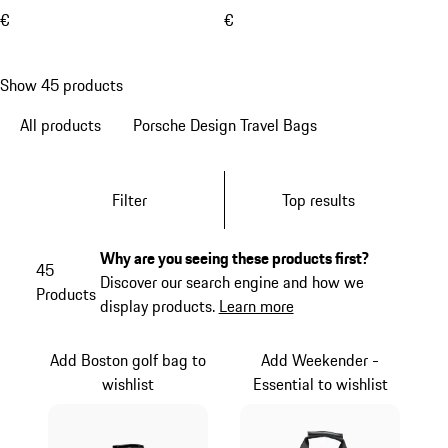
€
€
Show 45 products
All products
Porsche Design Travel Bags
Filter
Top results
Why are you seeing these products first?
45
Discover our search engine and how we
Products
display products.
Learn more
Add Boston golf bag to
Add Weekender -
wishlist
Essential to wishlist