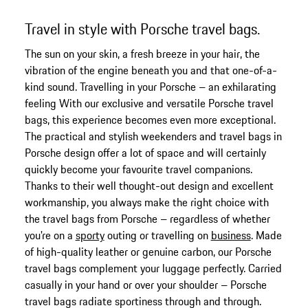
Travel in style with Porsche travel bags.
The sun on your skin, a fresh breeze in your hair, the
vibration of the engine beneath you and that one-of-a-
kind sound. Travelling in your Porsche – an exhilarating
feeling With our exclusive and versatile Porsche travel
bags, this experience becomes even more exceptional.
The practical and stylish weekenders and travel bags in
Porsche design offer a lot of space and will certainly
quickly become your favourite travel companions.
Thanks to their well thought-out design and excellent
workmanship, you always make the right choice with
the travel bags from Porsche – regardless of whether
you're on a
sporty
outing or travelling on
business
. Made
of high-quality leather or genuine carbon, our Porsche
travel bags complement your luggage perfectly. Carried
casually in your hand or over your shoulder – Porsche
travel bags radiate sportiness through and through.