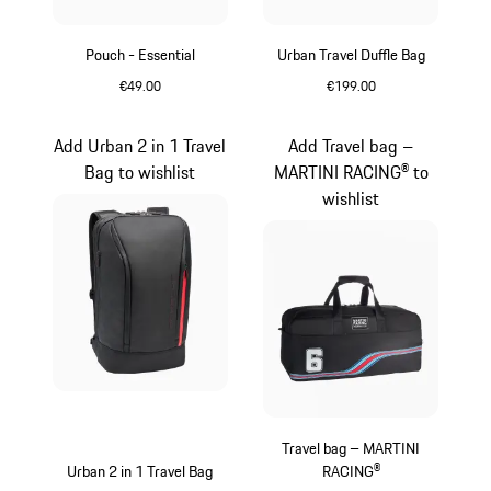
Pouch - Essential
Urban Travel Duffle Bag
€49.00
€199.00
Black
Black
Add Urban 2 in 1 Travel
Add Travel bag –
Bag to wishlist
MARTINI RACING® to
wishlist
Travel bag – MARTINI
Urban 2 in 1 Travel Bag
RACING®