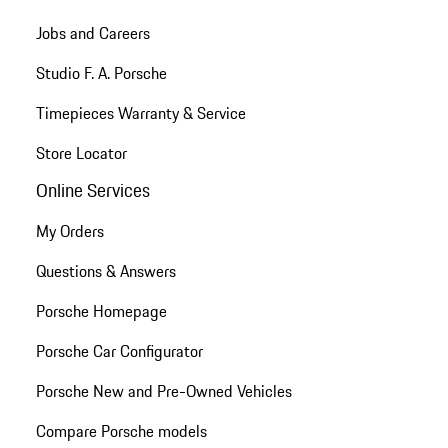
Jobs and Careers
Studio F. A. Porsche
Timepieces Warranty & Service
Store Locator
Online Services
My Orders
Questions & Answers
Porsche Homepage
Porsche Car Configurator
Porsche New and Pre-Owned Vehicles
Compare Porsche models