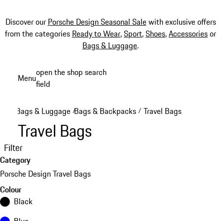
Discover our
Porsche Design Seasonal Sale
with exclusive offers
from the categories
Ready to Wear
,
Sport
,
Shoes
,
Accessories
or
Bags & Luggage
.
Skip
open the shop search
Menu
to
field
My sh
main
content
Bags & Luggage
Bags & Backpacks
Travel Bags
/
/
Travel Bags
Filter
Category
Porsche Design Travel Bags
Colour
Black
Blue