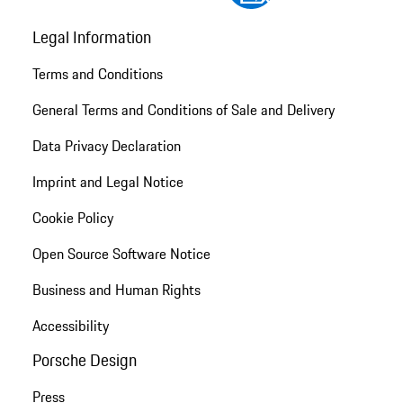
Legal Information
Terms and Conditions
General Terms and Conditions of Sale and Delivery
Data Privacy Declaration
Imprint and Legal Notice
Cookie Policy
Open Source Software Notice
Business and Human Rights
Accessibility
Porsche Design
Press