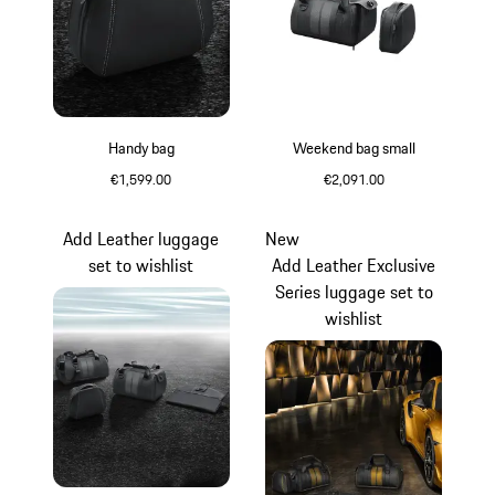
Handy bag
Weekend bag small
€1,599.00
€2,091.00
Black
Black
Add Leather luggage
New
set to wishlist
Add Leather Exclusive
Series luggage set to
wishlist