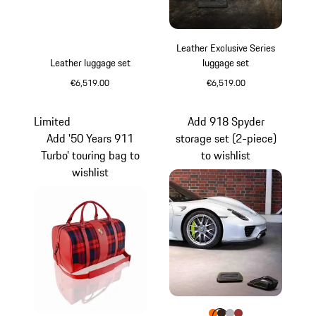
Leather Exclusive Series
Leather luggage set
luggage set
€6,519.00
€6,519.00
Black
Black
Limited
Add 918 Spyder
Add '50 Years 911
storage set (2-piece)
Turbo' touring bag to
to wishlist
wishlist