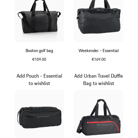
Boston golf bag
Weekender - Essential
€159.00
€169.00
Black
Black
Add Pouch - Essential
Add Urban Travel Duffle
to wishlist
Bag to wishlist