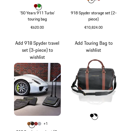
Colour
Colour
Colour
Colour
Colour
orange
Mocca Brown
Silver
Garnet Red
Colour
Colour
Colour
Red
Green
'50 Years 911 Turbo'
918 Spyder storage set (2-
touring bag
piece)
€620.00
€10,824.00
Red
orange
Add 918 Spyder travel
Add Touring Bag to
set (3-piece) to
wishlist
wishlist
Colour
Colour
Colour
Black
White
Colour
+
1
Colour
Colour
Colour
Colour
Mocca Brown-Orange
Mocca Brown
Garnet Red
Silver