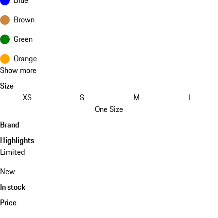
Brown
Green
Orange
Show more
Size
XS
S
M
L
One Size
Brand
Highlights
Limited
New
In stock
Price