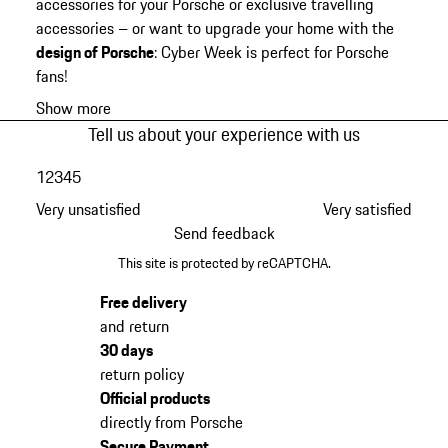
accessories for your Porsche or exclusive travelling
accessories – or want to upgrade your home with the
design of Porsche
: Cyber Week is perfect for Porsche
fans!
Show more
Tell us about your experience with us
1
2
3
4
5
Very unsatisfied
Very satisfied
Send feedback
This site is protected by reCAPTCHA.
Free delivery
and return
30 days
return policy
Official products
directly from Porsche
Secure Payment