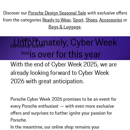
Discover our
Porsche Design Seasonal Sale
with exclusive offers
from the categories
Ready to Wear
,
Sport
,
Shoes
,
Accessories
or
Bags & Luggage
.
Unfortunately, Cyber Week
open the
Skip
Menu
shop search
to
My shopping bag, 0 item
is over for this year
field
main
content
With the end of Cyber Week 2025, we are
already looking forward to Cyber Week
2026 with great anticipation.
Porsche Cyber Week 2026 promises to be an event for
every Porsche enthusiast — with even more exclusive
offers and surprises to further ignite your passion for
Porsche.
In the meantime, our online shop remains your