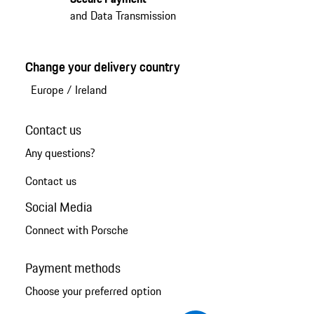
and Data Transmission
Change your delivery country
Europe
/
Ireland
Contact us
Any questions?
Contact us
Social Media
Connect with Porsche
Payment methods
Choose your preferred option