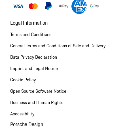
Legal Information
Terms and Conditions
General Terms and Conditions of Sale and Delivery
Data Privacy Declaration
Imprint and Legal Notice
Cookie Policy
Open Source Software Notice
Business and Human Rights
Accessibility
Porsche Design