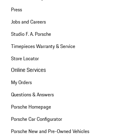
Press
Jobs and Careers
Studio F. A. Porsche
Timepieces Warranty & Service
Store Locator
Online Services
My Orders
Questions & Answers
Porsche Homepage
Porsche Car Configurator
Porsche New and Pre-Owned Vehicles