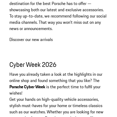
destination for the best Porsche has to offer —
showcasing both our latest and exclusive accessories.
To stay up-to-date, we recommend following our social
media channels. That way you won't miss out on any
news or announcements.
Discover our new arrivals
Cyber Week 2026
Have you already taken a look at the highlights in our
online shop and found something that you like? The
Porsche Cyber Week
is the perfect time to fulfil your
wishes!
Get your hands on high-quality vehicle accessories,
stylish must-haves for your home or timeless classics
such as our watches. Whether you are looking for new