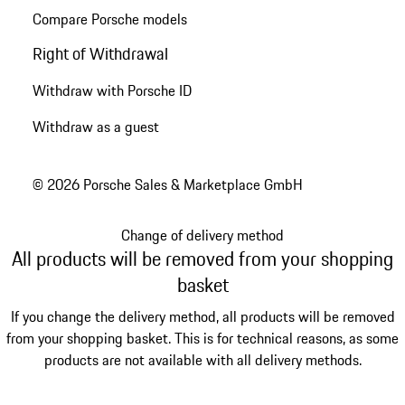
Compare Porsche models
Right of Withdrawal
Withdraw with Porsche ID
Withdraw as a guest
© 2026 Porsche Sales & Marketplace GmbH
Change of delivery method
All products will be removed from your shopping
basket
If you change the delivery method, all products will be removed
from your shopping basket. This is for technical reasons, as some
products are not available with all delivery methods.